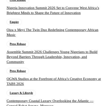
Press Release
Nigeria Innovation Summit 2026 Set to Convene West Africa’s
Brightest Minds to Shape the Future of Innovation
Empire
Oiza x Meyi The Twin Duo Redefining Contemporary African
Music
Press Release
Assemble Summit 2026 Challenges Young Nigerians to Build
Beyond Barriers Through Leadership, Innovation, and
Community
Press Release
OGWA Studios at the Forefront of Africa’s Creative Economy at
TABS 2026
Luxury & Lifestyle
Contemporary Coastal Luxury Overlooking the Atlantic —
Conrad Rabat Arzana, Morocco