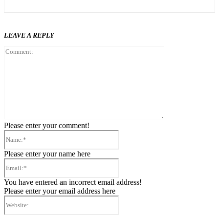
LEAVE A REPLY
Comment:
Please enter your comment!
Name:*
Please enter your name here
Email:*
You have entered an incorrect email address!
Please enter your email address here
Website: