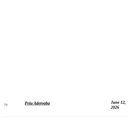
June 12,
Peju Aderogba
79
2026