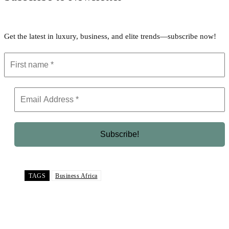
Get the latest in luxury, business, and elite trends—subscribe now!
TAGS
Business Africa