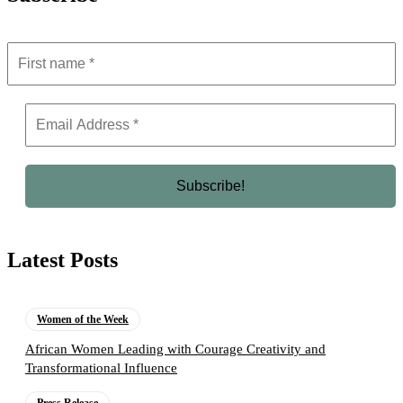
Latest Posts
Women of the Week
African Women Leading with Courage Creativity and
Transformational Influence