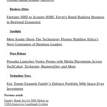
Business Africa
Emirates NBD to Acquire HSBC Egypt’s Retail Banking Business
in Regional Expansion
Spotlight
Meet Austin Okere The Technology Pioneer Building Africa’s
Next Generation of Business Leaders
Press Release
Pressdia Launches Vortex Promo with Media Placements Across
TechCabal, Techpoint, BusinessDay and More
Technology News
Eric Trump Expands Family’s Defence Portfolio With Space-Eyes
Investment
Previous article
Family Bank Set for NSE Debut as
CMA Approves Landmark Listing