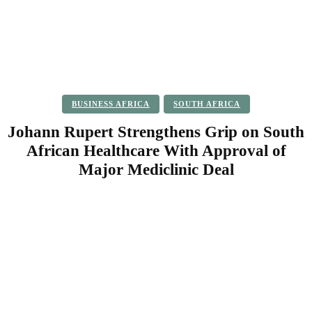
BUSINESS AFRICA
SOUTH AFRICA
Johann Rupert Strengthens Grip on South
African Healthcare With Approval of
Major Mediclinic Deal
Facebook
Twitter
Pinterest
WhatsApp