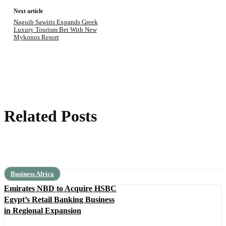
Next article
Naguib Sawiris Expands Greek
Luxury Tourism Bet With New
Mykonos Resort
Related Posts
Business Africa
Emirates NBD to Acquire HSBC
Egypt’s Retail Banking Business
in Regional Expansion