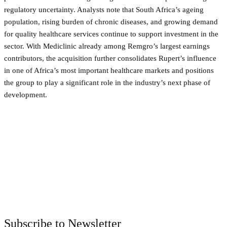
regulatory uncertainty. Analysts note that South Africa’s ageing
population, rising burden of chronic diseases, and growing demand
for quality healthcare services continue to support investment in the
sector. With Mediclinic already among Remgro’s largest earnings
contributors, the acquisition further consolidates Rupert’s influence
in one of Africa’s most important healthcare markets and positions
the group to play a significant role in the industry’s next phase of
development.
Facebook
Twitter
Pinterest
WhatsApp
Subscribe to Newsletter