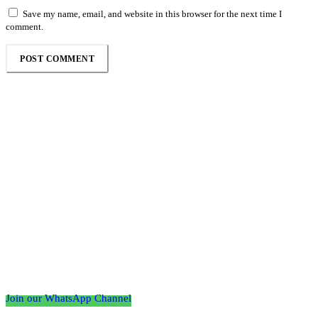
Save my name, email, and website in this browser for the next time I
comment.
Follow the Empire Magazine Africa channel on
WhatsApp
Join our WhatsApp Channel