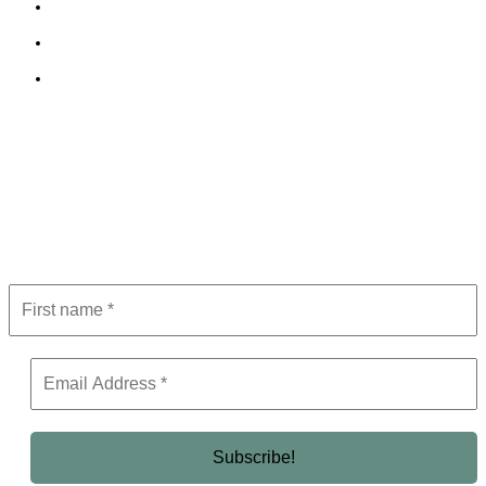
Cookie Policy
Terms and Conditions
Editorial Policy
Subscribe to Newsletter
Get the latest in luxury, business, and elite trends—subscribe now!