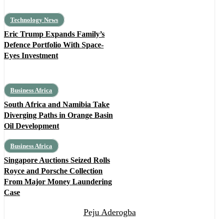
Technology News
Eric Trump Expands Family’s
Defence Portfolio With Space-
Eyes Investment
Business Africa
South Africa and Namibia Take
Diverging Paths in Orange Basin
Oil Development
Business Africa
Singapore Auctions Seized Rolls
Royce and Porsche Collection
From Major Money Laundering
Case
Peju Aderogba