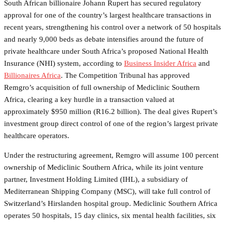
South African billionaire Johann Rupert has secured regulatory
approval for one of the country’s largest healthcare transactions in
recent years, strengthening his control over a network of 50 hospitals
and nearly 9,000 beds as debate intensifies around the future of
private healthcare under South Africa’s proposed National Health
Insurance (NHI) system, according to
Business Insider Africa
and
Billionaires Africa
. The Competition Tribunal has approved
Remgro’s acquisition of full ownership of Mediclinic Southern
Africa, clearing a key hurdle in a transaction valued at
approximately $950 million (R16.2 billion). The deal gives Rupert’s
investment group direct control of one of the region’s largest private
healthcare operators.
Under the restructuring agreement, Remgro will assume 100 percent
ownership of Mediclinic Southern Africa, while its joint venture
partner, Investment Holding Limited (IHL), a subsidiary of
Mediterranean Shipping Company (MSC), will take full control of
Switzerland’s Hirslanden hospital group. Mediclinic Southern Africa
operates 50 hospitals, 15 day clinics, six mental health facilities, six