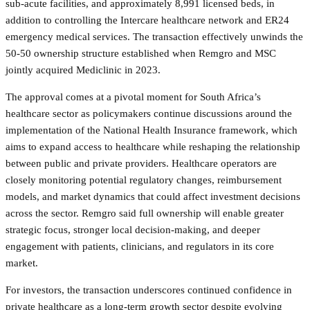
sub-acute facilities, and approximately 8,991 licensed beds, in
addition to controlling the Intercare healthcare network and ER24
emergency medical services. The transaction effectively unwinds the
50-50 ownership structure established when Remgro and MSC
jointly acquired Mediclinic in 2023.
The approval comes at a pivotal moment for South Africa’s
healthcare sector as policymakers continue discussions around the
implementation of the National Health Insurance framework, which
aims to expand access to healthcare while reshaping the relationship
between public and private providers. Healthcare operators are
closely monitoring potential regulatory changes, reimbursement
models, and market dynamics that could affect investment decisions
across the sector. Remgro said full ownership will enable greater
strategic focus, stronger local decision-making, and deeper
engagement with patients, clinicians, and regulators in its core
market.
For investors, the transaction underscores continued confidence in
private healthcare as a long-term growth sector despite evolving