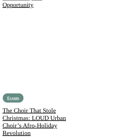
Opportunity
Events
The Choir That Stole
Christmas: LOUD Urban
Choir’s Afro-Holiday
Revolution