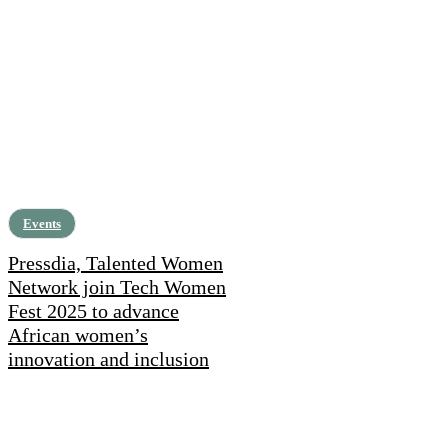
Events
Pressdia, Talented Women
Network join Tech Women
Fest 2025 to advance
African women’s
innovation and inclusion