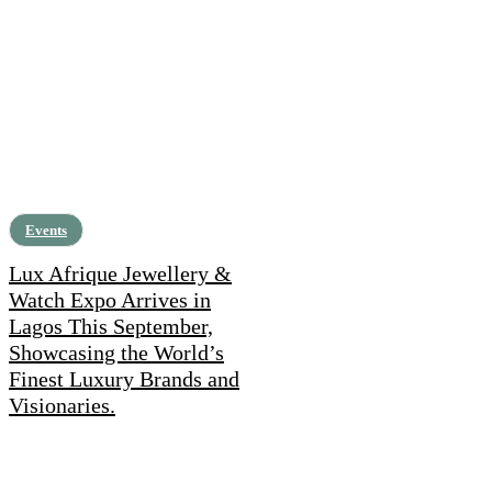
Events
Lux Afrique Jewellery &
Watch Expo Arrives in
Lagos This September,
Showcasing the World’s
Finest Luxury Brands and
Visionaries.