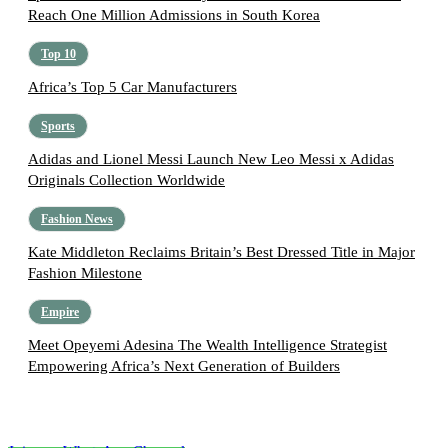
Reach One Million Admissions in South Korea
Top 10
Africa’s Top 5 Car Manufacturers
Sports
Adidas and Lionel Messi Launch New Leo Messi x Adidas
Originals Collection Worldwide
Fashion News
Kate Middleton Reclaims Britain’s Best Dressed Title in Major
Fashion Milestone
Empire
Meet Opeyemi Adesina The Wealth Intelligence Strategist
Empowering Africa’s Next Generation of Builders
Follow the Empire Magazine Africa channel on
WhatsApp