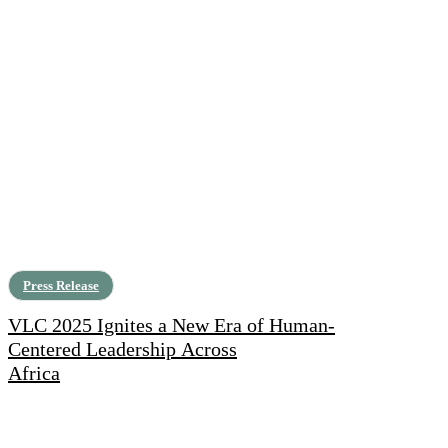
Press Release
VLC 2025 Ignites a New Era of Human-
Centered Leadership Across
Africa