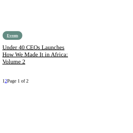
Events
Under 40 CEOs Launches
How We Made It in Africa:
Volume 2
1
2
Page 1 of 2