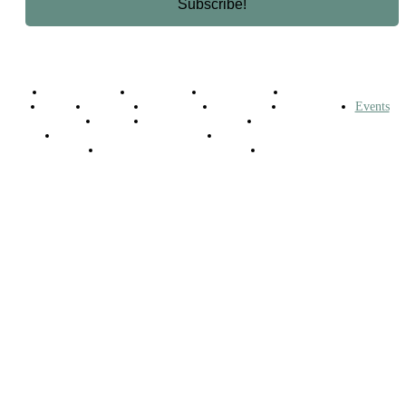
Business Africa
Destinations
Elite Network
Luxury & Lifestyle
Top 10
Countries
Technology
Cover story
Press Room
Events
Woman
Women of the Week
Opinion Piece
Empire Awards 2024 Winners
Empire Awards 2025 Winners
Empire Awards 2026 Winners
Judging Panel
© 2025 Empire Magazine Africa. All Rights Reserved.