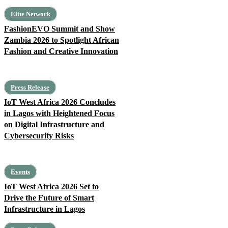
Elite Network
FashionEVO Summit and Show
Zambia 2026 to Spotlight African
Fashion and Creative Innovation
Press Release
IoT West Africa 2026 Concludes
in Lagos with Heightened Focus
on Digital Infrastructure and
Cybersecurity Risks
Events
IoT West Africa 2026 Set to
Drive the Future of Smart
Infrastructure in Lagos