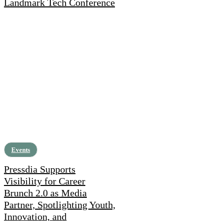
Landmark Tech Conference
Events
Pressdia Supports
Visibility for Career
Brunch 2.0 as Media
Partner, Spotlighting Youth,
Innovation, and