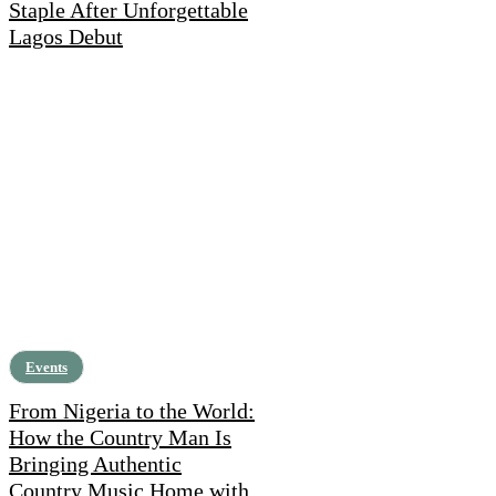
Staple After Unforgettable
Lagos Debut
Events
From Nigeria to the World:
How the Country Man Is
Bringing Authentic
Country Music Home with