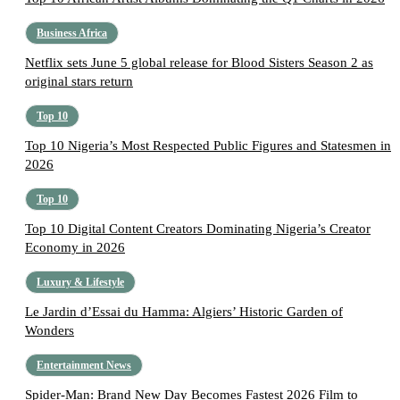
Business Africa
Netflix sets June 5 global release for Blood Sisters Season 2 as
original stars return
Top 10
Top 10 Nigeria’s Most Respected Public Figures and Statesmen in
2026
Top 10
Top 10 Digital Content Creators Dominating Nigeria’s Creator
Economy in 2026
Luxury & Lifestyle
Le Jardin d’Essai du Hamma: Algiers’ Historic Garden of
Wonders
Entertainment News
Spider-Man: Brand New Day Becomes Fastest 2026 Film to