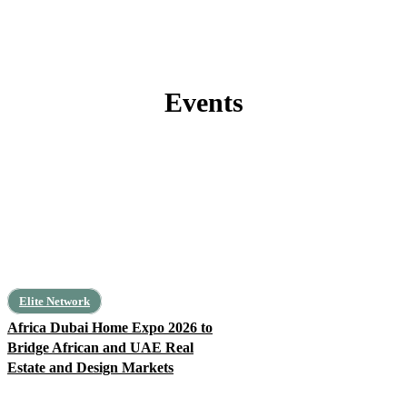
Events
#FeaturedPost
Africa
Algeria
Angola
Architecture
Art, Leisure, Education
Elite Network
Africa Dubai Home Expo 2026 to
Bridge African and UAE Real
Estate and Design Markets