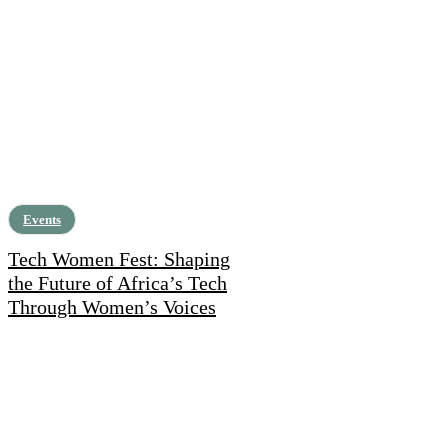
Events
Tech Women Fest: Shaping
the Future of Africa’s Tech
Through Women’s Voices