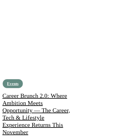
Events
Career Brunch 2.0: Where
Ambition Meets
Opportunity — The Career,
Tech & Lifestyle
Experience Returns This
November