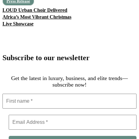
Press Release
LOUD Urban Choir Delivered
Africa’s Most Vibrant Christmas
Live Showcase
Subscribe to our newsletter
Get the latest in luxury, business, and elite trends—
subscribe now!