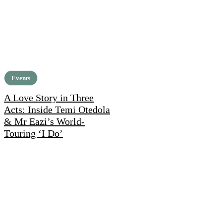
Events
A Love Story in Three
Acts: Inside Temi Otedola
& Mr Eazi’s World-
Touring ‘I Do’