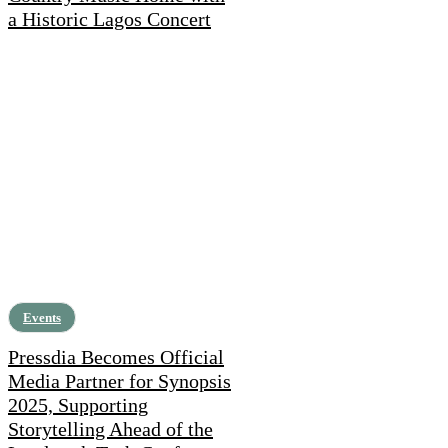
a Historic Lagos Concert
Events
Pressdia Becomes Official
Media Partner for Synopsis
2025, Supporting
Storytelling Ahead of the