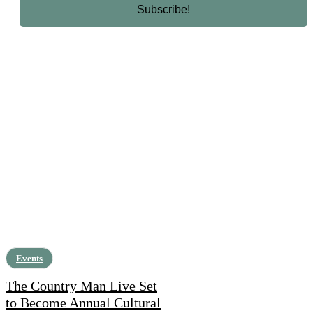
Events
The Country Man Live Set
to Become Annual Cultural