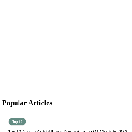
Popular Articles
Top 10
Top 10 African Artist Albums Dominating the Q1 Charts in 2026