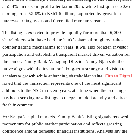
a 55.4% increase in profit after tax in 2025, while first-quarter 2026
earnings rose 52.6% to KSh1.6 billion, supported by growth in
interest-earning assets and diversified revenue streams.
The listing is expected to provide liquidity for more than 6,000
shareholders who have held the bank’s shares through over-the-
counter trading mechanisms for years. It will also broaden investor
participation and establish a transparent market-driven valuation for
the lender. Family Bank Managing Director Nancy Njau said the
move aligns with the institution’s long-term strategy and vision to
accelerate growth while enhancing shareholder value.
Citizen Digital
noted that the transaction represents one of the most significant
additions to the NSE in recent years, at a time when the exchange
has been seeking new listings to deepen market activity and attract
fresh investment.
For Kenya’s capital markets, Family Bank’s listing signals renewed
momentum for public market participation and reflects growing
confidence among domestic financial institutions. Analysts say the