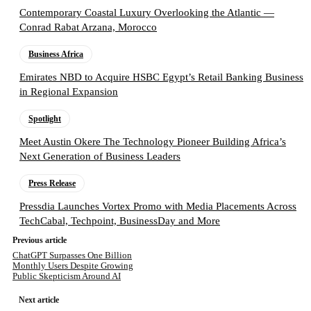
Contemporary Coastal Luxury Overlooking the Atlantic —
Conrad Rabat Arzana, Morocco
Business Africa
Emirates NBD to Acquire HSBC Egypt’s Retail Banking Business
in Regional Expansion
Spotlight
Meet Austin Okere The Technology Pioneer Building Africa’s
Next Generation of Business Leaders
Press Release
Pressdia Launches Vortex Promo with Media Placements Across
TechCabal, Techpoint, BusinessDay and More
Previous article
ChatGPT Surpasses One Billion
Monthly Users Despite Growing
Public Skepticism Around AI
Next article