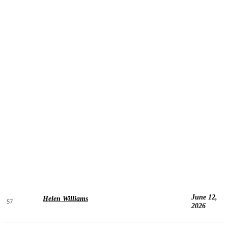
June 12,
Helen Williams
57
2026