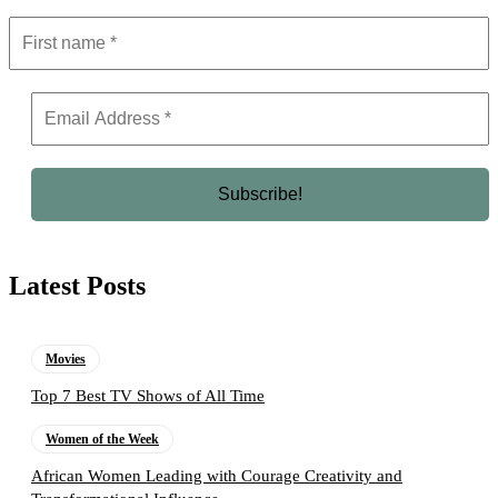
Latest Posts
Movies
Top 7 Best TV Shows of All Time
Women of the Week
African Women Leading with Courage Creativity and