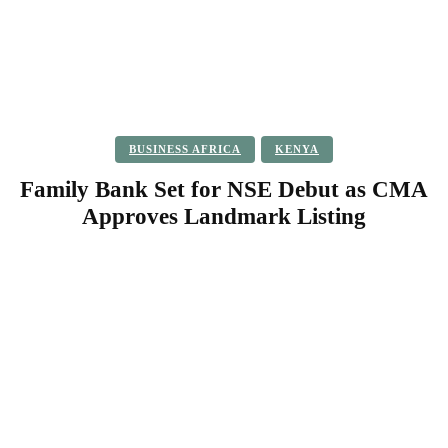
BUSINESS AFRICA
KENYA
Family Bank Set for NSE Debut as CMA
Approves Landmark Listing
Facebook
Twitter
Pinterest
WhatsApp