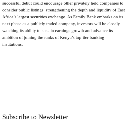
successful debut could encourage other privately held companies to
consider public listings, strengthening the depth and liquidity of East
Africa’s largest securities exchange. As Family Bank embarks on its
next phase as a publicly traded company, investors will be closely
watching its ability to sustain earnings growth and advance its
ambition of joining the ranks of Kenya’s top-tier banking
institutions.
Facebook
Twitter
Pinterest
WhatsApp
Subscribe to Newsletter