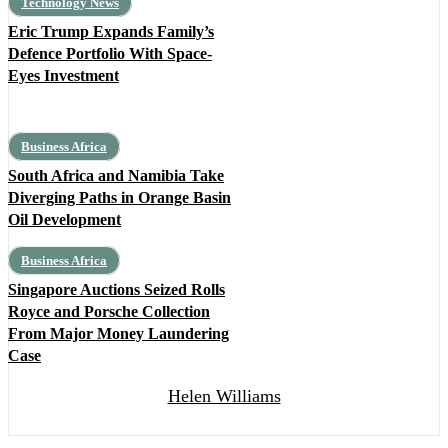
Technology News
Eric Trump Expands Family’s
Defence Portfolio With Space-
Eyes Investment
Business Africa
South Africa and Namibia Take
Diverging Paths in Orange Basin
Oil Development
Business Africa
Singapore Auctions Seized Rolls
Royce and Porsche Collection
From Major Money Laundering
Case
Helen Williams