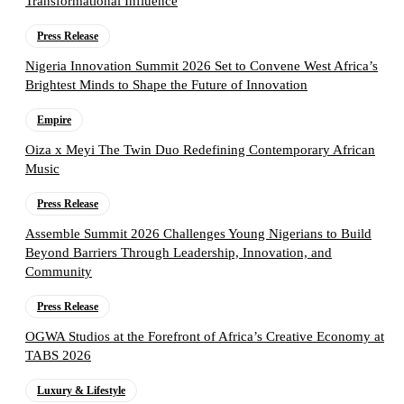
Transformational Influence
Press Release
Nigeria Innovation Summit 2026 Set to Convene West Africa’s
Brightest Minds to Shape the Future of Innovation
Empire
Oiza x Meyi The Twin Duo Redefining Contemporary African
Music
Press Release
Assemble Summit 2026 Challenges Young Nigerians to Build
Beyond Barriers Through Leadership, Innovation, and
Community
Press Release
OGWA Studios at the Forefront of Africa’s Creative Economy at
TABS 2026
Luxury & Lifestyle