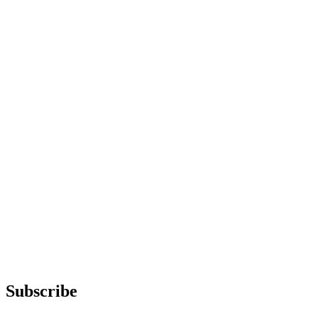
Subscribe