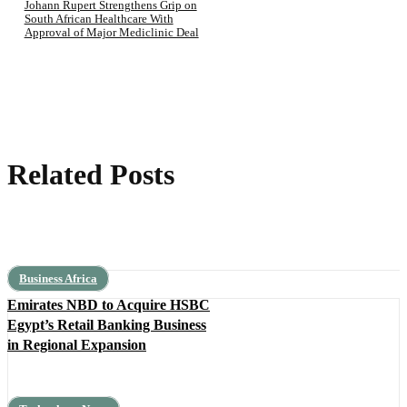
Johann Rupert Strengthens Grip on
South African Healthcare With
Approval of Major Mediclinic Deal
Related Posts
Business Africa
Emirates NBD to Acquire HSBC
Egypt’s Retail Banking Business
in Regional Expansion