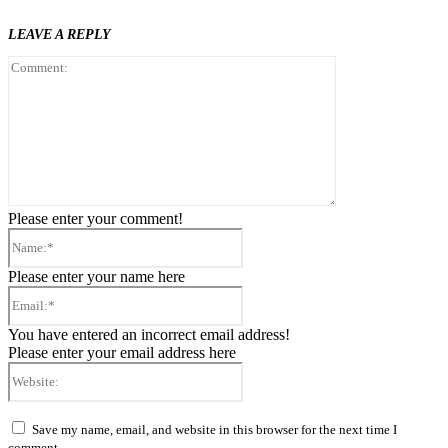
LEAVE A REPLY
Comment:
Please enter your comment!
Name:*
Please enter your name here
Email:*
You have entered an incorrect email address!
Please enter your email address here
Website:
Save my name, email, and website in this browser for the next time I
comment.