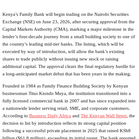
Kenya’s Family Bank will begin trading on the Nairobi Securities
Exchange (NSE) on June 23, 2026, after securing approval from the
Capital Markets Authority (CMA), marking a major milestone in the
lender’s four-decade journey from a small building society to one of
the country’s leading mid-tier banks. The listing, which will be
executed by way of introduction, will allow the bank’s existing
shares to trade publicly without issuing new stock or raising
additional capital. The approval clears the final regulatory hurdle for
a long-anticipated market debut that has been years in the making.
Founded in 1984 as Family Finance Building Society by Kenyan
businessman Titus Kiondo Muya, the institution transitioned into a
fully licensed commercial bank in 2007 and has since expanded into
a nationwide lender serving retail, SME, and corporate customers.
According to
Business Daily Africa
and
The Kenyan Wall Street
, the
decision to list by introduction reflects its strong capital position
following a successful private placement in 2025 that raised KSh8
billion ($61.8 million), exceeding its initial target. The bank reported