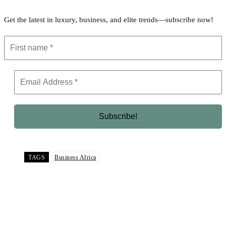
Get the latest in luxury, business, and elite trends—subscribe now!
TAGS
Business Africa