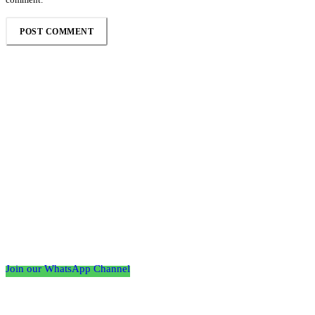
Follow the Empire Magazine Africa channel on
WhatsApp
Join our WhatsApp Channel