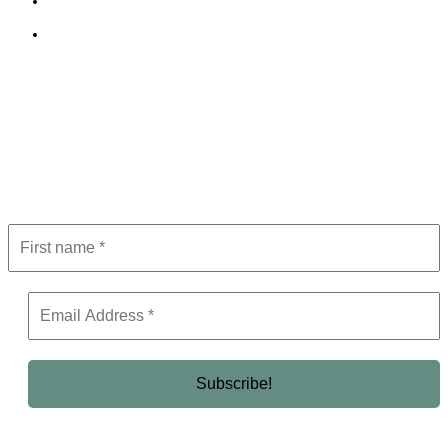
Terms and Conditions
Editorial Policy
Subscribe to Newsletter
Get the latest in luxury, business, and elite trends—subscribe now!