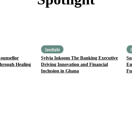
Creative of the Week
Spotlight
S
ounsellor
Sylvia Inkoom The Banking Executive
So
hrough Healing
Driving Innovation and Financial
Em
Inclusion in Ghana
Fu