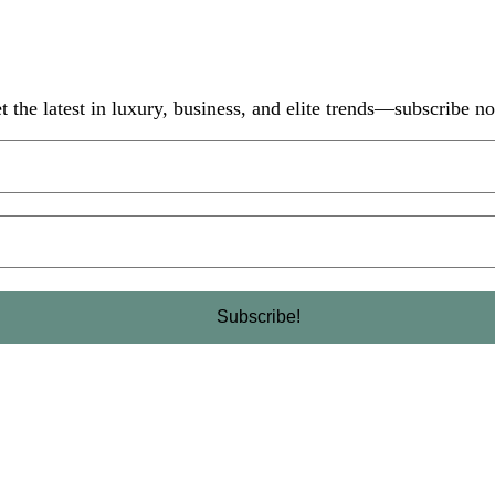
t the latest in luxury, business, and elite trends—subscribe n