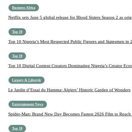
Business Africa
Netflix sets June 5 global release for Blood Sisters Season 2 as origi
Top 10
Top 10 Nigeria’s Most Respected Public Figures and Statesmen in 
Top 10
Top 10 Digital Content Creators Dominating Nigeria’s Creator Ec
Luxury & Lifestyle
Le Jardin d’Essai du Hamma: Algiers’ Historic Garden of Wonders
Entertainment News
Spider-Man: Brand New Day Becomes Fastest 2026 Film to Reach 
Top 10