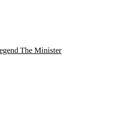
egend The Minister