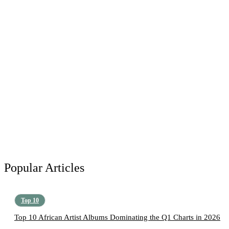
Popular Articles
Top 10
Top 10 African Artist Albums Dominating the Q1 Charts in 2026