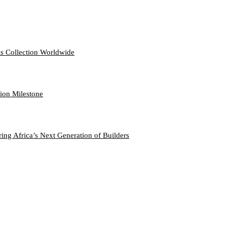
s Collection Worldwide
hion Milestone
ng Africa’s Next Generation of Builders