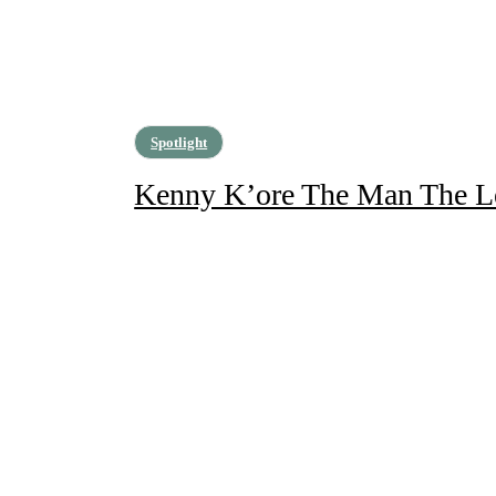
Spotlight
Kenny K’ore The Man The L