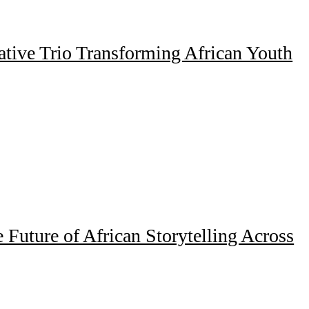
ative Trio Transforming African Youth
Future of African Storytelling Across