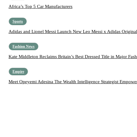
Africa’s Top 5 Car Manufacturers
Sports
Adidas and Lionel Messi Launch New Leo Messi x Adidas Original
Fashion News
Kate Middleton Reclaims Britain’s Best Dressed Title in Major Fas
Empire
Meet Opeyemi Adesina The Wealth Intelligence Strategist Empoweri