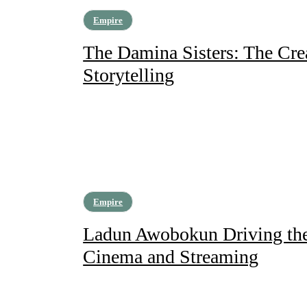
Empire
The Damina Sisters: The Cre
Storytelling
Empire
Ladun Awobokun Driving the 
Cinema and Streaming