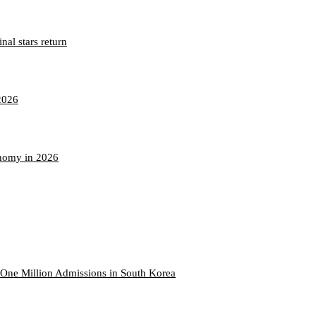
nal stars return
2026
onomy in 2026
One Million Admissions in South Korea