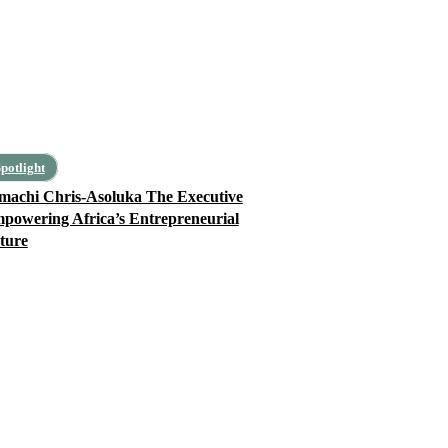
potlight
machi Chris-Asoluka The Executive
powering Africa’s Entrepreneurial
ture