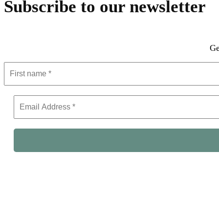
Subscribe to our newsletter
Ge