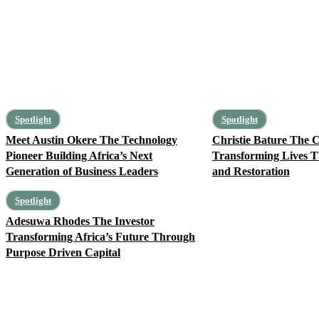
Spotlight
Spotlight
Meet Austin Okere The Technology
Christie Bature The C
Pioneer Building Africa’s Next
Transforming Lives T
Generation of Business Leaders
and Restoration
Spotlight
Adesuwa Rhodes The Investor
Transforming Africa’s Future Through
Purpose Driven Capital