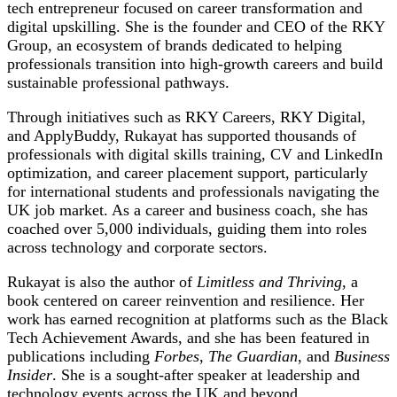
tech entrepreneur focused on career transformation and
digital upskilling. She is the founder and CEO of the RKY
Group, an ecosystem of brands dedicated to helping
professionals transition into high-growth careers and build
sustainable professional pathways.
Through initiatives such as RKY Careers, RKY Digital,
and ApplyBuddy, Rukayat has supported thousands of
professionals with digital skills training, CV and LinkedIn
optimization, and career placement support, particularly
for international students and professionals navigating the
UK job market. As a career and business coach, she has
coached over 5,000 individuals, guiding them into roles
across technology and corporate sectors.
Rukayat is also the author of
Limitless and Thriving
, a
book centered on career reinvention and resilience. Her
work has earned recognition at platforms such as the Black
Tech Achievement Awards, and she has been featured in
publications including
Forbes
,
The Guardian
, and
Business
Insider
. She is a sought-after speaker at leadership and
technology events across the UK and beyond.