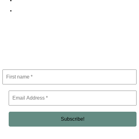
Terms and Conditions
Editorial Policy
Subscribe to Newsletter
Get the latest in luxury, business, and elite trends—subscribe now!