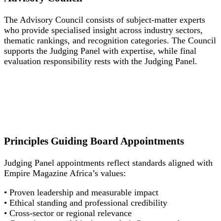
The Advisory Council consists of subject-matter experts
who provide specialised insight across industry sectors,
thematic rankings, and recognition categories. The Council
supports the Judging Panel with expertise, while final
evaluation responsibility rests with the Judging Panel.
Principles Guiding Board Appointments
Judging Panel appointments reflect standards aligned with
Empire Magazine Africa’s values:
• Proven leadership and measurable impact
• Ethical standing and professional credibility
• Cross-sector or regional relevance