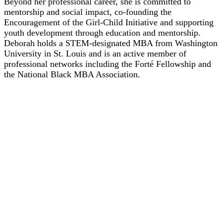
Beyond her professional career, she is committed to
mentorship and social impact, co-founding the
Encouragement of the Girl-Child Initiative and supporting
youth development through education and mentorship.
Deborah holds a STEM-designated MBA from Washington
University in St. Louis and is an active member of
professional networks including the Forté Fellowship and
the National Black MBA Association.