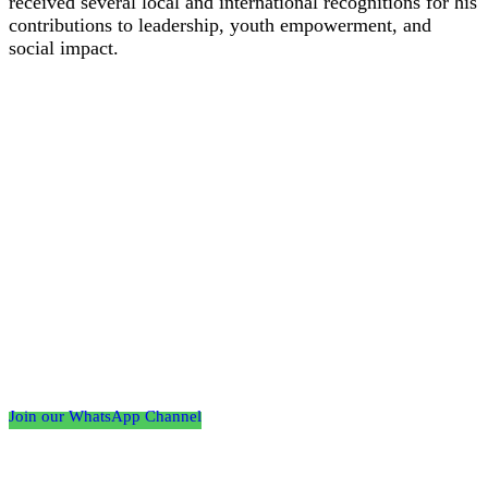
received several local and international recognitions for his
contributions to leadership, youth empowerment, and
social impact.
Follow the Empire Magazine Africa channel on
WhatsApp
Join our WhatsApp Channel