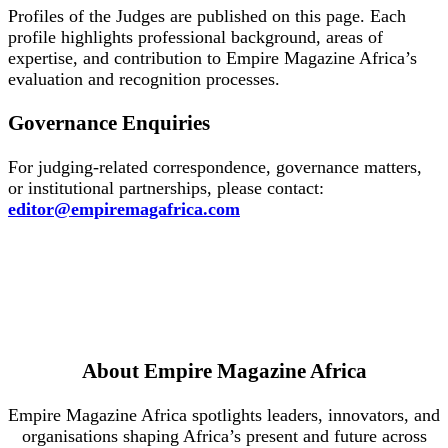
Profiles of the Judges are published on this page. Each
profile highlights professional background, areas of
expertise, and contribution to Empire Magazine Africa’s
evaluation and recognition processes.
Governance Enquiries
For judging-related correspondence, governance matters,
or institutional partnerships, please contact:
editor@empiremagafrica.com
About Empire Magazine Africa
Empire Magazine Africa spotlights leaders, innovators, and
organisations shaping Africa’s present and future across