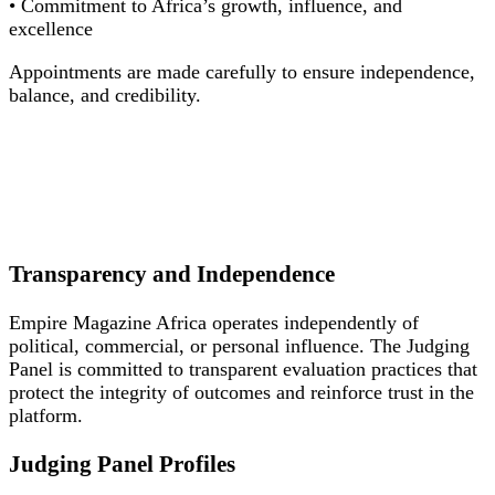
• Commitment to Africa’s growth, influence, and
excellence
Appointments are made carefully to ensure independence,
balance, and credibility.
Transparency and Independence
Empire Magazine Africa operates independently of
political, commercial, or personal influence. The Judging
Panel is committed to transparent evaluation practices that
protect the integrity of outcomes and reinforce trust in the
platform.
Judging Panel Profiles