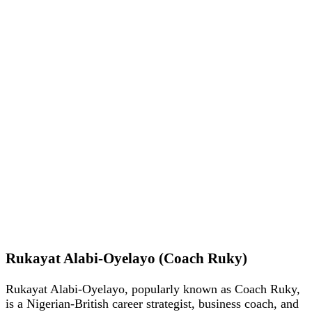
Rukayat Alabi-Oyelayo (Coach Ruky)
Rukayat Alabi-Oyelayo, popularly known as Coach Ruky,
is a Nigerian-British career strategist, business coach, and