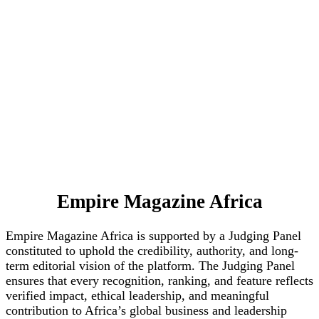
Empire Magazine Africa
Empire Magazine Africa is supported by a Judging Panel
constituted to uphold the credibility, authority, and long-
term editorial vision of the platform. The Judging Panel
ensures that every recognition, ranking, and feature reflects
verified impact, ethical leadership, and meaningful
contribution to Africa’s global business and leadership