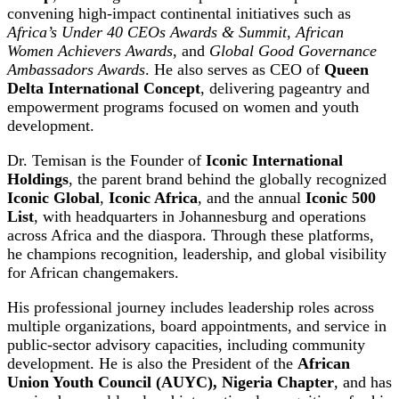
convening high-impact continental initiatives such as
Africa’s Under 40 CEOs Awards & Summit
,
African
Women Achievers Awards
, and
Global Good Governance
Ambassadors Awards
. He also serves as CEO of
Queen
Delta International Concept
, delivering pageantry and
empowerment programs focused on women and youth
development.
Dr. Temisan is the Founder of
Iconic International
Holdings
, the parent brand behind the globally recognized
Iconic Global
,
Iconic Africa
, and the annual
Iconic 500
List
, with headquarters in Johannesburg and operations
across Africa and the diaspora. Through these platforms,
he champions recognition, leadership, and global visibility
for African changemakers.
His professional journey includes leadership roles across
multiple organizations, board appointments, and service in
public-sector advisory capacities, including community
development. He is also the President of the
African
Union Youth Council (AUYC), Nigeria Chapter
, and has