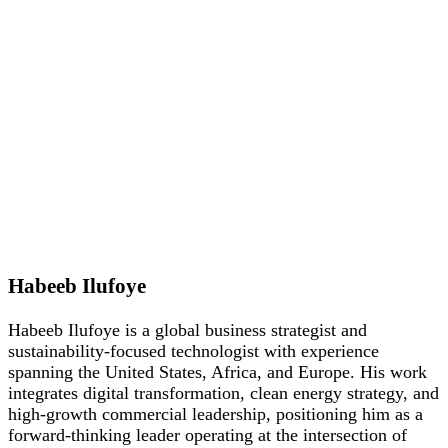
Habeeb Ilufoye
Habeeb Ilufoye is a global business strategist and
sustainability-focused technologist with experience
spanning the United States, Africa, and Europe. His work
integrates digital transformation, clean energy strategy, and
high-growth commercial leadership, positioning him as a
forward-thinking leader operating at the intersection of