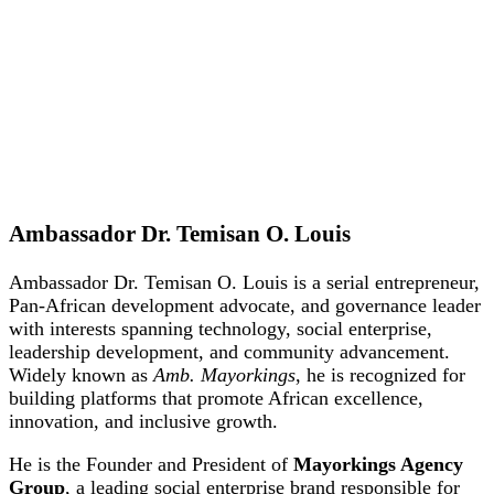
Ambassador Dr. Temisan O. Louis
Ambassador Dr. Temisan O. Louis is a serial entrepreneur,
Pan-African development advocate, and governance leader
with interests spanning technology, social enterprise,
leadership development, and community advancement.
Widely known as
Amb. Mayorkings
, he is recognized for
building platforms that promote African excellence,
innovation, and inclusive growth.
He is the Founder and President of
Mayorkings Agency
Group
, a leading social enterprise brand responsible for