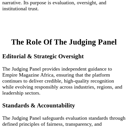
narrative. Its purpose is evaluation, oversight, and
institutional trust.
The Role Of The Judging Panel
Editorial & Strategic Oversight
The Judging Panel provides independent guidance to
Empire Magazine Africa, ensuring that the platform
continues to deliver credible, high-quality recognition
while evolving responsibly across industries, regions, and
leadership sectors.
Standards & Accountability
The Judging Panel safeguards evaluation standards through
defined principles of fairness, transparency, and