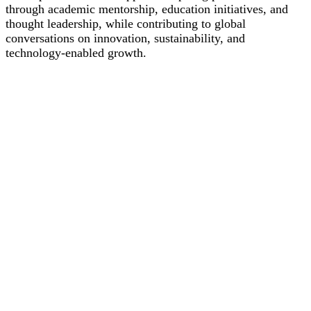
through academic mentorship, education initiatives, and
thought leadership, while contributing to global
conversations on innovation, sustainability, and
technology-enabled growth.