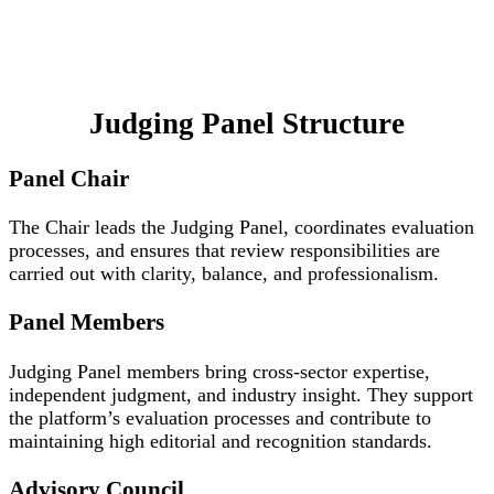
Judging Panel Structure
Panel Chair
The Chair leads the Judging Panel, coordinates evaluation
processes, and ensures that review responsibilities are
carried out with clarity, balance, and professionalism.
Panel Members
Judging Panel members bring cross-sector expertise,
independent judgment, and industry insight. They support
the platform’s evaluation processes and contribute to
maintaining high editorial and recognition standards.
Advisory Council