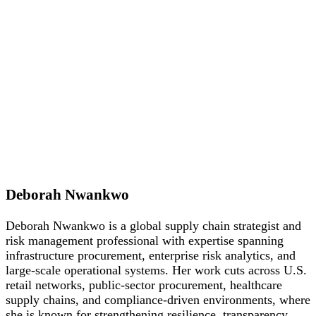
Deborah Nwankwo
Deborah Nwankwo is a global supply chain strategist and
risk management professional with expertise spanning
infrastructure procurement, enterprise risk analytics, and
large-scale operational systems. Her work cuts across U.S.
retail networks, public-sector procurement, healthcare
supply chains, and compliance-driven environments, where
she is known for strengthening resilience, transparency,