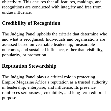
objectivity. This ensures that all features, rankings, and
recognitions are conducted with integrity and free from
undue influence.
Credibility of Recognition
The Judging Panel upholds the criteria that determine who
and what is recognised. Individuals and organisations are
assessed based on verifiable leadership, measurable
outcomes, and sustained influence, rather than visibility,
popularity, or promotion.
Reputation Stewardship
The Judging Panel plays a critical role in protecting
Empire Magazine Africa’s reputation as a trusted authority
in leadership, enterprise, and influence. Its presence
reinforces seriousness, credibility, and long-term editorial
purpose.