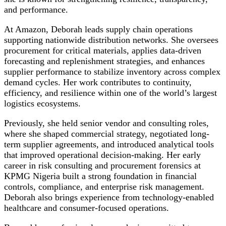
and performance.
At Amazon, Deborah leads supply chain operations
supporting nationwide distribution networks. She oversees
procurement for critical materials, applies data-driven
forecasting and replenishment strategies, and enhances
supplier performance to stabilize inventory across complex
demand cycles. Her work contributes to continuity,
efficiency, and resilience within one of the world’s largest
logistics ecosystems.
Previously, she held senior vendor and consulting roles,
where she shaped commercial strategy, negotiated long-
term supplier agreements, and introduced analytical tools
that improved operational decision-making. Her early
career in risk consulting and procurement forensics at
KPMG Nigeria built a strong foundation in financial
controls, compliance, and enterprise risk management.
Deborah also brings experience from technology-enabled
healthcare and consumer-focused operations.