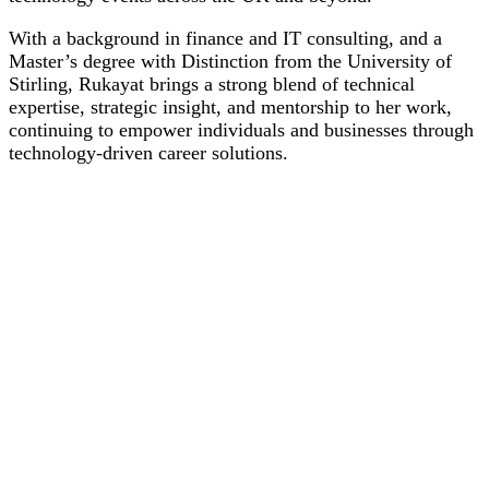
With a background in finance and IT consulting, and a
Master’s degree with Distinction from the University of
Stirling, Rukayat brings a strong blend of technical
expertise, strategic insight, and mentorship to her work,
continuing to empower individuals and businesses through
technology-driven career solutions.