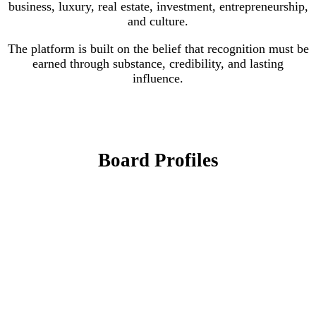
business, luxury, real estate, investment, entrepreneurship,
and culture.
The platform is built on the belief that recognition must be
earned through substance, credibility, and lasting
influence.
Board Profiles