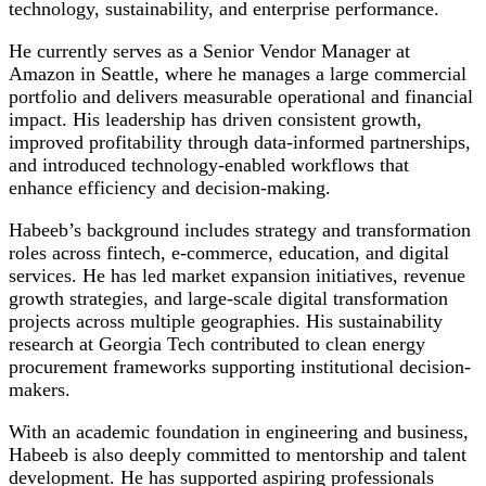
technology, sustainability, and enterprise performance.
He currently serves as a Senior Vendor Manager at
Amazon in Seattle, where he manages a large commercial
portfolio and delivers measurable operational and financial
impact. His leadership has driven consistent growth,
improved profitability through data-informed partnerships,
and introduced technology-enabled workflows that
enhance efficiency and decision-making.
Habeeb’s background includes strategy and transformation
roles across fintech, e-commerce, education, and digital
services. He has led market expansion initiatives, revenue
growth strategies, and large-scale digital transformation
projects across multiple geographies. His sustainability
research at Georgia Tech contributed to clean energy
procurement frameworks supporting institutional decision-
makers.
With an academic foundation in engineering and business,
Habeeb is also deeply committed to mentorship and talent
development. He has supported aspiring professionals