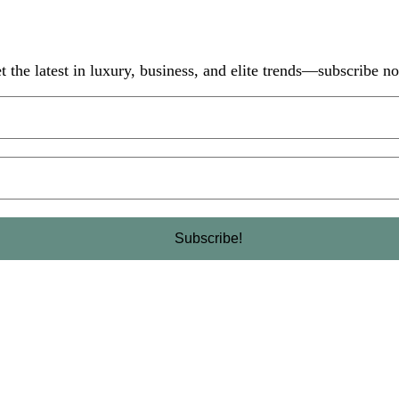
t the latest in luxury, business, and elite trends—subscribe n