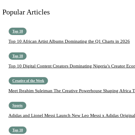
Popular Articles
Top 10
Top 10 African Artist Albums Dominating the Q1 Charts in 2026
Top 10
Top 10 Digital Content Creators Dominating Nigeria’s Creator Ec
Creative of the Week
Meet Ibrahim Suleiman The Creative Powerhouse Shaping Africa T
Sports
Adidas and Lionel Messi Launch New Leo Messi x Adidas Original
Top 10