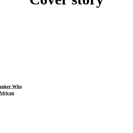
#FeaturedPost
Africa
Algeria
Angola
Architecture
Art, Leisure, Education
Banker Who
African