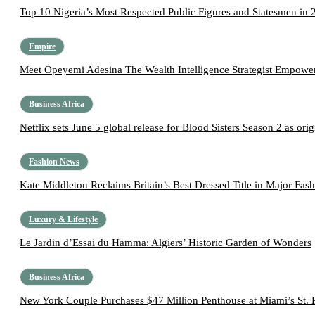
Top 10 Nigeria’s Most Respected Public Figures and Statesmen in 
Empire
Meet Opeyemi Adesina The Wealth Intelligence Strategist Empoweri
Business Africa
Netflix sets June 5 global release for Blood Sisters Season 2 as origi
Fashion News
Kate Middleton Reclaims Britain’s Best Dressed Title in Major Fas
Luxury & Lifestyle
Le Jardin d’Essai du Hamma: Algiers’ Historic Garden of Wonders
Business Africa
New York Couple Purchases $47 Million Penthouse at Miami’s St. 