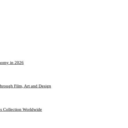
onomy in 2026
hrough Film, Art and Design
s Collection Worldwide