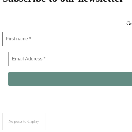
Ge
No posts to display