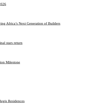
2026
ng Africa’s Next Generation of Builders
nal stars return
hion Milestone
Regis Residences