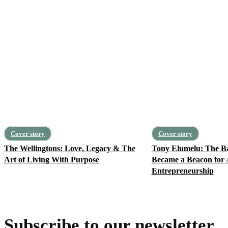
Cover story
Cover story
The Wellingtons: Love, Legacy & The
Tony Elumelu: The 
Art of Living With Purpose
Became a Beacon for 
Entrepreneurship
Subscribe to our newsletter