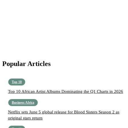
Popular Articles
Top 10
Top 10 African Artist Albums Dominating the Q1 Charts in 2026
Business Africa
Netflix sets June 5 global release for Blood Sisters Season 2 as
original stars return