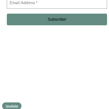
Spotlight