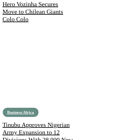
Hero Vozinha Secures
Move to Chilean Giants
Colo Colo
Business Africa
Tinubu Approves Nigerian
Army Expansion to 12
Divisions With 28,000 New