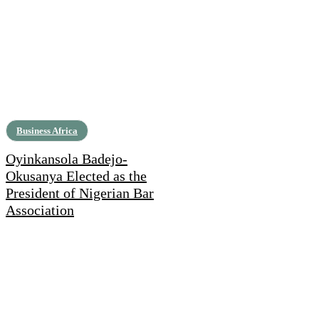
Business Africa
Oyinkansola Badejo-
Okusanya Elected as the
President of Nigerian Bar
Association