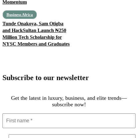
Momentum
Business Africa
Tunde Onakoya, Sam Otigba
and HackSultan Launch ₦250
Million Tech Scholarship for
NYSC Members and Graduates
Subscribe to our newsletter
Get the latest in luxury, business, and elite trends—
subscribe now!