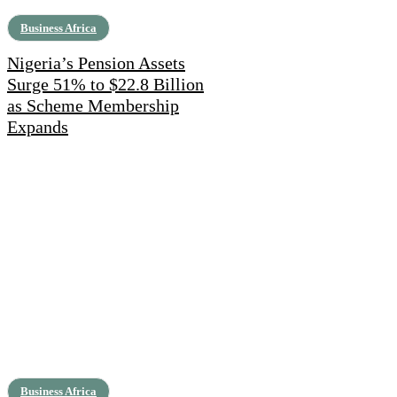
Business Africa
Nigeria’s Pension Assets
Surge 51% to $22.8 Billion
as Scheme Membership
Expands
Business Africa