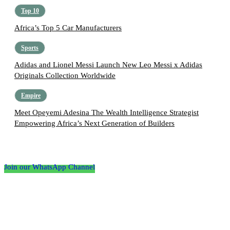
Top 10
Africa’s Top 5 Car Manufacturers
Sports
Adidas and Lionel Messi Launch New Leo Messi x Adidas
Originals Collection Worldwide
Empire
Meet Opeyemi Adesina The Wealth Intelligence Strategist
Empowering Africa’s Next Generation of Builders
Follow the Empire Magazine Africa channel on
WhatsApp
Join our WhatsApp Channel
About us