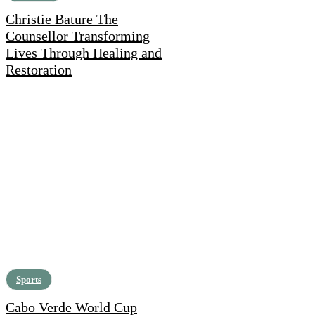
Christie Bature The
Counsellor Transforming
Lives Through Healing and
Restoration
Sports
Cabo Verde World Cup