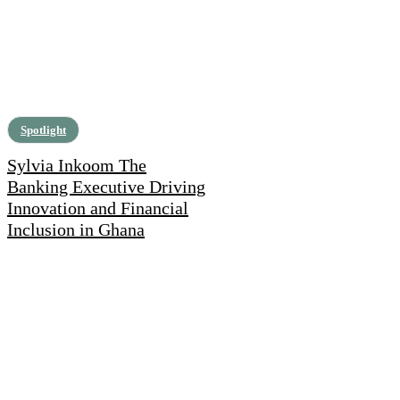
Spotlight
Sylvia Inkoom The
Banking Executive Driving
Innovation and Financial
Inclusion in Ghana