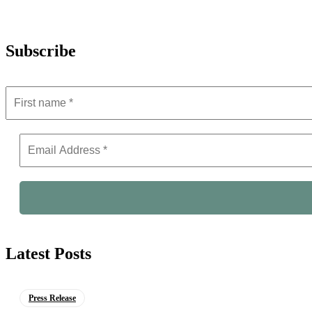
Subscribe
Latest Posts
Press Release