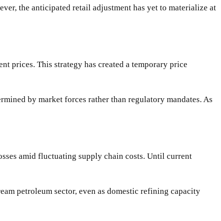
er, the anticipated retail adjustment has yet to materialize at
ent prices. This strategy has created a temporary price
termined by market forces rather than regulatory mandates. As
osses amid fluctuating supply chain costs. Until current
ream petroleum sector, even as domestic refining capacity