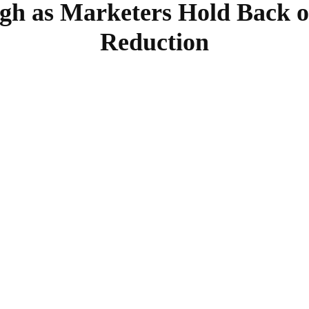
h as Marketers Hold Back on
Reduction
SHARE
Facebook
Twitter
Pinterest