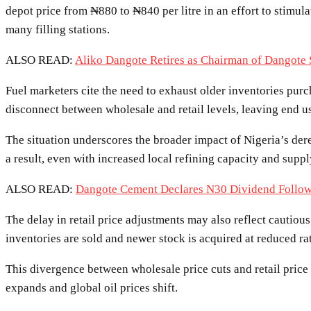
depot price from ₦880 to ₦840 per litre in an effort to stimul
many filling stations.
ALSO READ:
Aliko Dangote Retires as Chairman of Dangote
Fuel marketers cite the need to exhaust older inventories purc
disconnect between wholesale and retail levels, leaving end 
The situation underscores the broader impact of Nigeria’s der
a result, even with increased local refining capacity and suppl
ALSO READ:
Dangote Cement Declares N30 Dividend Follow
The delay in retail price adjustments may also reflect cautiou
inventories are sold and newer stock is acquired at reduced ra
This divergence between wholesale price cuts and retail price
expands and global oil prices shift.