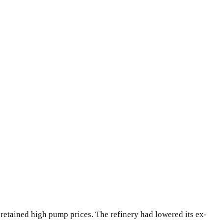
 retained high pump prices. The refinery had lowered its ex-