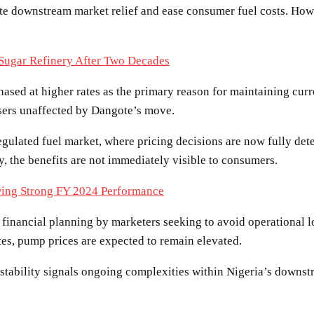
ate downstream market relief and ease consumer fuel costs. Howev
 Sugar Refinery After Two Decades
hased at higher rates as the primary reason for maintaining curr
users unaffected by Dangote’s move.
egulated fuel market, where pricing decisions are now fully de
y, the benefits are not immediately visible to consumers.
ing Strong FY 2024 Performance
s financial planning by marketers seeking to avoid operational l
tes, pump prices are expected to remain elevated.
 stability signals ongoing complexities within Nigeria’s downst