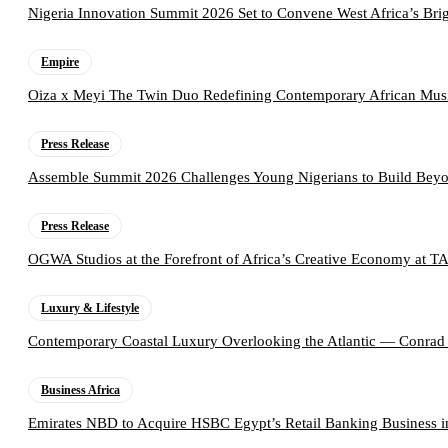
Nigeria Innovation Summit 2026 Set to Convene West Africa’s Brig
Empire
Oiza x Meyi The Twin Duo Redefining Contemporary African Mus
Press Release
Assemble Summit 2026 Challenges Young Nigerians to Build Beyo
Press Release
OGWA Studios at the Forefront of Africa’s Creative Economy at 
Luxury & Lifestyle
Contemporary Coastal Luxury Overlooking the Atlantic — Conrad
Business Africa
Emirates NBD to Acquire HSBC Egypt’s Retail Banking Business i