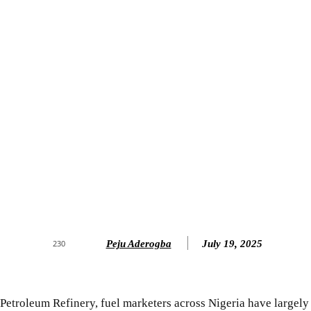
Peju Aderogba
July 19, 2025
230
 Petroleum Refinery, fuel marketers across Nigeria have largely