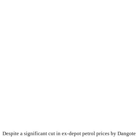
Despite a significant cut in ex-depot petrol prices by Dangote