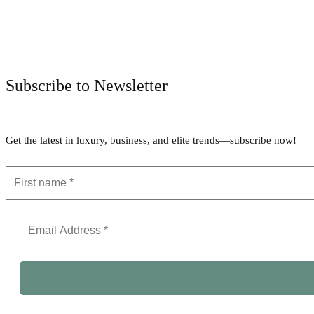
Subscribe to Newsletter
Get the latest in luxury, business, and elite trends—subscribe now!