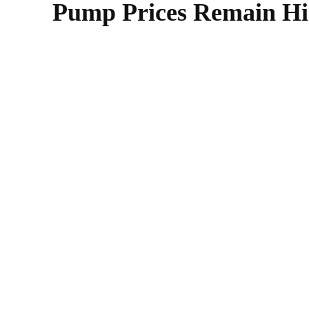
Pump Prices Remain Hig