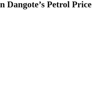
 Dangote’s Petrol Price
WhatsApp