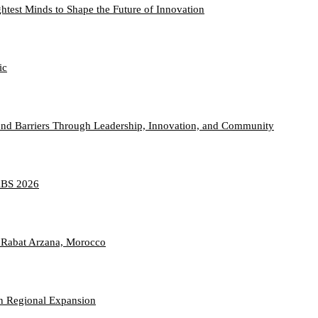
htest Minds to Shape the Future of Innovation
ic
nd Barriers Through Leadership, Innovation, and Community
TABS 2026
 Rabat Arzana, Morocco
n Regional Expansion