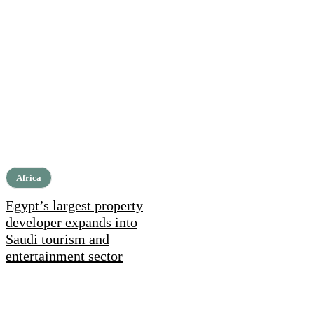
Africa
Egypt’s largest property
developer expands into
Saudi tourism and
entertainment sector