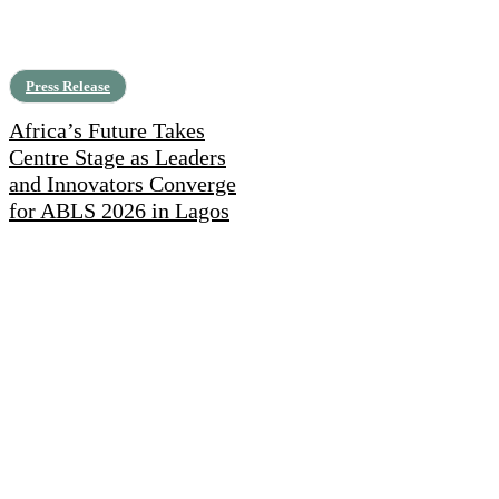
Press Release
Africa’s Future Takes
Centre Stage as Leaders
and Innovators Converge
for ABLS 2026 in Lagos