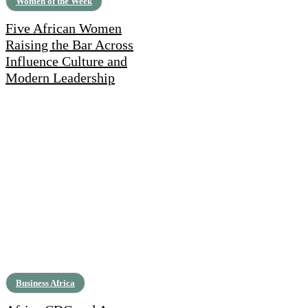
Women of the Week
Five African Women
Raising the Bar Across
Influence Culture and
Modern Leadership
Business Africa