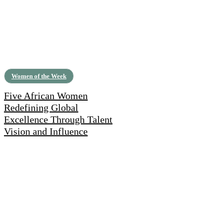
Women of the Week
Five African Women
Redefining Global
Excellence Through Talent
Vision and Influence