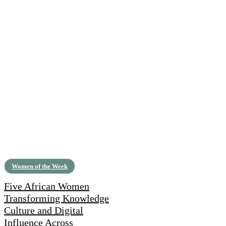
Women of the Week
Five African Women
Transforming Knowledge
Culture and Digital
Influence Across