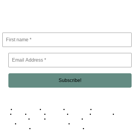
Get the latest in luxury, business, and elite trends—subscribe now!
Business Africa
Destinations
Elite Network
Luxury & Lifestyle
Top 10
Countries
Technology
Cover story
Press Room
Events
Woman
Women of the Week
Opinion Piece
Empire Awards 2024 Winners
Empire Awards 2025 Winners
Empire Awards 2026 Winners
Judging Panel