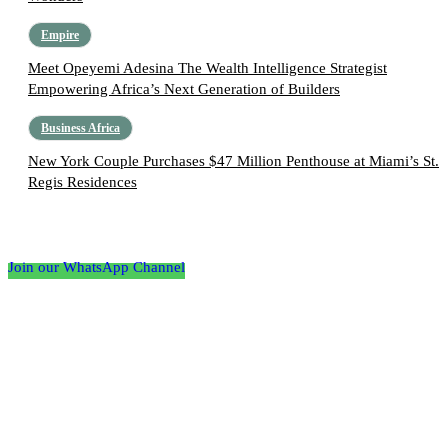
Empire
Meet Opeyemi Adesina The Wealth Intelligence Strategist
Empowering Africa’s Next Generation of Builders
Business Africa
New York Couple Purchases $47 Million Penthouse at Miami’s St.
Regis Residences
Follow the Empire Magazine Africa channel on
WhatsApp
Join our WhatsApp Channel
About us
Africa’s leading platform for elite luxury and influence. Empire