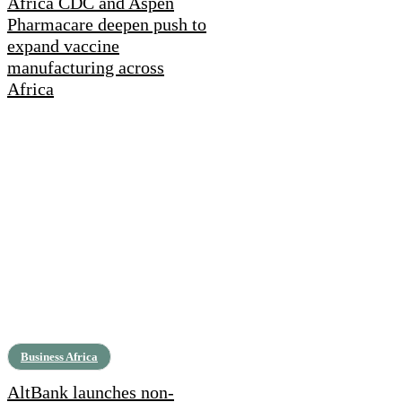
Africa CDC and Aspen
Pharmacare deepen push to
expand vaccine
manufacturing across
Africa
Business Africa
AltBank launches non-