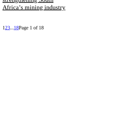
Africa’s mining industry
1
2
3
...
18
Page 1 of 18