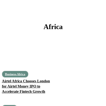
Africa
#FeaturedPost
Algeria
Angola
Architecture
Art, Leisure, Education
Business Africa
Airtel Africa Chooses London
for Airtel Money IPO to
Accelerate Fintech Growth