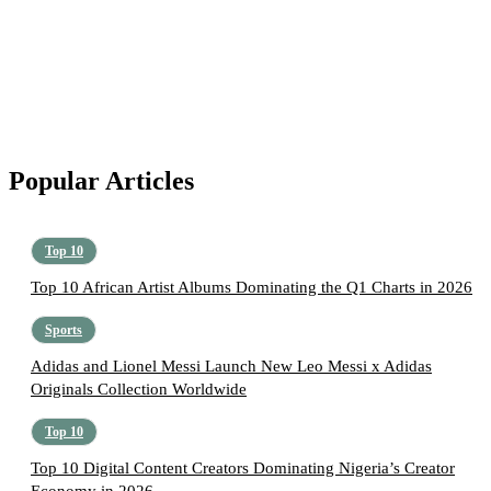
Popular Articles
Top 10
Top 10 African Artist Albums Dominating the Q1 Charts in 2026
Sports
Adidas and Lionel Messi Launch New Leo Messi x Adidas
Originals Collection Worldwide
Top 10
Top 10 Digital Content Creators Dominating Nigeria’s Creator