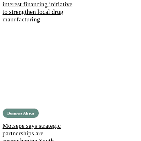
interest financing initiative
to strengthen local drug
manufacturing
Business Africa
Motsepe says strategic
partnerships are
strengthening South