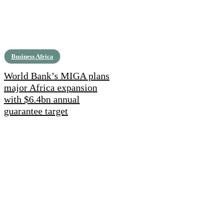
Business Africa
World Bank’s MIGA plans
major Africa expansion
with $6.4bn annual
guarantee target