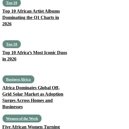
Top 10
Top 10 African Artist Albums
Dominating the Q1 Charts in
2026
Top 10
Top 10 Africa’s Most Iconic Duos
in 2026
Business Africa
Africa Dominates Global Off-
Grid Solar Market as Adoption
Surges Across Homes and
Businesses
Women of the Week
Five African Women Turning