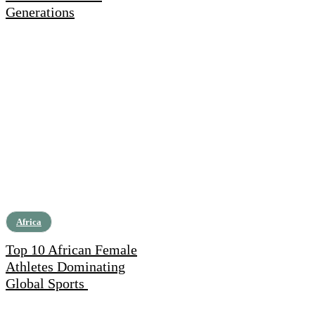
Generations
Africa
Top 10 African Female
Athletes Dominating
Global Sports