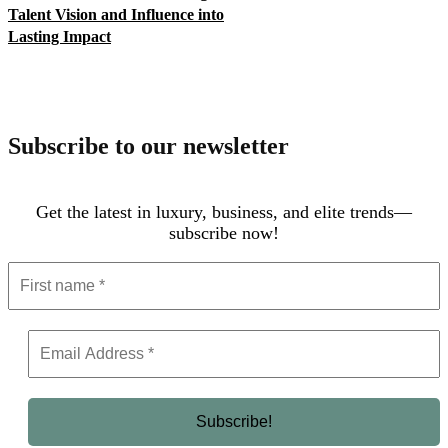
Talent Vision and Influence into
Lasting Impact
Subscribe to our newsletter
Get the latest in luxury, business, and elite trends—
subscribe now!