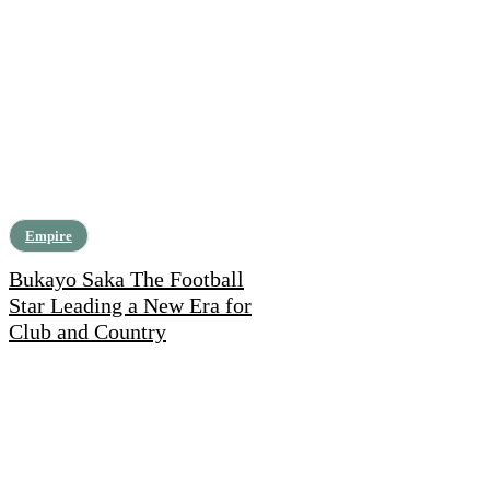
Empire
Bukayo Saka The Football
Star Leading a New Era for
Club and Country