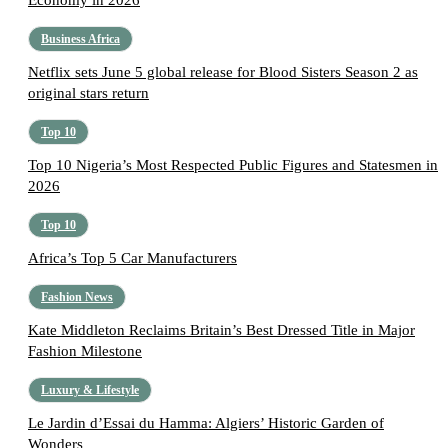
Economy in 2026
Business Africa
Netflix sets June 5 global release for Blood Sisters Season 2 as
original stars return
Top 10
Top 10 Nigeria’s Most Respected Public Figures and Statesmen in
2026
Top 10
Africa’s Top 5 Car Manufacturers
Fashion News
Kate Middleton Reclaims Britain’s Best Dressed Title in Major
Fashion Milestone
Luxury & Lifestyle
Le Jardin d’Essai du Hamma: Algiers’ Historic Garden of
Wonders