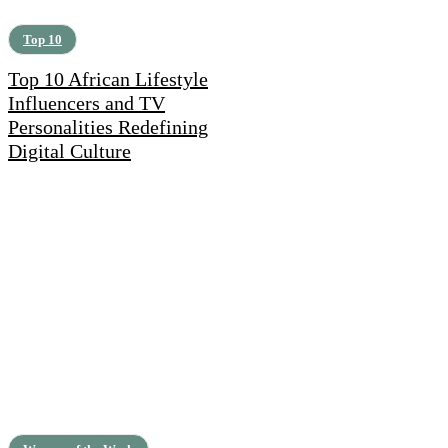
Top 10
Top 10 African Lifestyle
Influencers and TV
Personalities Redefining
Digital Culture