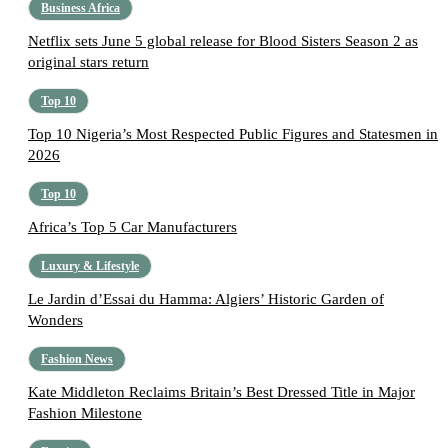
Business Africa
Netflix sets June 5 global release for Blood Sisters Season 2 as
original stars return
Top 10
Top 10 Nigeria’s Most Respected Public Figures and Statesmen in
2026
Top 10
Africa’s Top 5 Car Manufacturers
Luxury & Lifestyle
Le Jardin d’Essai du Hamma: Algiers’ Historic Garden of
Wonders
Fashion News
Kate Middleton Reclaims Britain’s Best Dressed Title in Major
Fashion Milestone