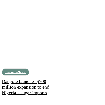
Business Africa
Dangote launches $700
million expansion to end
Nigeria’s sugar imports