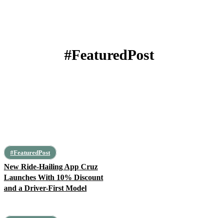
#FeaturedPost
Africa
Algeria
Angola
Architecture
Art, Leisure, Education
#FeaturedPost
New Ride-Hailing App Cruz
Launches With 10% Discount
and a Driver-First Model