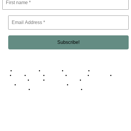
Business Africa
Destinations
Elite Network
Luxury & Lifestyle
Top 10
Countries
Technology
Cover story
Press Room
Events
Woman
Women of the Week
Opinion Piece
Empire Awards 2024 Winners
Empire Awards 2025 Winners
Empire Awards 2026 Winners
Judging Panel
© 2025 Empire Magazine Africa. All Rights Reserved.