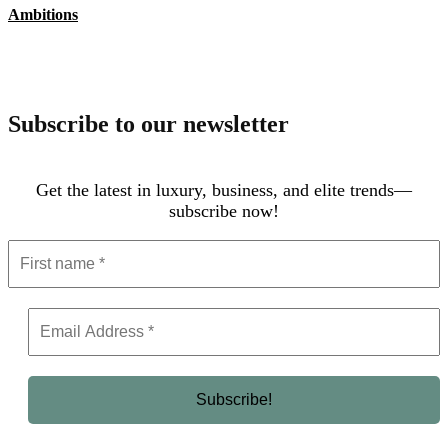
Ambitions
Subscribe to our newsletter
Get the latest in luxury, business, and elite trends—
subscribe now!