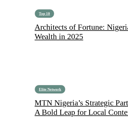
Top 10
Architects of Fortune: Niger
Wealth in 2025
Elite Network
MTN Nigeria’s Strategic Par
A Bold Leap for Local Conte