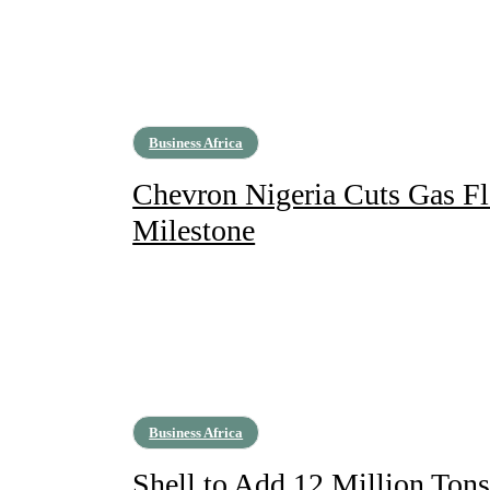
Business Africa
Chevron Nigeria Cuts Gas F
Milestone
Business Africa
Shell to Add 12 Million Ton