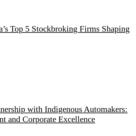
ia’s Top 5 Stockbroking Firms Shaping
tnership with Indigenous Automakers:
nt and Corporate Excellence