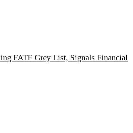
ing FATF Grey List, Signals Financial