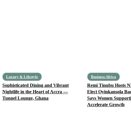
Luxury & Lifestyle
Business Africa
Sophisticated Dining and Vibrant
Remi Tinubu Hosts N
Nightlife in the Heart of Accra —
Elect Oyinkansola Ba
Tunnel Lounge, Ghana
Says Women Support
Accelerate Growth