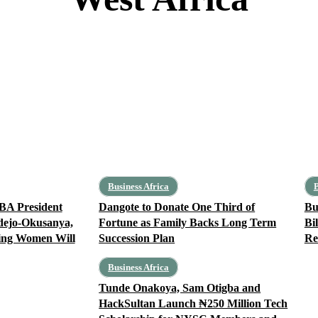
Benin
Burkina Faso
Cape Verde
Côte d’Ivoire
Gambia
Ghana
Business Africa
B
BA President
Dangote to Donate One Third of
Bu
dejo-Okusanya,
Fortune as Family Backs Long Term
Bi
ing Women Will
Succession Plan
Re
Business Africa
Tunde Onakoya, Sam Otigba and
HackSultan Launch ₦250 Million Tech