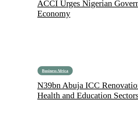
ACCI Urges Nigerian Govern
Economy
Business Africa
N39bn Abuja ICC Renovation 
Health and Education Sector