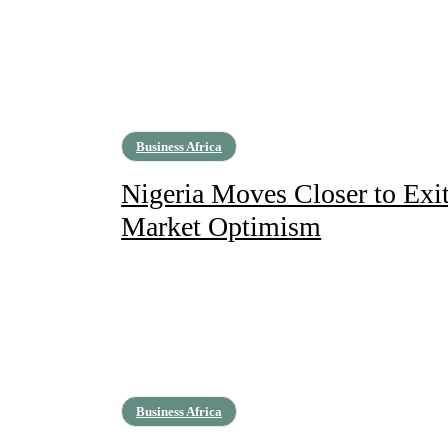
Business Africa
Nigeria Moves Closer to Exit
Market Optimism
Business Africa