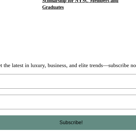
Scholarship for NYSC Members and
Graduates
t the latest in luxury, business, and elite trends—subscribe n