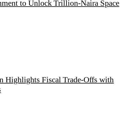
ment to Unlock Trillion-Naira Space
Highlights Fiscal Trade-Offs with
s