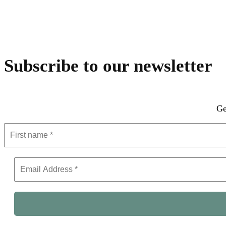
Subscribe to our newsletter
Ge