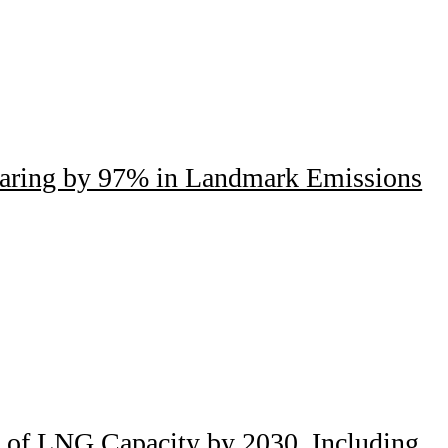
laring by 97% in Landmark Emissions
s of LNG Capacity by 2030, Including