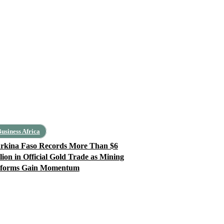
usiness Africa
rkina Faso Records More Than $6
llion in Official Gold Trade as Mining
forms Gain Momentum