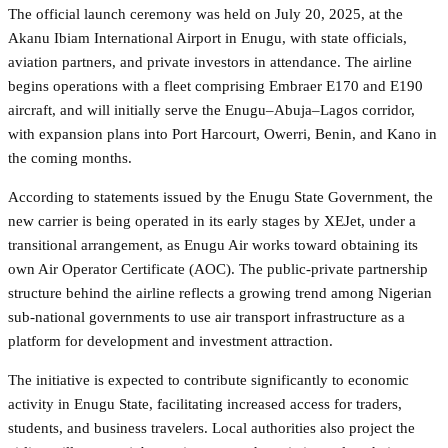
The official launch ceremony was held on July 20, 2025, at the
Akanu Ibiam International Airport in Enugu, with state officials,
aviation partners, and private investors in attendance. The airline
begins operations with a fleet comprising Embraer E170 and E190
aircraft, and will initially serve the Enugu–Abuja–Lagos corridor,
with expansion plans into Port Harcourt, Owerri, Benin, and Kano in
the coming months.
According to statements issued by the Enugu State Government, the
new carrier is being operated in its early stages by XEJet, under a
transitional arrangement, as Enugu Air works toward obtaining its
own Air Operator Certificate (AOC). The public-private partnership
structure behind the airline reflects a growing trend among Nigerian
sub-national governments to use air transport infrastructure as a
platform for development and investment attraction.
The initiative is expected to contribute significantly to economic
activity in Enugu State, facilitating increased access for traders,
students, and business travelers. Local authorities also project the