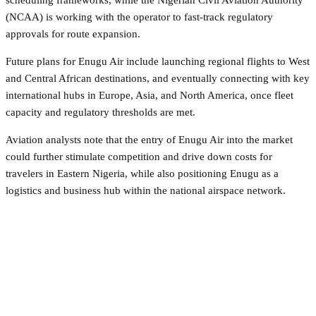
(NCAA) is working with the operator to fast-track regulatory
approvals for route expansion.
Future plans for Enugu Air include launching regional flights to West
and Central African destinations, and eventually connecting with key
international hubs in Europe, Asia, and North America, once fleet
capacity and regulatory thresholds are met.
Aviation analysts note that the entry of Enugu Air into the market
could further stimulate competition and drive down costs for
travelers in Eastern Nigeria, while also positioning Enugu as a
logistics and business hub within the national airspace network.