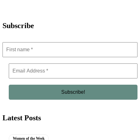
Subscribe
Latest Posts
Women of the Week