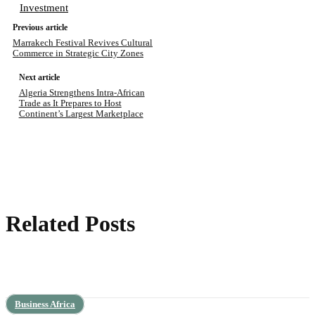
Investment
Previous article
Marrakech Festival Revives Cultural
Commerce in Strategic City Zones
Next article
Algeria Strengthens Intra-African
Trade as It Prepares to Host
Continent’s Largest Marketplace
Related Posts
Business Africa