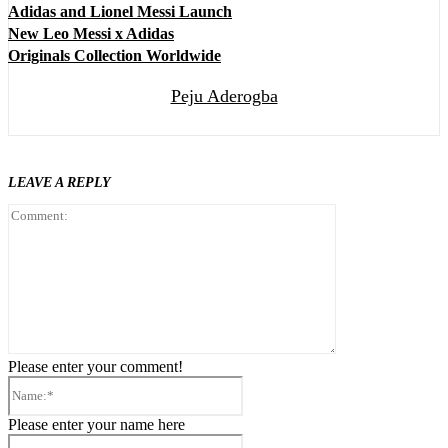
Adidas and Lionel Messi Launch
New Leo Messi x Adidas
Originals Collection Worldwide
Peju Aderogba
LEAVE A REPLY
Comment:
Please enter your comment!
Name:*
Please enter your name here
Email:*