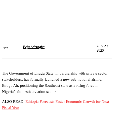
July 23,
Peju Aderogba
357
2025
The Government of Enugu State, in partnership with private sector
stakeholders, has formally launched a new sub-national airline,
Enugu Air, positioning the Southeast state as a rising force in
Nigeria’s domestic aviation sector.
ALSO READ:
Ethiopia Forecasts Faster Economic Growth for Next
Fiscal Year