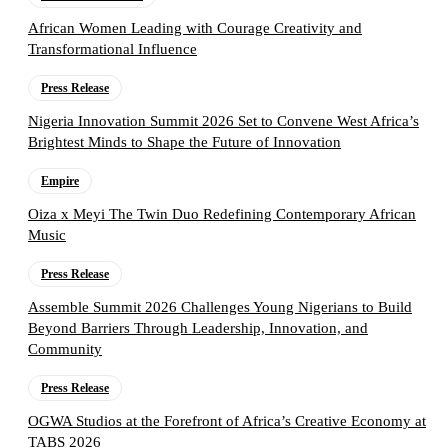
African Women Leading with Courage Creativity and
Transformational Influence
Press Release
Nigeria Innovation Summit 2026 Set to Convene West Africa’s
Brightest Minds to Shape the Future of Innovation
Empire
Oiza x Meyi The Twin Duo Redefining Contemporary African
Music
Press Release
Assemble Summit 2026 Challenges Young Nigerians to Build
Beyond Barriers Through Leadership, Innovation, and
Community
Press Release
OGWA Studios at the Forefront of Africa’s Creative Economy at
TABS 2026