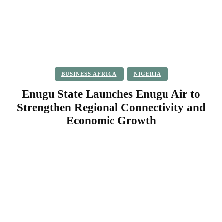
BUSINESS AFRICA
NIGERIA
Enugu State Launches Enugu Air to
Strengthen Regional Connectivity and
Economic Growth
Facebook
Twitter
Pinterest
WhatsApp