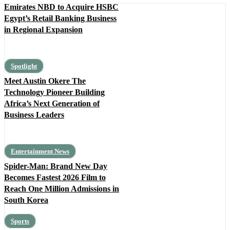
Emirates NBD to Acquire HSBC
Egypt’s Retail Banking Business
in Regional Expansion
Spotlight
Meet Austin Okere The
Technology Pioneer Building
Africa’s Next Generation of
Business Leaders
Entertainment News
Spider-Man: Brand New Day
Becomes Fastest 2026 Film to
Reach One Million Admissions in
South Korea
Sports