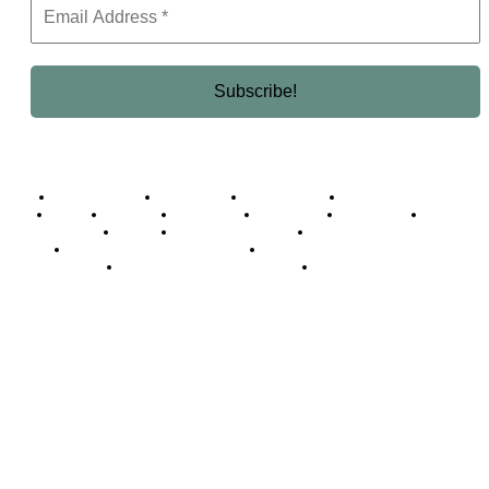
Business Africa
Destinations
Elite Network
Luxury & Lifestyle
Top 10
Countries
Technology
Cover story
Press Room
Events
Woman
Women of the Week
Opinion Piece
Empire Awards 2024 Winners
Empire Awards 2025 Winners
Empire Awards 2026 Winners
Judging Panel
© 2025 Empire Magazine Africa. All Rights Reserved.