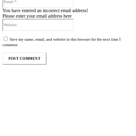
You have entered an incorrect email address!
Please enter your email address here
Website:
Save my name, email, and website in this browser for the next time I
comment.