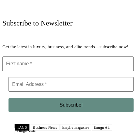
Facebook
Twitter
Pinterest
WhatsApp
Subscribe to Newsletter
Get the latest in luxury, business, and elite trends—subscribe now!
TAGS
Business News
Empire magazine
Enugu Air
Enugu State