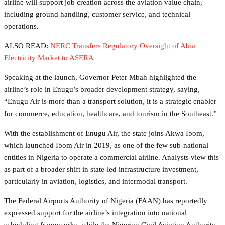
airline will support job creation across the aviation value chain,
including ground handling, customer service, and technical
operations.
ALSO READ:
NERC Transfers Regulatory Oversight of Abia
Electricity Market to ASERA
Speaking at the launch, Governor Peter Mbah highlighted the
airline’s role in Enugu’s broader development strategy, saying,
“Enugu Air is more than a transport solution, it is a strategic enabler
for commerce, education, healthcare, and tourism in the Southeast.”
With the establishment of Enugu Air, the state joins Akwa Ibom,
which launched Ibom Air in 2019, as one of the few sub-national
entities in Nigeria to operate a commercial airline. Analysts view this
as part of a broader shift in state-led infrastructure investment,
particularly in aviation, logistics, and intermodal transport.
The Federal Airports Authority of Nigeria (FAAN) has reportedly
expressed support for the airline’s integration into national
scheduling frameworks, while the Nigerian Civil Aviation Authority