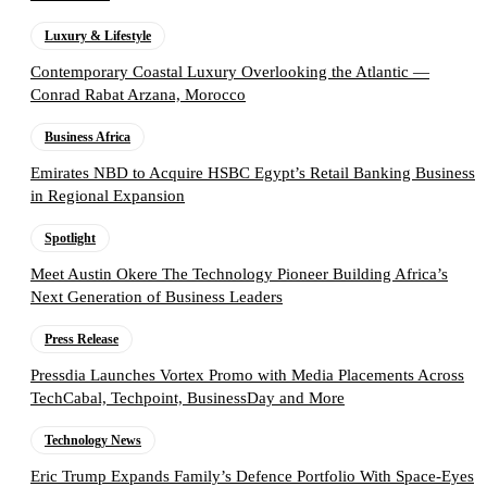
Luxury & Lifestyle
Contemporary Coastal Luxury Overlooking the Atlantic —
Conrad Rabat Arzana, Morocco
Business Africa
Emirates NBD to Acquire HSBC Egypt’s Retail Banking Business
in Regional Expansion
Spotlight
Meet Austin Okere The Technology Pioneer Building Africa’s
Next Generation of Business Leaders
Press Release
Pressdia Launches Vortex Promo with Media Placements Across
TechCabal, Techpoint, BusinessDay and More
Technology News
Eric Trump Expands Family’s Defence Portfolio With Space-Eyes