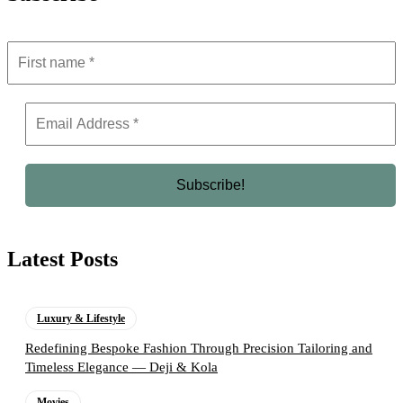
Latest Posts
Luxury & Lifestyle
Redefining Bespoke Fashion Through Precision Tailoring and
Timeless Elegance — Deji & Kola
Movies