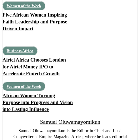
Women of the Week
Five African Women Inspiring
Faith Leadership and Purpose
Driven Impact
Business Africa
Airtel Africa Chooses London
for Airtel Money IPO to
Accelerate Fintech Growth
Women of the Week
African Women Turning
Purpose into Progress and Vision
into Lasting Influence
Samuel Oluwamayomikun
Samuel Oluwamayomikun is the Editor in Chief and Lead
Copywriter at Empire Magazine Africa, where he leads editorial