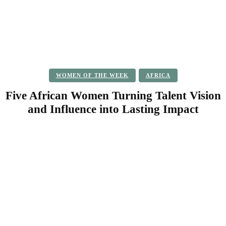
WOMEN OF THE WEEK
AFRICA
Five African Women Turning Talent Vision
and Influence into Lasting Impact
Facebook
Twitter
Pinterest
WhatsApp