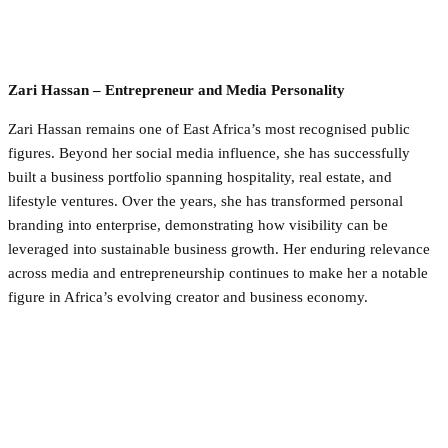
Zari Hassan – Entrepreneur and Media Personality
Zari Hassan remains one of East Africa’s most recognised public
figures. Beyond her social media influence, she has successfully
built a business portfolio spanning hospitality, real estate, and
lifestyle ventures. Over the years, she has transformed personal
branding into enterprise, demonstrating how visibility can be
leveraged into sustainable business growth. Her enduring relevance
across media and entrepreneurship continues to make her a notable
figure in Africa’s evolving creator and business economy.