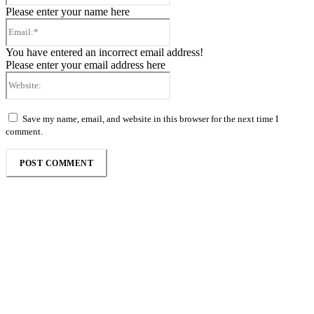
Please enter your name here
Email:*
You have entered an incorrect email address!
Please enter your email address here
Website:
Save my name, email, and website in this browser for the next time I
comment.