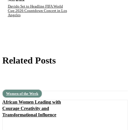
Next article
Davido Set to Headline FIFA World
Cup 2026 Countdown Concert in Los
Angeles
Related Posts
Women of the Week
African Women Leading with
Courage Creativity and
Transformational Influence