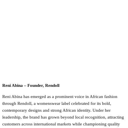
Reni Abina – Founder, Rendoll
Reni Abina has emerged as a prominent voice in African fashion
through Rendoll, a womenswear label celebrated for its bold,
contemporary designs and strong African identity. Under her
leadership, the brand has grown beyond local recognition, attracting
customers across international markets while championing quality