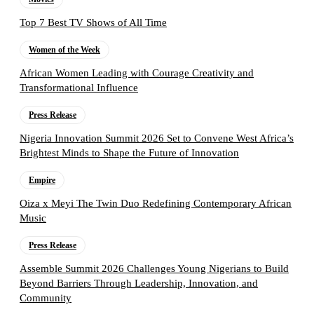
Top 7 Best TV Shows of All Time
Women of the Week
African Women Leading with Courage Creativity and
Transformational Influence
Press Release
Nigeria Innovation Summit 2026 Set to Convene West Africa’s
Brightest Minds to Shape the Future of Innovation
Empire
Oiza x Meyi The Twin Duo Redefining Contemporary African
Music
Press Release
Assemble Summit 2026 Challenges Young Nigerians to Build
Beyond Barriers Through Leadership, Innovation, and
Community