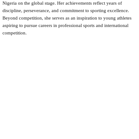
Nigeria on the global stage. Her achievements reflect years of
discipline, perseverance, and commitment to sporting excellence.
Beyond competition, she serves as an inspiration to young athletes
aspiring to pursue careers in professional sports and international
competition.