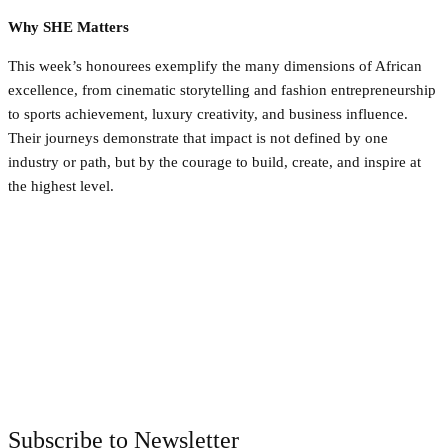
Why SHE Matters
This week’s honourees exemplify the many dimensions of African
excellence, from cinematic storytelling and fashion entrepreneurship
to sports achievement, luxury creativity, and business influence.
Their journeys demonstrate that impact is not defined by one
industry or path, but by the courage to build, create, and inspire at
the highest level.
Facebook
Twitter
Pinterest
WhatsApp
Subscribe to Newsletter