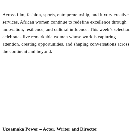
Across film, fashion, sports, entrepreneurship, and luxury creative
services, African women continue to redefine excellence through
innovation, resilience, and cultural influence. This week’s selection
celebrates five remarkable women whose work is capturing
attention, creating opportunities, and shaping conversations across
the continent and beyond.
Uzoamaka Power – Actor, Writer and Director