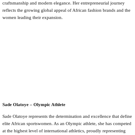
craftsmanship and modern elegance. Her entrepreneurial journey
reflects the growing global appeal of African fashion brands and the
women leading their expansion.
Sade Olatoye – Olympic Athlete
Sade Olatoye represents the determination and excellence that define
elite African sportswomen. As an Olympic athlete, she has competed
at the highest level of international athletics, proudly representing