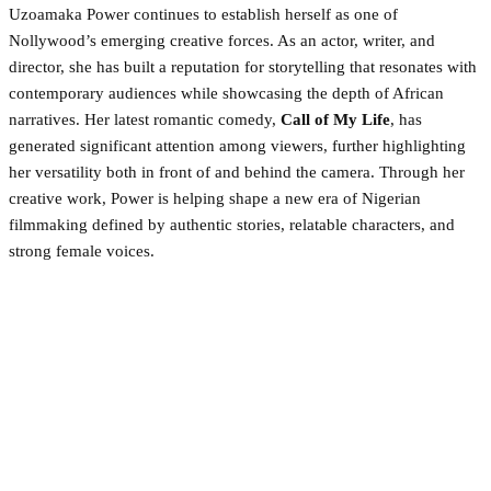
Uzoamaka Power continues to establish herself as one of
Nollywood’s emerging creative forces. As an actor, writer, and
director, she has built a reputation for storytelling that resonates with
contemporary audiences while showcasing the depth of African
narratives. Her latest romantic comedy,
Call of My Life
, has
generated significant attention among viewers, further highlighting
her versatility both in front of and behind the camera. Through her
creative work, Power is helping shape a new era of Nigerian
filmmaking defined by authentic stories, relatable characters, and
strong female voices.