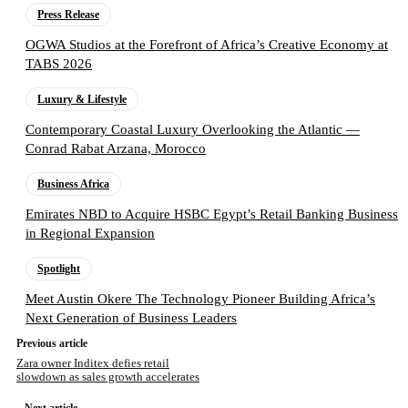
Press Release
OGWA Studios at the Forefront of Africa’s Creative Economy at
TABS 2026
Luxury & Lifestyle
Contemporary Coastal Luxury Overlooking the Atlantic —
Conrad Rabat Arzana, Morocco
Business Africa
Emirates NBD to Acquire HSBC Egypt’s Retail Banking Business
in Regional Expansion
Spotlight
Meet Austin Okere The Technology Pioneer Building Africa’s
Next Generation of Business Leaders
Previous article
Zara owner Inditex defies retail
slowdown as sales growth accelerates