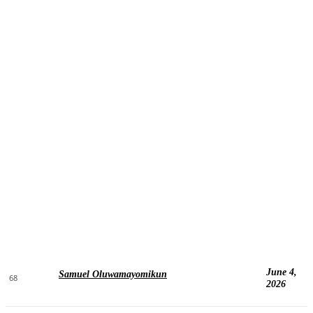
June 4,
Samuel Oluwamayomikun
68
2026