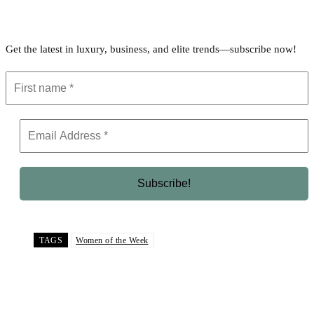
Get the latest in luxury, business, and elite trends—subscribe now!
TAGS
Women of the Week