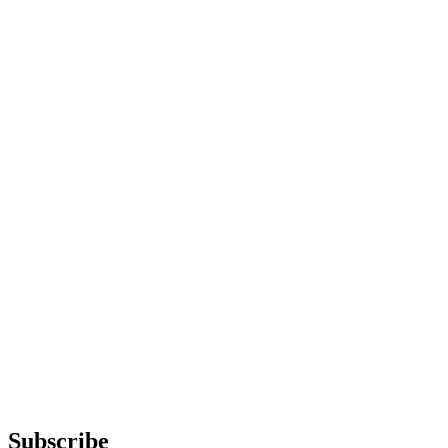
Subscribe