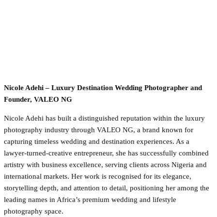
Nicole Adehi – Luxury Destination Wedding Photographer and
Founder, VALEO NG
Nicole Adehi has built a distinguished reputation within the luxury
photography industry through VALEO NG, a brand known for
capturing timeless wedding and destination experiences. As a
lawyer-turned-creative entrepreneur, she has successfully combined
artistry with business excellence, serving clients across Nigeria and
international markets. Her work is recognised for its elegance,
storytelling depth, and attention to detail, positioning her among the
leading names in Africa’s premium wedding and lifestyle
photography space.