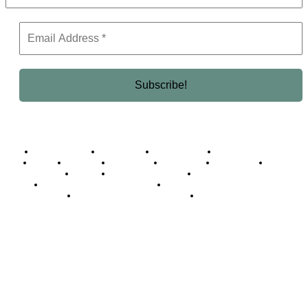
Business Africa
Destinations
Elite Network
Luxury & Lifestyle
Top 10
Countries
Technology
Cover story
Press Room
Events
Woman
Women of the Week
Opinion Piece
Empire Awards 2024 Winners
Empire Awards 2025 Winners
Empire Awards 2026 Winners
Judging Panel
© 2025 Empire Magazine Africa. All Rights Reserved.