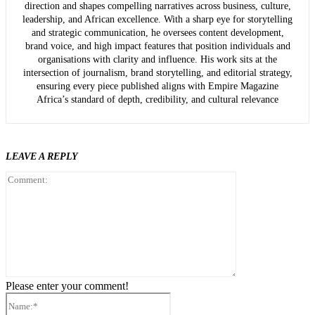
direction and shapes compelling narratives across business, culture,
leadership, and African excellence. With a sharp eye for storytelling
and strategic communication, he oversees content development,
brand voice, and high impact features that position individuals and
organisations with clarity and influence. His work sits at the
intersection of journalism, brand storytelling, and editorial strategy,
ensuring every piece published aligns with Empire Magazine
Africa’s standard of depth, credibility, and cultural relevance
LEAVE A REPLY
Comment:
Please enter your comment!
Name:*