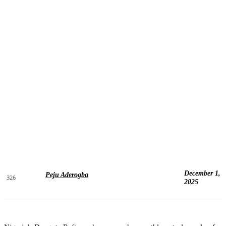
December 1,
Peju Aderogba
326
2025