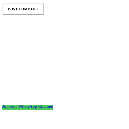
Follow the Empire Magazine Africa channel on
WhatsApp
Join our WhatsApp Channel