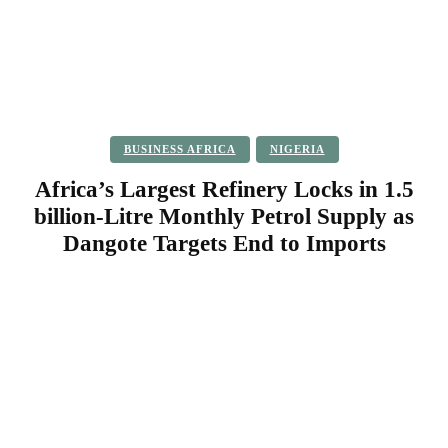
BUSINESS AFRICA
NIGERIA
Africa’s Largest Refinery Locks in 1.5
billion-Litre Monthly Petrol Supply as
Dangote Targets End to Imports
Facebook
Twitter
Pinterest
WhatsApp