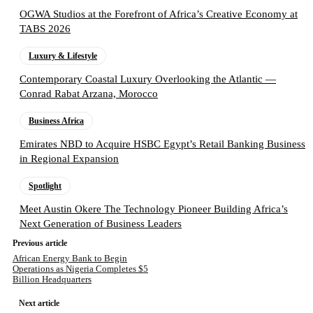
OGWA Studios at the Forefront of Africa’s Creative Economy at
TABS 2026
Luxury & Lifestyle
Contemporary Coastal Luxury Overlooking the Atlantic —
Conrad Rabat Arzana, Morocco
Business Africa
Emirates NBD to Acquire HSBC Egypt’s Retail Banking Business
in Regional Expansion
Spotlight
Meet Austin Okere The Technology Pioneer Building Africa’s
Next Generation of Business Leaders
Previous article
African Energy Bank to Begin
Operations as Nigeria Completes $5
Billion Headquarters
Next article