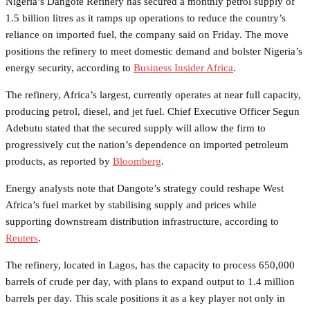
Nigeria’s Dangote Refinery has secured a monthly petrol supply of
1.5 billion litres as it ramps up operations to reduce the country’s
reliance on imported fuel, the company said on Friday. The move
positions the refinery to meet domestic demand and bolster Nigeria’s
energy security, according to
Business Insider Africa
.
The refinery, Africa’s largest, currently operates at near full capacity,
producing petrol, diesel, and jet fuel. Chief Executive Officer Segun
Adebutu stated that the secured supply will allow the firm to
progressively cut the nation’s dependence on imported petroleum
products, as reported by
Bloomberg
.
Energy analysts note that Dangote’s strategy could reshape West
Africa’s fuel market by stabilising supply and prices while
supporting downstream distribution infrastructure, according to
Reuters
.
The refinery, located in Lagos, has the capacity to process 650,000
barrels of crude per day, with plans to expand output to 1.4 million
barrels per day. This scale positions it as a key player not only in