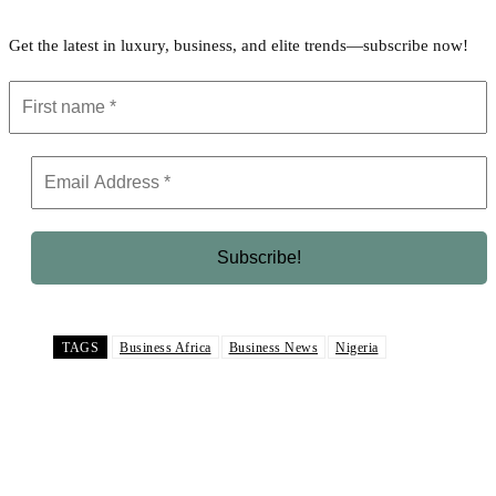
Get the latest in luxury, business, and elite trends—subscribe now!
TAGS
Business Africa
Business News
Nigeria