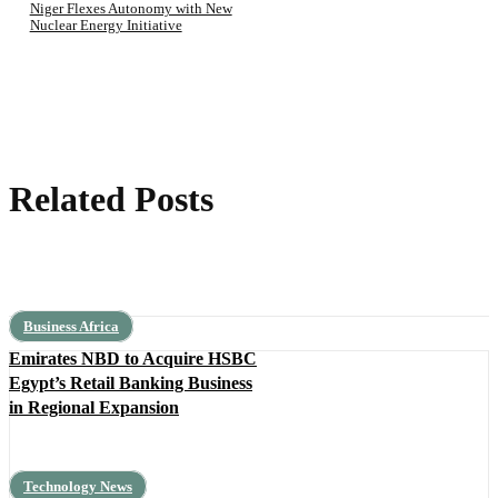
Niger Flexes Autonomy with New
Nuclear Energy Initiative
Related Posts
Business Africa
Emirates NBD to Acquire HSBC
Egypt’s Retail Banking Business
in Regional Expansion
Technology News