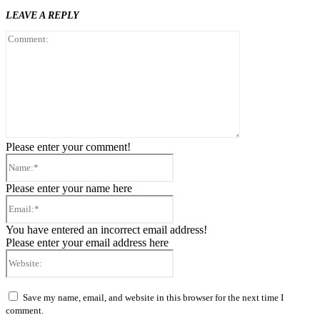
LEAVE A REPLY
Comment:
Please enter your comment!
Name:*
Please enter your name here
Email:*
You have entered an incorrect email address!
Please enter your email address here
Website:
Save my name, email, and website in this browser for the next time I
comment.