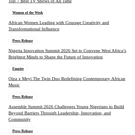
Top 7 Best TV Shows of All Time
Women of the Week
African Women Leading with Courage Creativity and
Transformational Influence
Press Release
Nigeria Innovation Summit 2026 Set to Convene West Africa’s
Brightest Minds to Shape the Future of Innovation
Empire
Oiza x Meyi The Twin Duo Redefining Contemporary African
Music
Press Release
Assemble Summit 2026 Challenges Young Nigerians to Build
Beyond Barriers Through Leadership, Innovation, and
Community
Press Release