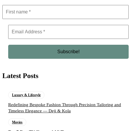
Latest Posts
Luxury & Lifestyle
Redefining Bespoke Fashion Through Precision Tailoring and
Timeless Elegance — Deji & Kola
Movies