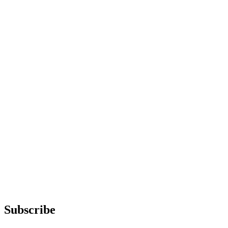
Subscribe