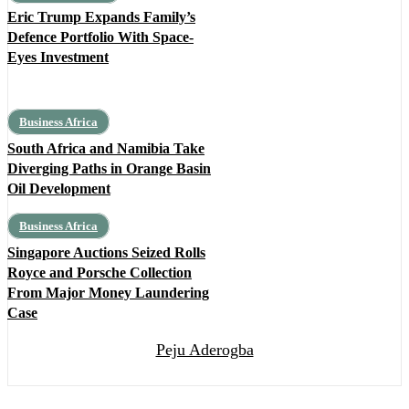
Eric Trump Expands Family’s
Defence Portfolio With Space-
Eyes Investment
Business Africa
South Africa and Namibia Take
Diverging Paths in Orange Basin
Oil Development
Business Africa
Singapore Auctions Seized Rolls
Royce and Porsche Collection
From Major Money Laundering
Case
Peju Aderogba