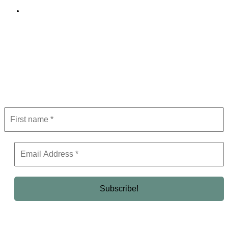
Editorial Policy
Subscribe to Newsletter
Get the latest in luxury, business, and elite trends—subscribe now!