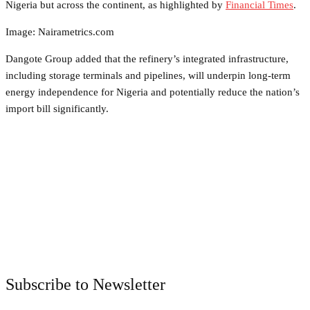
Nigeria but across the continent, as highlighted by
Financial Times
.
Image: Nairametrics.com
Dangote Group added that the refinery’s integrated infrastructure,
including storage terminals and pipelines, will underpin long-term
energy independence for Nigeria and potentially reduce the nation’s
import bill significantly.
Facebook
Twitter
Pinterest
WhatsApp
Subscribe to Newsletter