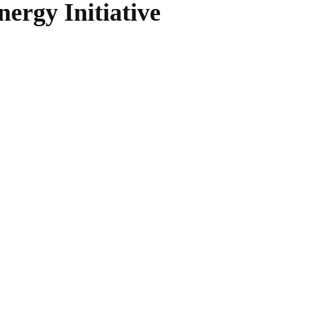
ergy Initiative
WhatsApp