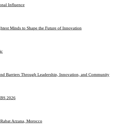
onal Influence
htest Minds to Shape the Future of Innovation
ic
nd Barriers Through Leadership, Innovation, and Community
TABS 2026
 Rabat Arzana, Morocco