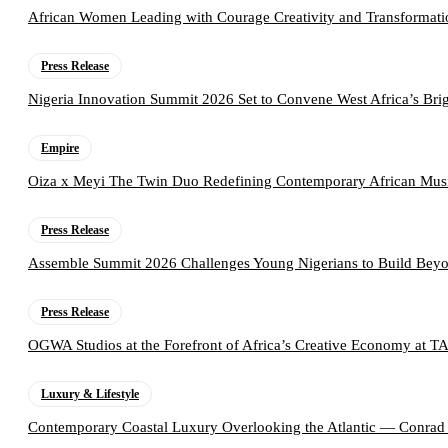
African Women Leading with Courage Creativity and Transformati
Press Release
Nigeria Innovation Summit 2026 Set to Convene West Africa’s Brig
Empire
Oiza x Meyi The Twin Duo Redefining Contemporary African Mus
Press Release
Assemble Summit 2026 Challenges Young Nigerians to Build Beyo
Press Release
OGWA Studios at the Forefront of Africa’s Creative Economy at 
Luxury & Lifestyle
Contemporary Coastal Luxury Overlooking the Atlantic — Conrad