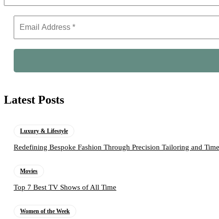
Latest Posts
Luxury & Lifestyle
Redefining Bespoke Fashion Through Precision Tailoring and Tim
Movies
Top 7 Best TV Shows of All Time
Women of the Week