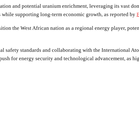
ation and potential uranium enrichment, leveraging its vast dom
els while supporting long-term economic growth, as reported by
ition the West African nation as a regional energy player, pote
al safety standards and collaborating with the International 
r push for energy security and technological advancement, as hi
SHARE
Facebook
Twitter
Pinterest