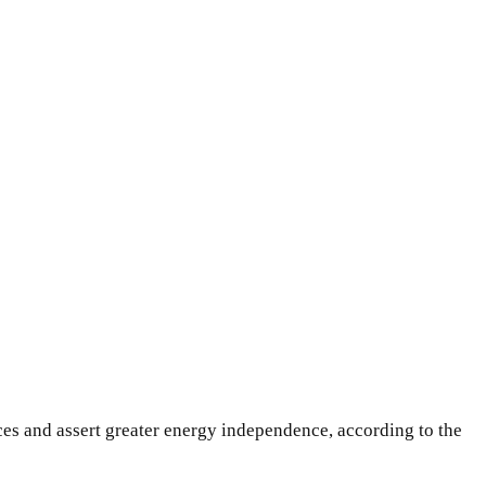
ces and assert greater energy independence, according to the