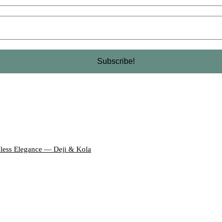
eless Elegance — Deji & Kola