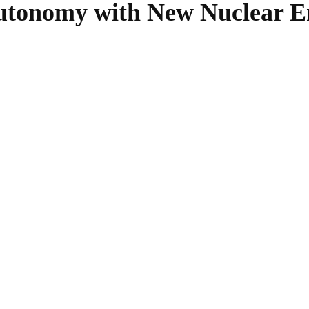
utonomy with New Nuclear En
SHARE
Facebook
Twitter
Pinterest