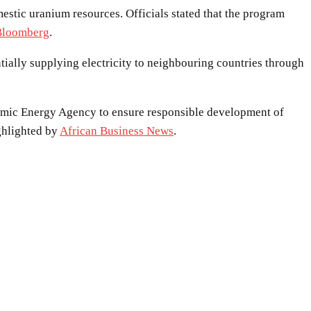
estic uranium resources. Officials stated that the program
Bloomberg
.
ntially supplying electricity to neighbouring countries through
Atomic Energy Agency to ensure responsible development of
ghlighted by
African Business News
.
WhatsApp