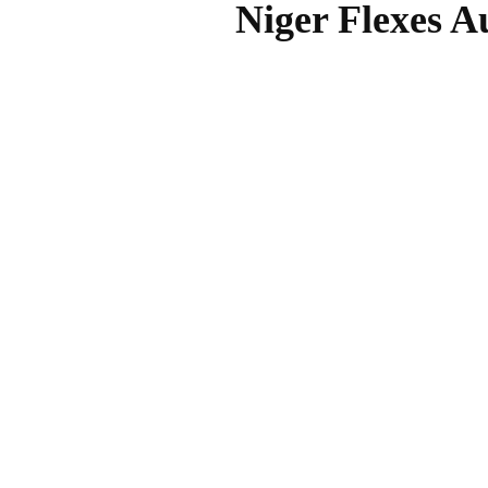
Niger Flexes A