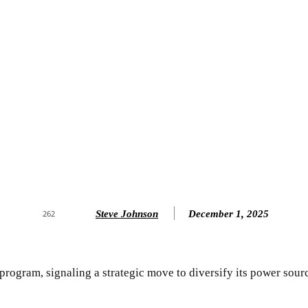
Steve Johnson
December 1, 2025
262
 program, signaling a strategic move to diversify its power sour