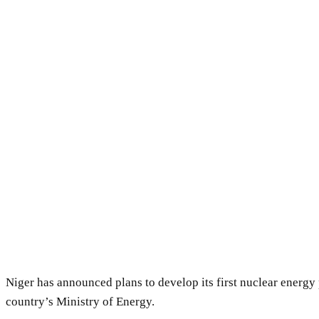
Niger has announced plans to develop its first nuclear energy
country’s Ministry of Energy.