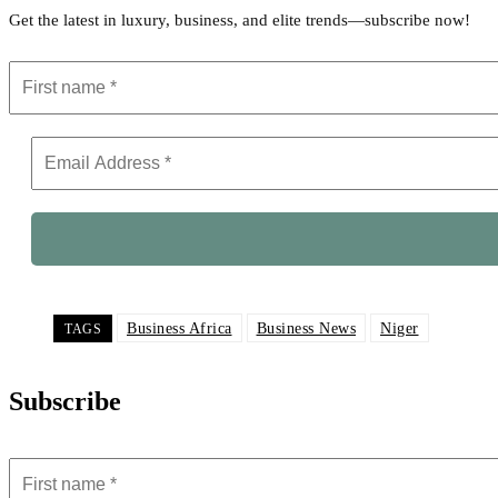
Get the latest in luxury, business, and elite trends—subscribe now!
Business Africa
Business News
Niger
TAGS
Subscribe