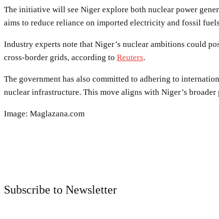
The initiative will see Niger explore both nuclear power gener
aims to reduce reliance on imported electricity and fossil fu
Industry experts note that Niger’s nuclear ambitions could pos
cross-border grids, according to
Reuters
.
The government has also committed to adhering to internation
nuclear infrastructure. This move aligns with Niger’s broade
Image: Maglazana.com
Subscribe to Newsletter