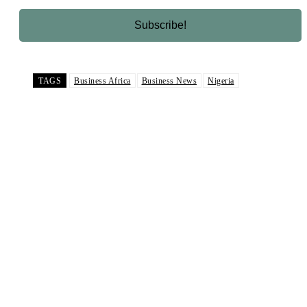
TAGS
Business Africa
Business News
Nigeria