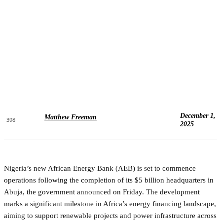
December 1,
Matthew Freeman
398
2025
Nigeria’s new African Energy Bank (AEB) is set to commence
operations following the completion of its $5 billion headquarters in
Abuja, the government announced on Friday. The development
marks a significant milestone in Africa’s energy financing landscape,
aiming to support renewable projects and power infrastructure across