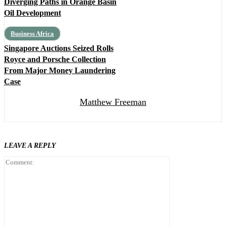
Diverging Paths in Orange Basin
Oil Development
Business Africa
Singapore Auctions Seized Rolls
Royce and Porsche Collection
From Major Money Laundering
Case
Matthew Freeman
LEAVE A REPLY
Comment: