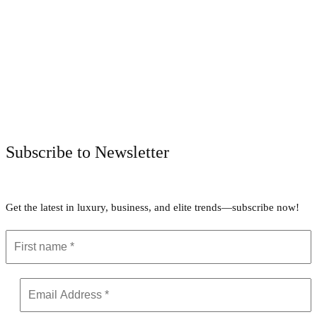
Facebook
Twitter
Pinterest
WhatsApp
Subscribe to Newsletter
Get the latest in luxury, business, and elite trends—subscribe now!