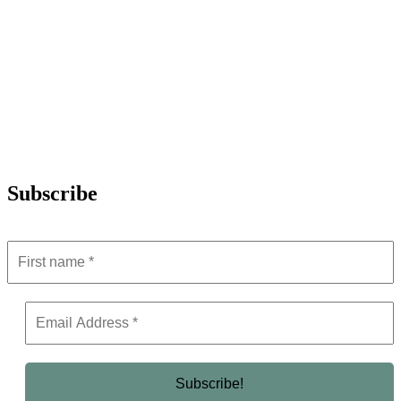
Subscribe