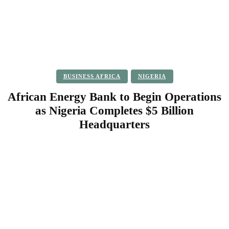
BUSINESS AFRICA
NIGERIA
African Energy Bank to Begin Operations
as Nigeria Completes $5 Billion
Headquarters
Facebook
Twitter
Pinterest
WhatsApp