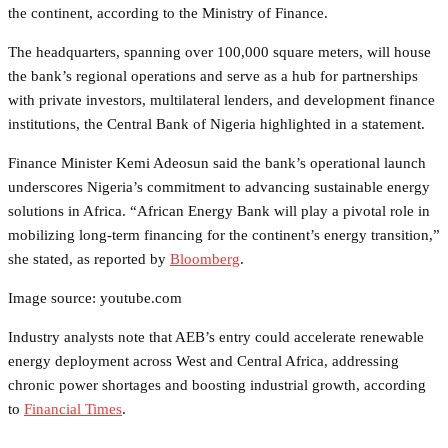
the continent, according to the Ministry of Finance.
The headquarters, spanning over 100,000 square meters, will house
the bank’s regional operations and serve as a hub for partnerships
with private investors, multilateral lenders, and development finance
institutions, the Central Bank of Nigeria highlighted in a statement.
Finance Minister Kemi Adeosun said the bank’s operational launch
underscores Nigeria’s commitment to advancing sustainable energy
solutions in Africa. “African Energy Bank will play a pivotal role in
mobilizing long-term financing for the continent’s energy transition,”
she stated, as reported by
Bloomberg
.
Image source: youtube.com
Industry analysts note that AEB’s entry could accelerate renewable
energy deployment across West and Central Africa, addressing
chronic power shortages and boosting industrial growth, according
to
Financial Times
.