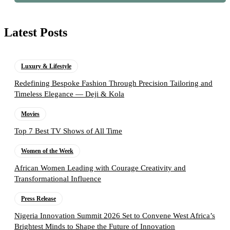
Latest Posts
Luxury & Lifestyle
Redefining Bespoke Fashion Through Precision Tailoring and
Timeless Elegance — Deji & Kola
Movies
Top 7 Best TV Shows of All Time
Women of the Week
African Women Leading with Courage Creativity and
Transformational Influence
Press Release
Nigeria Innovation Summit 2026 Set to Convene West Africa’s
Brightest Minds to Shape the Future of Innovation