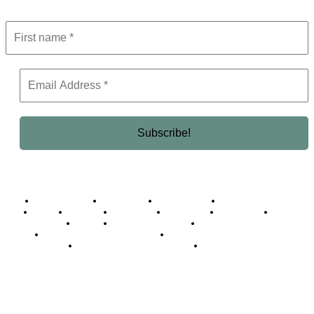
Business Africa
Destinations
Elite Network
Luxury & Lifestyle
Top 10
Countries
Technology
Cover story
Press Room
Events
Woman
Women of the Week
Opinion Piece
Empire Awards 2024 Winners
Empire Awards 2025 Winners
Empire Awards 2026 Winners
Judging Panel
© 2025 Empire Magazine Africa. All Rights Reserved.