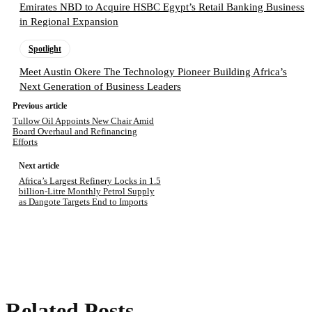
Emirates NBD to Acquire HSBC Egypt’s Retail Banking Business
in Regional Expansion
Spotlight
Meet Austin Okere The Technology Pioneer Building Africa’s
Next Generation of Business Leaders
Previous article
Tullow Oil Appoints New Chair Amid
Board Overhaul and Refinancing
Efforts
Next article
Africa’s Largest Refinery Locks in 1.5
billion-Litre Monthly Petrol Supply
as Dangote Targets End to Imports
Related Posts