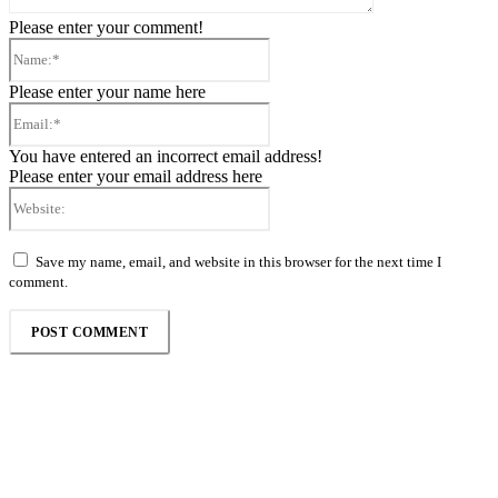
Please enter your comment!
Name:*
Please enter your name here
Email:*
You have entered an incorrect email address!
Please enter your email address here
Website:
Save my name, email, and website in this browser for the next time I
comment.