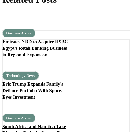
Business Africa
Emirates NBD to Acquire HSBC
Egypt’s Retail Banking Business
in Regional Expansion
Technology News
Eric Trump Expands Family’s
Defence Portfolio With Space-
Eyes Investment
Business Africa
South Africa and Namibia Take