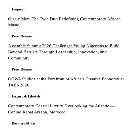
Empire
Oiza x Meyi The Twin Duo Redefining Contemporary African
Music
Press Release
Assemble Summit 2026 Challenges Young Nigerians to Build
Beyond Barriers Through Leadership, Innovation, and
Community
Press Release
OGWA Studios at the Forefront of Africa’s Creative Economy at
TABS 2026
Luxury & Lifestyle
Contemporary Coastal Luxury Overlooking the Atlantic —
Conrad Rabat Arzana, Morocco
Business Africa