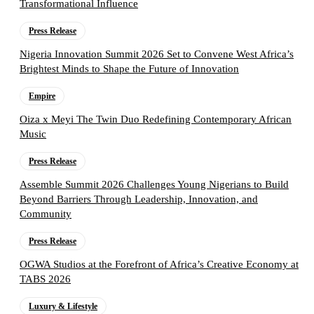
Transformational Influence
Press Release
Nigeria Innovation Summit 2026 Set to Convene West Africa’s
Brightest Minds to Shape the Future of Innovation
Empire
Oiza x Meyi The Twin Duo Redefining Contemporary African
Music
Press Release
Assemble Summit 2026 Challenges Young Nigerians to Build
Beyond Barriers Through Leadership, Innovation, and
Community
Press Release
OGWA Studios at the Forefront of Africa’s Creative Economy at
TABS 2026
Luxury & Lifestyle