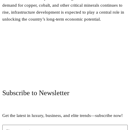
demand for copper, cobalt, and other critical minerals continues to
rise, infrastructure development is expected to play a central role in
unlocking the country’s long-term economic potential.
Facebook
Twitter
Pinterest
WhatsApp
Subscribe to Newsletter
Get the latest in luxury, business, and elite trends—subscribe now!