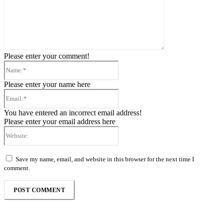
Please enter your comment!
Name:*
Please enter your name here
Email:*
You have entered an incorrect email address!
Please enter your email address here
Website:
Save my name, email, and website in this browser for the next time I
comment.