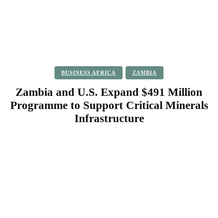
BUSINESS AFRICA
ZAMBIA
Zambia and U.S. Expand $491 Million
Programme to Support Critical Minerals
Infrastructure
Facebook
Twitter
Pinterest
WhatsApp