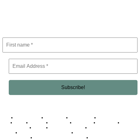
Subscribe to Newsletter
Get the latest in luxury, business, and elite trends—subscribe now!
Business Africa
Destinations
Elite Network
Luxury & Lifestyle
Top 10
Countries
Technology
Cover story
Press Room
Events
Woman
Women of the Week
Opinion Piece
Empire Awards 2024 Winners
Empire Awards 2025 Winners
Empire Awards 2026 Winners
Judging Panel