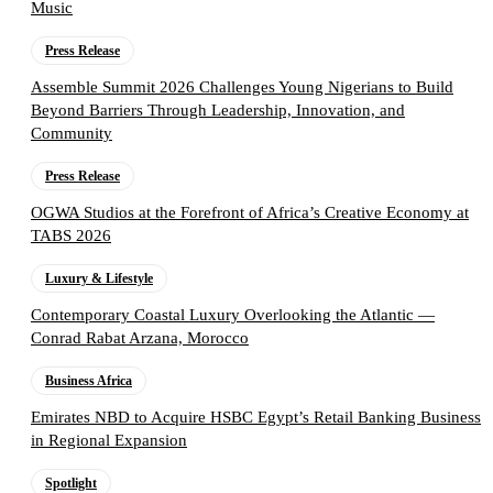
Music
Press Release
Assemble Summit 2026 Challenges Young Nigerians to Build
Beyond Barriers Through Leadership, Innovation, and
Community
Press Release
OGWA Studios at the Forefront of Africa’s Creative Economy at
TABS 2026
Luxury & Lifestyle
Contemporary Coastal Luxury Overlooking the Atlantic —
Conrad Rabat Arzana, Morocco
Business Africa
Emirates NBD to Acquire HSBC Egypt’s Retail Banking Business
in Regional Expansion
Spotlight