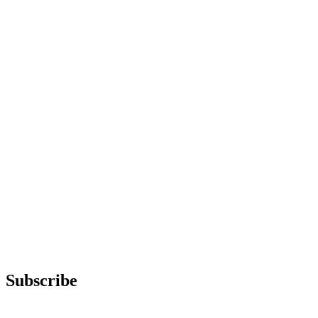
Subscribe