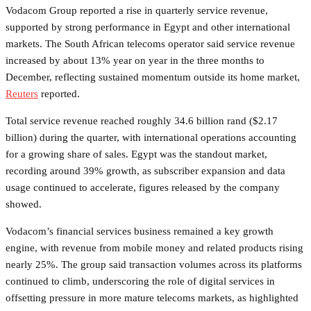
Vodacom Group reported a rise in quarterly service revenue,
supported by strong performance in Egypt and other international
markets. The South African telecoms operator said service revenue
increased by about 13% year on year in the three months to
December, reflecting sustained momentum outside its home market,
Reuters
reported.
Total service revenue reached roughly 34.6 billion rand ($2.17
billion) during the quarter, with international operations accounting
for a growing share of sales. Egypt was the standout market,
recording around 39% growth, as subscriber expansion and data
usage continued to accelerate, figures released by the company
showed.
Vodacom’s financial services business remained a key growth
engine, with revenue from mobile money and related products rising
nearly 25%. The group said transaction volumes across its platforms
continued to climb, underscoring the role of digital services in
offsetting pressure in more mature telecoms markets, as highlighted