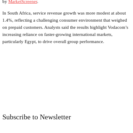
by
MarketScreener
.
In South Africa, service revenue growth was more modest at about
1.4%, reflecting a challenging consumer environment that weighed
on prepaid customers. Analysts said the results highlight Vodacom’s
increasing reliance on faster-growing international markets,
particularly Egypt, to drive overall group performance.
Facebook
Twitter
Pinterest
WhatsApp
Subscribe to Newsletter