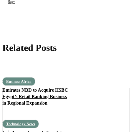
Says
Related Posts
Business Africa
Emirates NBD to Acquire HSBC
Egypt’s Retail Banking Business
in Regional Expansion
Technology News