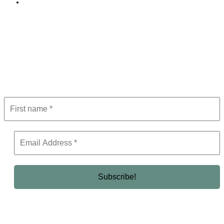
Editorial Policy
Subscribe to Newsletter
Get the latest in luxury, business, and elite trends—subscribe now!