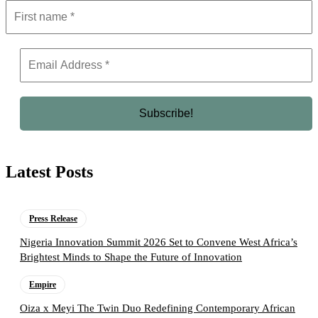
Latest Posts
Press Release
Nigeria Innovation Summit 2026 Set to Convene West Africa’s
Brightest Minds to Shape the Future of Innovation
Empire
Oiza x Meyi The Twin Duo Redefining Contemporary African