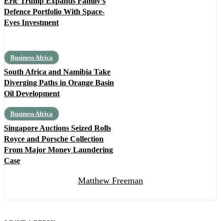
Eric Trump Expands Family’s
Defence Portfolio With Space-
Eyes Investment
Business Africa
South Africa and Namibia Take
Diverging Paths in Orange Basin
Oil Development
Business Africa
Singapore Auctions Seized Rolls
Royce and Porsche Collection
From Major Money Laundering
Case
Matthew Freeman