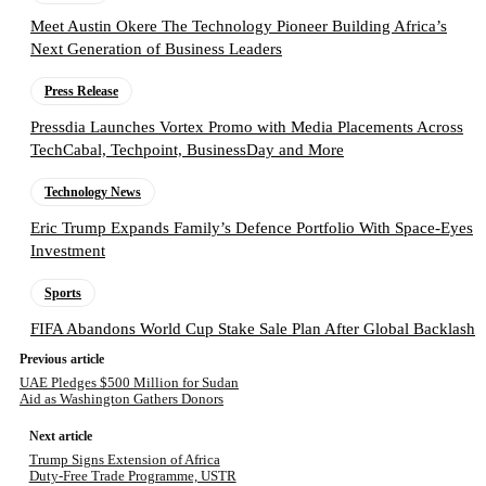
Meet Austin Okere The Technology Pioneer Building Africa’s
Next Generation of Business Leaders
Press Release
Pressdia Launches Vortex Promo with Media Placements Across
TechCabal, Techpoint, BusinessDay and More
Technology News
Eric Trump Expands Family’s Defence Portfolio With Space-Eyes
Investment
Sports
FIFA Abandons World Cup Stake Sale Plan After Global Backlash
Previous article
UAE Pledges $500 Million for Sudan
Aid as Washington Gathers Donors
Next article
Trump Signs Extension of Africa
Duty-Free Trade Programme, USTR