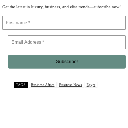
Get the latest in luxury, business, and elite trends—subscribe now!
TAGS
Business Africa
Business News
Egypt