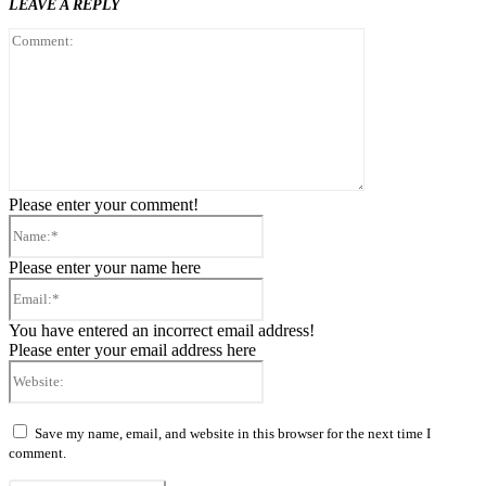
LEAVE A REPLY
Comment:
Please enter your comment!
Name:*
Please enter your name here
Email:*
You have entered an incorrect email address!
Please enter your email address here
Website:
Save my name, email, and website in this browser for the next time I
comment.