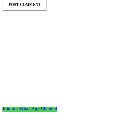
Follow the Empire Magazine Africa channel on
WhatsApp
Join our WhatsApp Channel