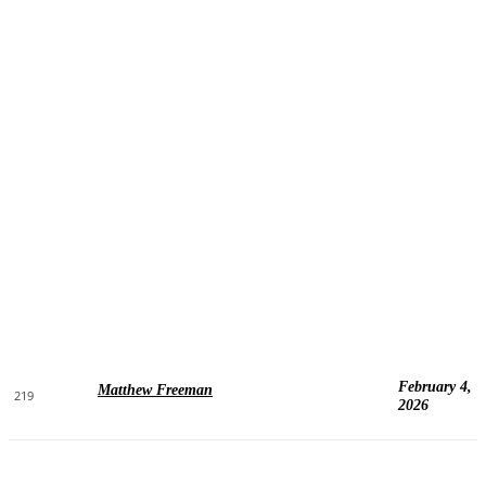
February 4,
Matthew Freeman
219
2026