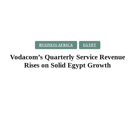
BUSINESS AFRICA
EGYPT
Vodacom’s Quarterly Service Revenue
Rises on Solid Egypt Growth
Facebook
Twitter
Pinterest
WhatsApp