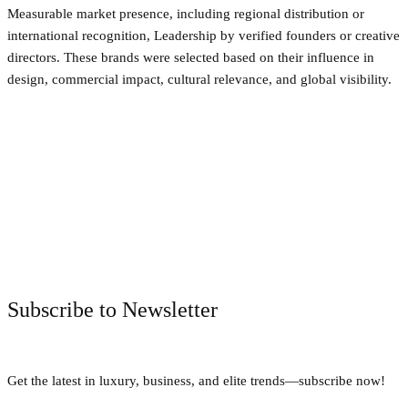
Measurable market presence, including regional distribution or
international recognition, Leadership by verified founders or creative
directors. These brands were selected based on their influence in
design, commercial impact, cultural relevance, and global visibility.
Facebook
Twitter
Pinterest
WhatsApp
Subscribe to Newsletter
Get the latest in luxury, business, and elite trends—subscribe now!