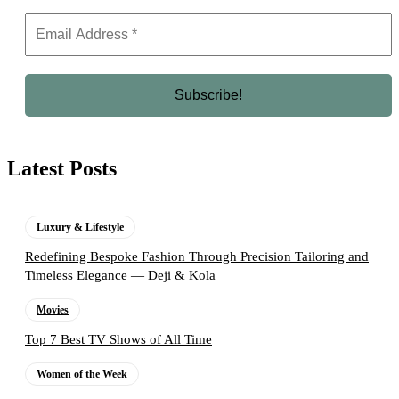
Latest Posts
Luxury & Lifestyle
Redefining Bespoke Fashion Through Precision Tailoring and
Timeless Elegance — Deji & Kola
Movies
Top 7 Best TV Shows of All Time
Women of the Week