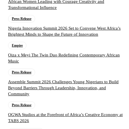
African Women Leading with Courage Creativity and
Transformational Influence
Press Release
Nigeria Innovation Summit 2026 Set to Convene West Africa’s
Brightest Minds to Shape the Future of Innovation
Empire
Oiza x Meyi The Twin Duo Redefining Contemporary African
Music
Press Release
Assemble Summit 2026 Challenges Young Nigerians to Build
Beyond Barriers Through Leadership, Innovation, and
Community
Press Release
OGWA Studios at the Forefront of Africa’s Creative Economy at
TABS 2026