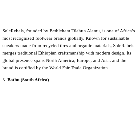
SoleRebels, founded by Bethlehem Tilahun Alemu, is one of Africa’s
most recognized footwear brands globally. Known for sustainable
sneakers made from recycled tires and organic materials, SoleRebels
merges traditional Ethiopian craftsmanship with modern design. Its
global presence spans North America, Europe, and Asia, and the
brand is certified by the World Fair Trade Organization.
3.
Bathu (South Africa)