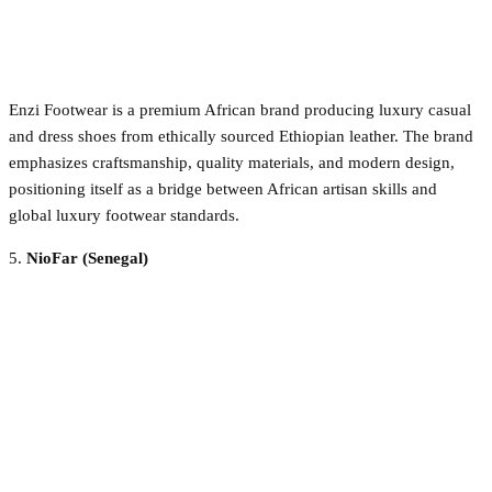
Enzi Footwear is a premium African brand producing luxury casual
and dress shoes from ethically sourced Ethiopian leather. The brand
emphasizes craftsmanship, quality materials, and modern design,
positioning itself as a bridge between African artisan skills and
global luxury footwear standards.
5.
NioFar (Senegal)