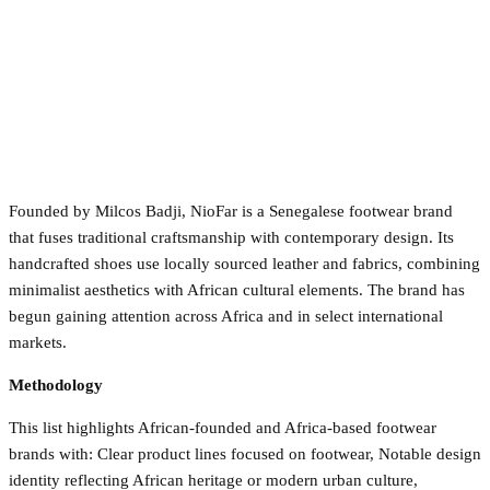
Founded by Milcos Badji, NioFar is a Senegalese footwear brand
that fuses traditional craftsmanship with contemporary design. Its
handcrafted shoes use locally sourced leather and fabrics, combining
minimalist aesthetics with African cultural elements. The brand has
begun gaining attention across Africa and in select international
markets.
Methodology
This list highlights African-founded and Africa-based footwear
brands with: Clear product lines focused on footwear, Notable design
identity reflecting African heritage or modern urban culture,