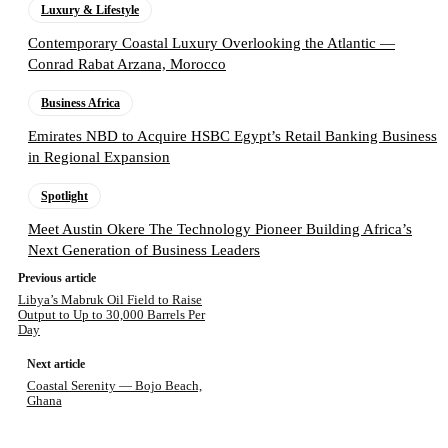
Luxury & Lifestyle
Contemporary Coastal Luxury Overlooking the Atlantic —
Conrad Rabat Arzana, Morocco
Business Africa
Emirates NBD to Acquire HSBC Egypt’s Retail Banking Business
in Regional Expansion
Spotlight
Meet Austin Okere The Technology Pioneer Building Africa’s
Next Generation of Business Leaders
Previous article
Libya’s Mabruk Oil Field to Raise
Output to Up to 30,000 Barrels Per
Day
Next article
Coastal Serenity — Bojo Beach,
Ghana