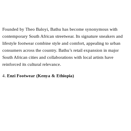
Founded by Theo Baloyi, Bathu has become synonymous with
contemporary South African streetwear. Its signature sneakers and
lifestyle footwear combine style and comfort, appealing to urban
consumers across the country. Bathu’s retail expansion in major
South African cities and collaborations with local artists have
reinforced its cultural relevance.
4.
Enzi Footwear (Kenya & Ethiopia)