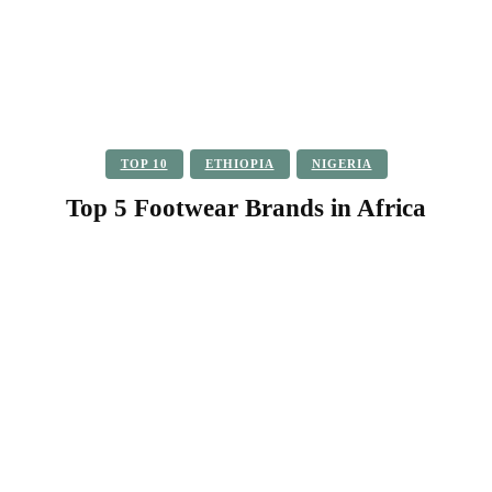
TOP 10
ETHIOPIA
NIGERIA
Top 5 Footwear Brands in Africa
Facebook
Twitter
Pinterest
WhatsApp