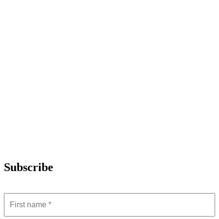
Subscribe