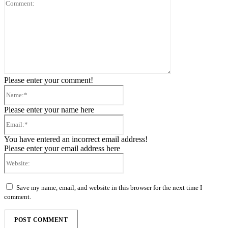
Comment:
Please enter your comment!
Name:*
Please enter your name here
Email:*
You have entered an incorrect email address!
Please enter your email address here
Website:
Save my name, email, and website in this browser for the next time I
comment.