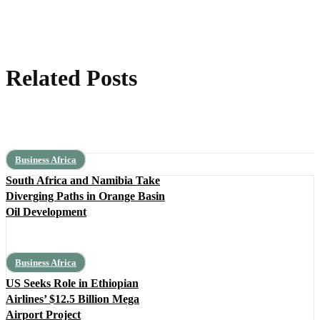
Related Posts
Business Africa
South Africa and Namibia Take
Diverging Paths in Orange Basin
Oil Development
Business Africa
US Seeks Role in Ethiopian
Airlines’ $12.5 Billion Mega
Airport Project