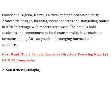
Founded in Nigeria, Keexs is a sneaker brand celebrated for its
Afrocentric designs, blending vibrant patterns and storytelling rooted
in African heritage with modern streetwear. The brand’s bold
aesthetics and commitment to local craftsmanship have made it a
favourite among African youth and emerging international
audiences.
Next Read: Top 5 Female Executive Directors Powering Nigeria’s
NGX 30 Companies
2.
SoleRebels (Ethiopia)