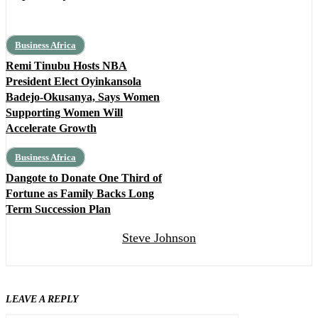
Business Africa
Remi Tinubu Hosts NBA
President Elect Oyinkansola
Badejo-Okusanya, Says Women
Supporting Women Will
Accelerate Growth
Business Africa
Dangote to Donate One Third of
Fortune as Family Backs Long
Term Succession Plan
Steve Johnson
LEAVE A REPLY