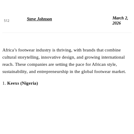
March 2,
Steve Johnson
512
2026
Africa’s footwear industry is thriving, with brands that combine
cultural storytelling, innovative design, and growing international
reach. These companies are setting the pace for African style,
sustainability, and entrepreneurship in the global footwear market.
1.
Keexs (Nigeria)