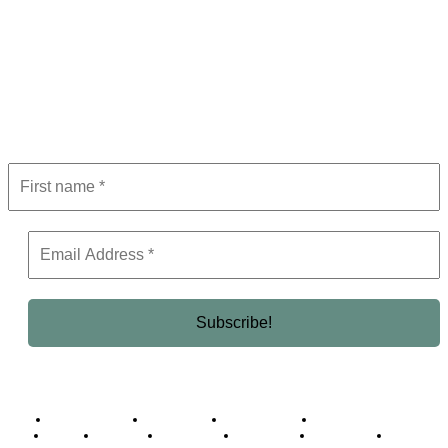
Subscribe to Newsletter
Get the latest in luxury, business, and elite trends—subscribe now!
Business Africa
Destinations
Elite Network
Luxury & Lifestyle
Top 10
Countries
Technology
Cover story
Press Room
Events