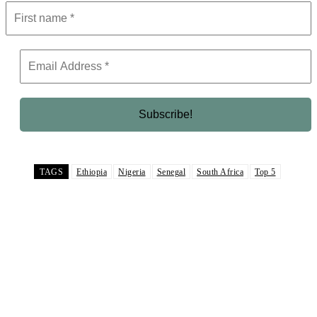
TAGS
Ethiopia
Nigeria
Senegal
South Africa
Top 5