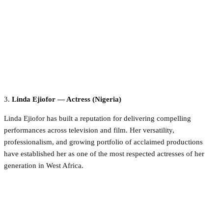
3.
Linda Ejiofor — Actress (Nigeria)
Linda Ejiofor has built a reputation for delivering compelling
performances across television and film. Her versatility,
professionalism, and growing portfolio of acclaimed productions
have established her as one of the most respected actresses of her
generation in West Africa.