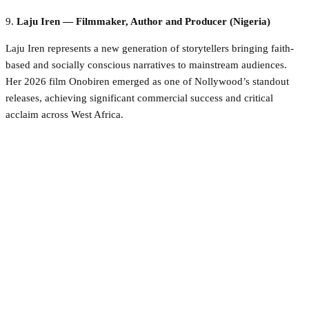
9.
Laju Iren — Filmmaker, Author and Producer (Nigeria)
Laju Iren represents a new generation of storytellers bringing faith-
based and socially conscious narratives to mainstream audiences.
Her 2026 film Onobiren emerged as one of Nollywood’s standout
releases, achieving significant commercial success and critical
acclaim across West Africa.