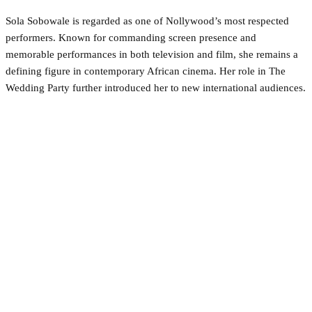
Sola Sobowale is regarded as one of Nollywood’s most respected
performers. Known for commanding screen presence and
memorable performances in both television and film, she remains a
defining figure in contemporary African cinema. Her role in The
Wedding Party further introduced her to new international audiences.