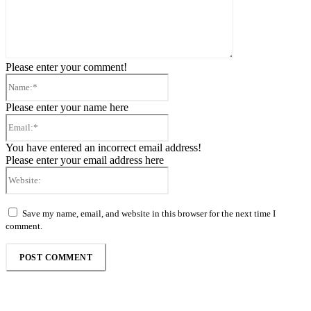
Please enter your comment!
Name:*
Please enter your name here
Email:*
You have entered an incorrect email address!
Please enter your email address here
Website:
Save my name, email, and website in this browser for the next time I
comment.