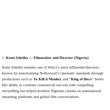
1.
Kemi Adetiba — Filmmaker and Director (Nigeria)
Kemi Adetiba remains one of Africa’s most influential directors,
known for transforming Nollywood’s cinematic standards through
productions such as
To Kill A Monkey
and “
King of Boys
” Series.
Her ability to combine commercial success with compelling
storytelling has helped position Nigerian cinema on international
streaming platforms and global film conversations.