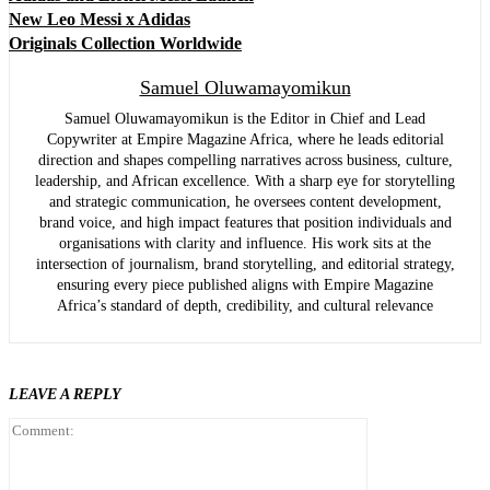
New Leo Messi x Adidas
Originals Collection Worldwide
Samuel Oluwamayomikun
Samuel Oluwamayomikun is the Editor in Chief and Lead
Copywriter at Empire Magazine Africa, where he leads editorial
direction and shapes compelling narratives across business, culture,
leadership, and African excellence. With a sharp eye for storytelling
and strategic communication, he oversees content development,
brand voice, and high impact features that position individuals and
organisations with clarity and influence. His work sits at the
intersection of journalism, brand storytelling, and editorial strategy,
ensuring every piece published aligns with Empire Magazine
Africa’s standard of depth, credibility, and cultural relevance
LEAVE A REPLY
Comment: