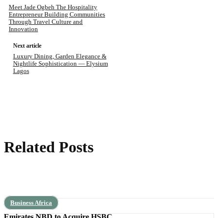
Meet Jade Ogbeh The Hospitality
Entrepreneur Building Communities
Through Travel Culture and
Innovation
Next article
Luxury Dining, Garden Elegance &
Nightlife Sophistication — Elysium
Lagos
Related Posts
Business Africa
Emirates NBD to Acquire HSBC