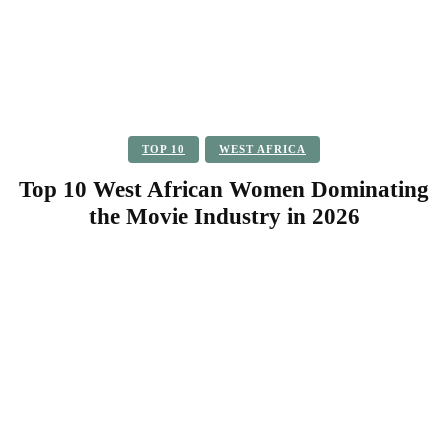
TOP 10
WEST AFRICA
Top 10 West African Women Dominating
the Movie Industry in 2026
Facebook
Twitter
Pinterest
WhatsApp