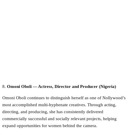
8.
Omoni Oboli — Actress, Director and Producer (Nigeria)
Omoni Oboli continues to distinguish herself as one of Nollywood’s
most accomplished multi-hyphenate creatives. Through acting,
directing, and producing, she has consistently delivered
commercially successful and socially relevant projects, helping
expand opportunities for women behind the camera.