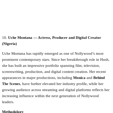
10.
Uche Montana — Actress, Producer and Digital Creator
(Nigeria)
Uche Montana has rapidly emerged as one of Nollywood’s most
prominent contemporary stars. Since her breakthrough role in Hush,
she has built an impressive portfolio spanning film, television,
screenwriting, production, and digital content creation. Her recent
appearances in major productions, including
Monica
and
Behind
The Scenes
, have further elevated her industry profile, while her
growing audience across streaming and digital platforms reflects her
increasing influence within the next generation of Nollywood
leaders.
Methodology