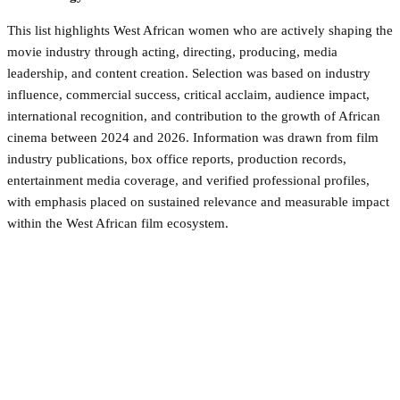
This list highlights West African women who are actively shaping the
movie industry through acting, directing, producing, media
leadership, and content creation. Selection was based on industry
influence, commercial success, critical acclaim, audience impact,
international recognition, and contribution to the growth of African
cinema between 2024 and 2026. Information was drawn from film
industry publications, box office reports, production records,
entertainment media coverage, and verified professional profiles,
with emphasis placed on sustained relevance and measurable impact
within the West African film ecosystem.
Facebook
Twitter
Pinterest
WhatsApp