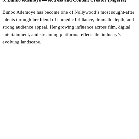
6.
Bimbo Ademoye — Actress and Content Creator (Nigeria)
Bimbo Ademoye has become one of Nollywood’s most sought-after
talents through her blend of comedic brilliance, dramatic depth, and
strong audience appeal. Her growing influence across film, digital
entertainment, and streaming platforms reflects the industry’s
evolving landscape.