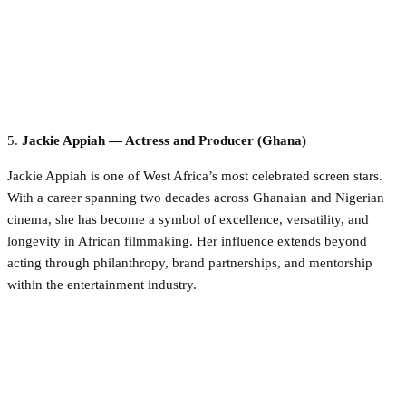
5.
Jackie Appiah — Actress and Producer (Ghana)
Jackie Appiah is one of West Africa’s most celebrated screen stars.
With a career spanning two decades across Ghanaian and Nigerian
cinema, she has become a symbol of excellence, versatility, and
longevity in African filmmaking. Her influence extends beyond
acting through philanthropy, brand partnerships, and mentorship
within the entertainment industry.