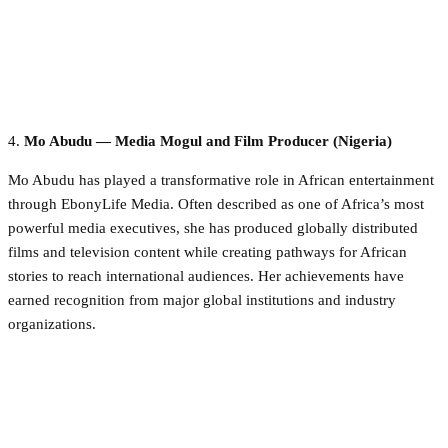
4.
Mo Abudu — Media Mogul and Film Producer (Nigeria)
Mo Abudu has played a transformative role in African entertainment
through EbonyLife Media. Often described as one of Africa’s most
powerful media executives, she has produced globally distributed
films and television content while creating pathways for African
stories to reach international audiences. Her achievements have
earned recognition from major global institutions and industry
organizations.