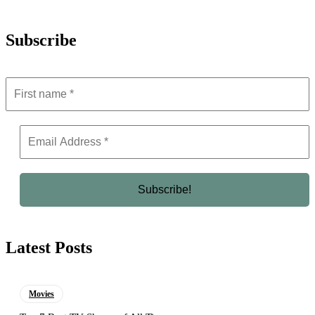
Subscribe
Latest Posts
Movies