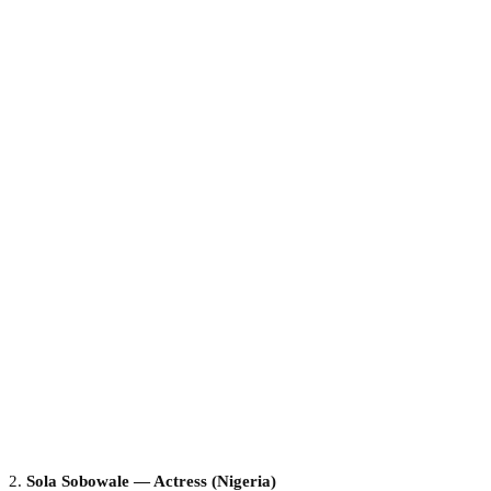
2.
Sola Sobowale — Actress (Nigeria)