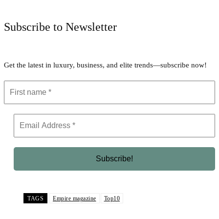
Subscribe to Newsletter
Get the latest in luxury, business, and elite trends—subscribe now!
TAGS
Empire magazine
Top10