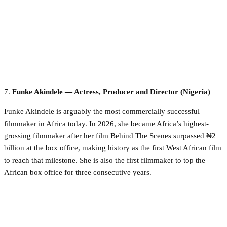
7.
Funke Akindele — Actress, Producer and Director (Nigeria)
Funke Akindele is arguably the most commercially successful
filmmaker in Africa today. In 2026, she became Africa’s highest-
grossing filmmaker after her film Behind The Scenes surpassed ₦2
billion at the box office, making history as the first West African film
to reach that milestone. She is also the first filmmaker to top the
African box office for three consecutive years.