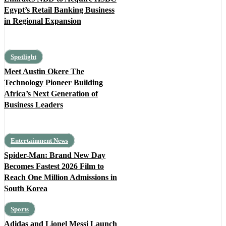
Egypt’s Retail Banking Business
in Regional Expansion
Spotlight
Meet Austin Okere The
Technology Pioneer Building
Africa’s Next Generation of
Business Leaders
Entertainment News
Spider-Man: Brand New Day
Becomes Fastest 2026 Film to
Reach One Million Admissions in
South Korea
Sports
Adidas and Lionel Messi Launch