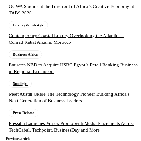
OGWA Studios at the Forefront of Africa’s Creative Economy at
TABS 2026
Luxury & Lifestyle
Contemporary Coastal Luxury Overlooking the Atlantic —
Conrad Rabat Arzana, Morocco
Business Africa
Emirates NBD to Acquire HSBC Egypt’s Retail Banking Business
in Regional Expansion
Spotlight
Meet Austin Okere The Technology Pioneer Building Africa’s
Next Generation of Business Leaders
Press Release
Pressdia Launches Vortex Promo with Media Placements Across
TechCabal, Techpoint, BusinessDay and More
Previous article