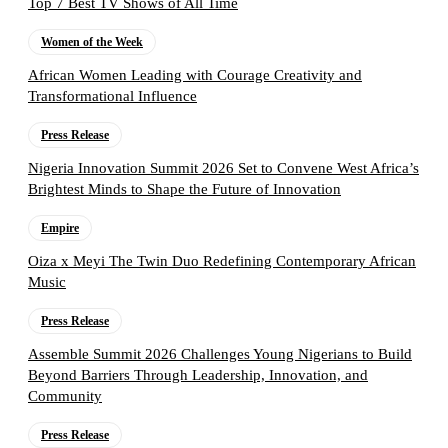
Top 7 Best TV Shows of All Time
Women of the Week
African Women Leading with Courage Creativity and
Transformational Influence
Press Release
Nigeria Innovation Summit 2026 Set to Convene West Africa’s
Brightest Minds to Shape the Future of Innovation
Empire
Oiza x Meyi The Twin Duo Redefining Contemporary African
Music
Press Release
Assemble Summit 2026 Challenges Young Nigerians to Build
Beyond Barriers Through Leadership, Innovation, and
Community
Press Release