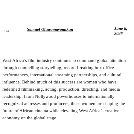
June 8,
Samuel Oluwamayomikun
124
2026
West Africa’s film industry continues to command global attention
through compelling storytelling, record-breaking box office
performances, international streaming partnerships, and cultural
influence. Behind much of this success are women who have
redefined filmmaking, acting, production, directing, and media
leadership. From Nollywood powerhouses to internationally
recognized actresses and producers, these women are shaping the
future of African cinema while elevating West Africa’s creative
economy on the global stage.