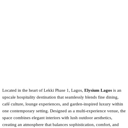
Located in the heart of Lekki Phase 1, Lagos,
Elysium Lagos
is an
upscale hospitality destination that seamlessly blends fine dining,
café culture, lounge experiences, and garden-inspired luxury within
one contemporary setting. Designed as a multi-experience venue, the
space combines elegant interiors with lush outdoor aesthetics,
creating an atmosphere that balances sophistication, comfort, and