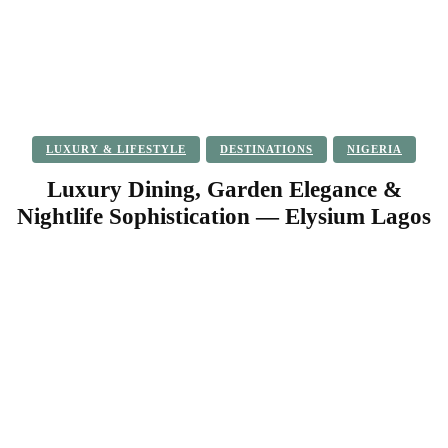
LUXURY & LIFESTYLE
DESTINATIONS
NIGERIA
Luxury Dining, Garden Elegance &
Nightlife Sophistication — Elysium Lagos
Facebook
Twitter
Pinterest
WhatsApp