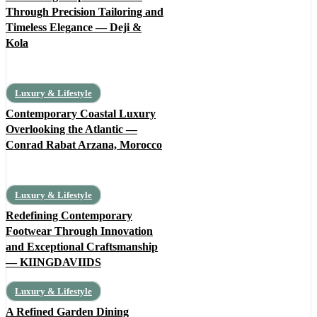
Through Precision Tailoring and
Timeless Elegance — Deji &
Kola
Luxury & Lifestyle
Contemporary Coastal Luxury
Overlooking the Atlantic —
Conrad Rabat Arzana, Morocco
Luxury & Lifestyle
Redefining Contemporary
Footwear Through Innovation
and Exceptional Craftsmanship
— KIINGDAVIIDS
Luxury & Lifestyle
A Refined Garden Dining