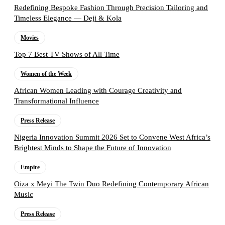
Redefining Bespoke Fashion Through Precision Tailoring and
Timeless Elegance — Deji & Kola
Movies
Top 7 Best TV Shows of All Time
Women of the Week
African Women Leading with Courage Creativity and
Transformational Influence
Press Release
Nigeria Innovation Summit 2026 Set to Convene West Africa’s
Brightest Minds to Shape the Future of Innovation
Empire
Oiza x Meyi The Twin Duo Redefining Contemporary African
Music
Press Release