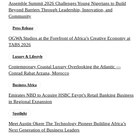
Assemble Summit 2026 Challenges Young Nigerians to Build
Beyond Barriers Through Leadership, Innovation, and
Community
Press Release
OGWA Studios at the Forefront of Africa’s Creative Economy at
TABS 2026
Luxury & Lifestyle
Contemporary Coastal Luxury Overlooking the Atlantic —
Conrad Rabat Arzana, Morocco
Business Africa
Emirates NBD to Acquire HSBC Egypt’s Retail Banking Business
in Regional Expansion
Spotlight
Meet Austin Okere The Technology Pioneer Building Africa’s
Next Generation of Business Leaders