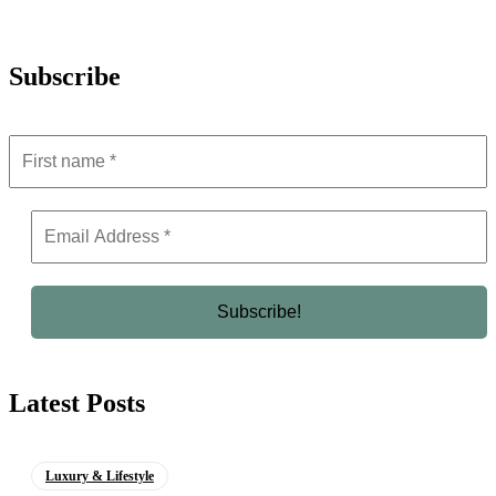
Subscribe
Latest Posts
Luxury & Lifestyle