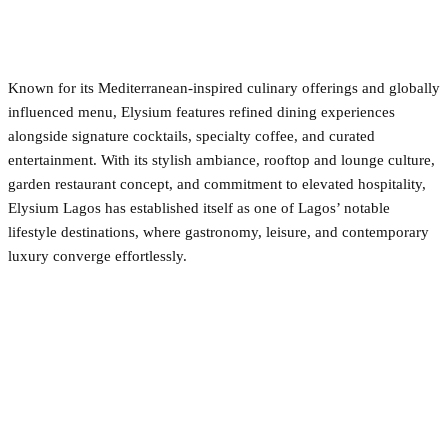
Known for its Mediterranean-inspired culinary offerings and globally
influenced menu, Elysium features refined dining experiences
alongside signature cocktails, specialty coffee, and curated
entertainment. With its stylish ambiance, rooftop and lounge culture,
garden restaurant concept, and commitment to elevated hospitality,
Elysium Lagos has established itself as one of Lagos’ notable
lifestyle destinations, where gastronomy, leisure, and contemporary
luxury converge effortlessly.