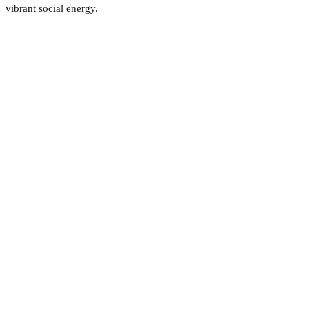
vibrant social energy.