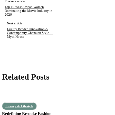
Previous article
Top 10 West African Women
Dominating the Movie Industry in
2026
Next article
Luxury Beaded Innovation &
Contemporary Ghanaian Style —
Myth House
Related Posts
Luxury & Lifestyle
Redefining Bespoke Fashion