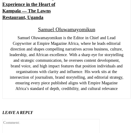
Experience in the Heart of
Kampala — The Lawns
Restaurant, Uganda
Samuel Oluwamayomikun
Samuel Oluwamayomikun is the Editor in Chief and Lead
Copywriter at Empire Magazine Africa, where he leads editorial
direction and shapes compelling narratives across business, culture,
leadership, and African excellence. With a sharp eye for storytelling
and strategic communication, he oversees content development,
brand voice, and high impact features that position individuals and
organisations with clarity and influence. His work sits at the
intersection of journalism, brand storytelling, and editorial strategy,
ensuring every piece published aligns with Empire Magazine
Africa’s standard of depth, credibility, and cultural relevance
LEAVE A REPLY
Comment: