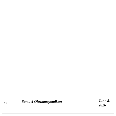
June 8,
Samuel Oluwamayomikun
73
2026