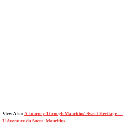
View Also:
A Journey Through Mauritius’ Sweet Heritage —
L’Aventure du Sucre, Mauritius