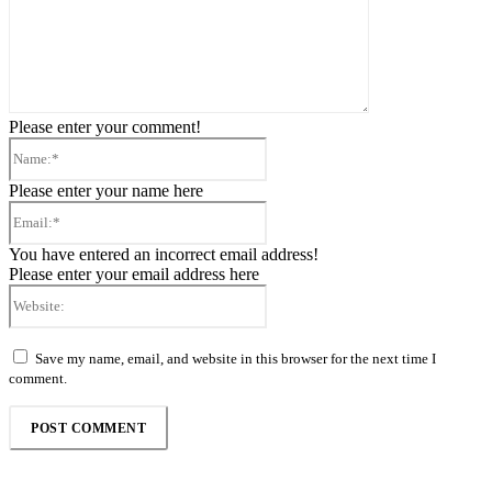
Please enter your comment!
Name:*
Please enter your name here
Email:*
You have entered an incorrect email address!
Please enter your email address here
Website:
Save my name, email, and website in this browser for the next time I
comment.