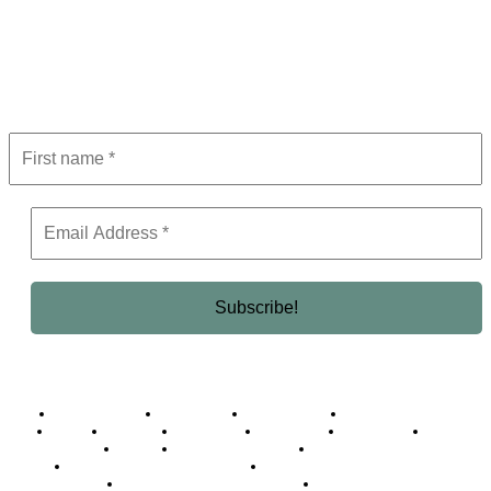
Subscribe to Newsletter
Get the latest in luxury, business, and elite trends—subscribe now!
Business Africa
Destinations
Elite Network
Luxury & Lifestyle
Top 10
Countries
Technology
Cover story
Press Room
Events
Woman
Women of the Week
Opinion Piece
Empire Awards 2024 Winners
Empire Awards 2025 Winners
Empire Awards 2026 Winners
Judging Panel