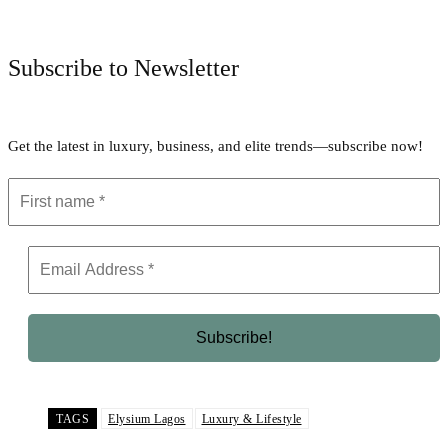
Facebook
Twitter
Pinterest
WhatsApp
Subscribe to Newsletter
Get the latest in luxury, business, and elite trends—subscribe now!
TAGS
Elysium Lagos
Luxury & Lifestyle