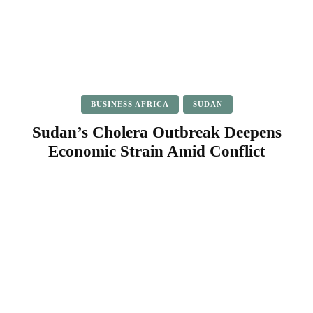
BUSINESS AFRICA
SUDAN
Sudan’s Cholera Outbreak Deepens
Economic Strain Amid Conflict
Facebook
Twitter
Pinterest
WhatsApp