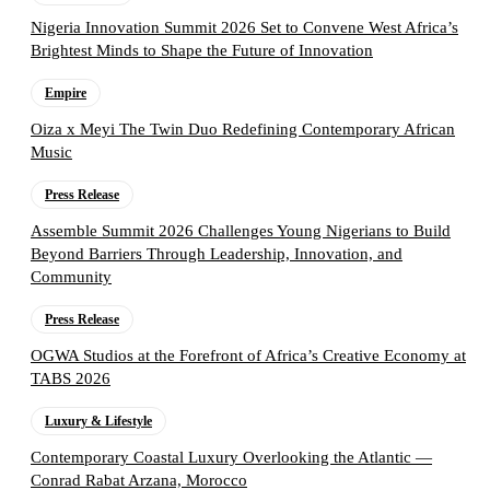
Nigeria Innovation Summit 2026 Set to Convene West Africa’s
Brightest Minds to Shape the Future of Innovation
Empire
Oiza x Meyi The Twin Duo Redefining Contemporary African
Music
Press Release
Assemble Summit 2026 Challenges Young Nigerians to Build
Beyond Barriers Through Leadership, Innovation, and
Community
Press Release
OGWA Studios at the Forefront of Africa’s Creative Economy at
TABS 2026
Luxury & Lifestyle
Contemporary Coastal Luxury Overlooking the Atlantic —
Conrad Rabat Arzana, Morocco