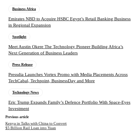
Business Africa
Emirates NBD to Acquire HSBC Egypt’s Retail Banking Business
in Regional Expansion
Spotlight
Meet Austin Okere The Technology Pioneer Building Africa’s
Next Generation of Business Leaders
Press Release
Pressdia Launches Vortex Promo with Media Placements Across
TechCabal, Techpoint, BusinessDay and More
Technology News
Eric Trump Expands Family’s Defence Portfolio With Space-Eyes
Investment
Previous article
Kenya in Talks with China to Convert
$5 Billion Rail Loan into Yuan