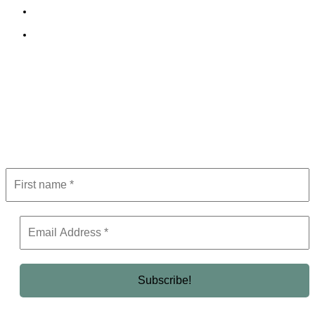
Terms and Conditions
Editorial Policy
Subscribe to Newsletter
Get the latest in luxury, business, and elite trends—subscribe now!