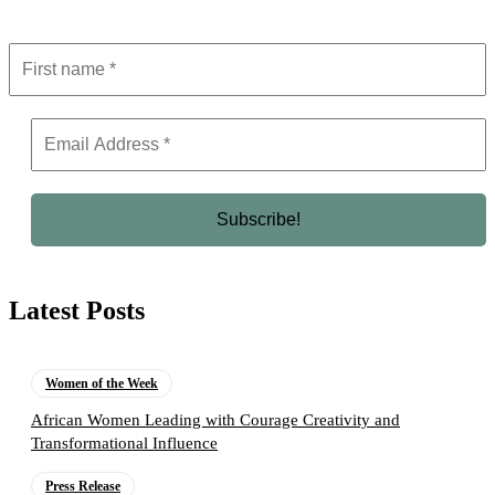
Latest Posts
Women of the Week
African Women Leading with Courage Creativity and
Transformational Influence
Press Release