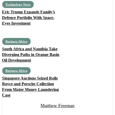
Technology News
Eric Trump Expands Family’s
Defence Portfolio With Space-
Eyes Investment
Business Africa
South Africa and Namibia Take
Diverging Paths in Orange Basin
Oil Development
Business Africa
Singapore Auctions Seized Rolls
Royce and Porsche Collection
From Major Money Laundering
Case
Matthew Freeman