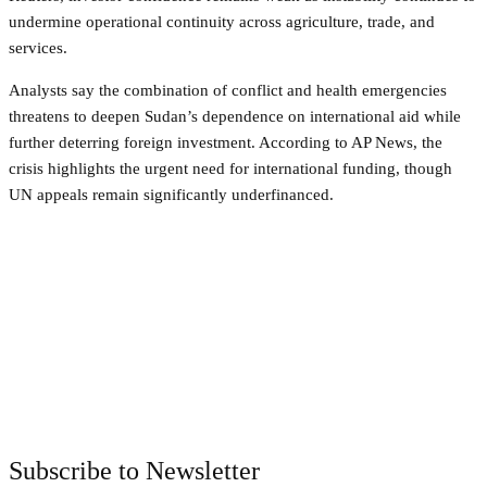
undermine operational continuity across agriculture, trade, and
services.
Analysts say the combination of conflict and health emergencies
threatens to deepen Sudan’s dependence on international aid while
further deterring foreign investment. According to AP News, the
crisis highlights the urgent need for international funding, though
UN appeals remain significantly underfinanced.
Facebook
Twitter
Pinterest
WhatsApp
Subscribe to Newsletter