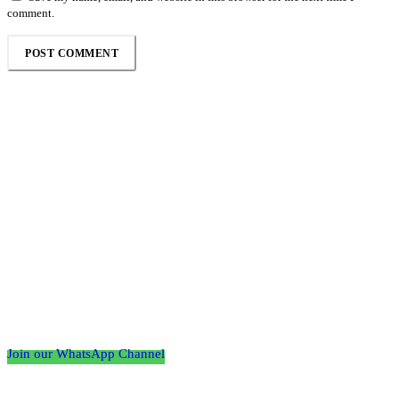
comment.
Follow the Empire Magazine Africa channel on
WhatsApp
Join our WhatsApp Channel