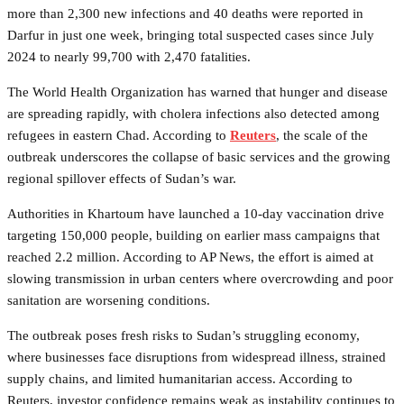
more than 2,300 new infections and 40 deaths were reported in
Darfur in just one week, bringing total suspected cases since July
2024 to nearly 99,700 with 2,470 fatalities.
The World Health Organization has warned that hunger and disease
are spreading rapidly, with cholera infections also detected among
refugees in eastern Chad. According to
Reuters
, the scale of the
outbreak underscores the collapse of basic services and the growing
regional spillover effects of Sudan’s war.
Authorities in Khartoum have launched a 10-day vaccination drive
targeting 150,000 people, building on earlier mass campaigns that
reached 2.2 million. According to AP News, the effort is aimed at
slowing transmission in urban centers where overcrowding and poor
sanitation are worsening conditions.
The outbreak poses fresh risks to Sudan’s struggling economy,
where businesses face disruptions from widespread illness, strained
supply chains, and limited humanitarian access. According to
Reuters, investor confidence remains weak as instability continues to