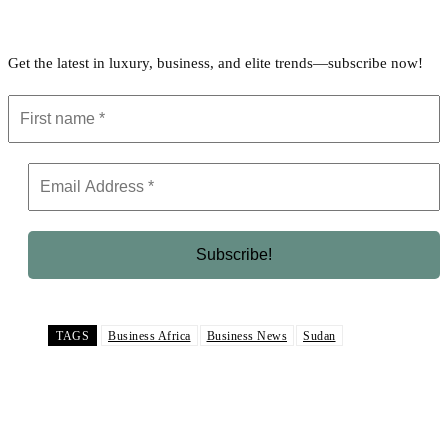
Get the latest in luxury, business, and elite trends—subscribe now!
TAGS
Business Africa
Business News
Sudan