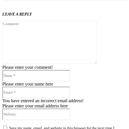
LEAVE A REPLY
Comment:
Please enter your comment!
Name:*
Please enter your name here
Email:*
You have entered an incorrect email address!
Please enter your email address here
Website:
Save my name, email, and website in this browser for the next time I