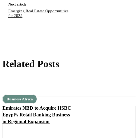
Next article
Emerging Real Estate Opportunities
for 2025
Related Posts
Business Africa
Emirates NBD to Acquire HSBC
Egypt’s Retail Banking Business
in Regional Expansion