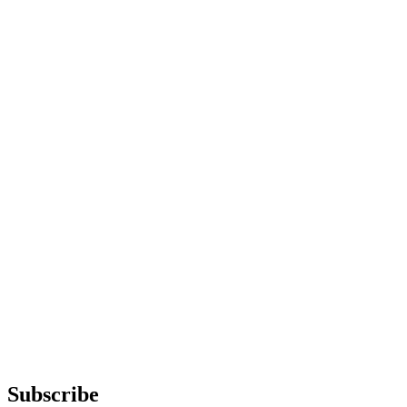
Subscribe