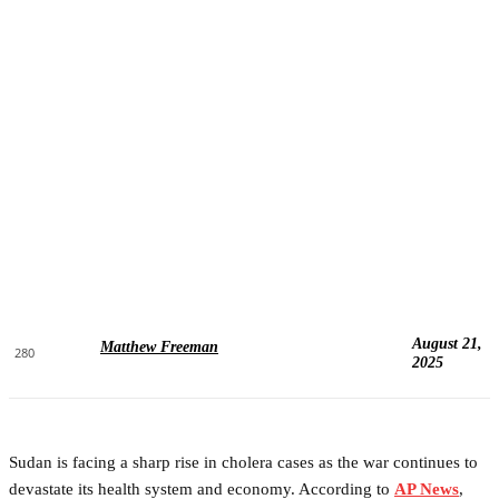
August 21,
Matthew Freeman
280
2025
Sudan is facing a sharp rise in cholera cases as the war continues to
devastate its health system and economy. According to
AP News
,