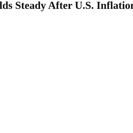
s Steady After U.S. Inflatio
SHARE
Facebook
Twitter
Pinterest