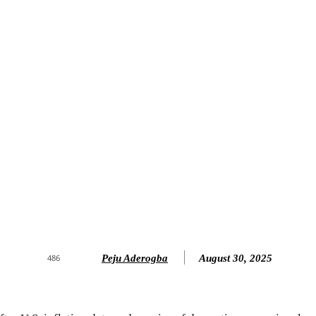
Peju Aderogba
August 30, 2025
486