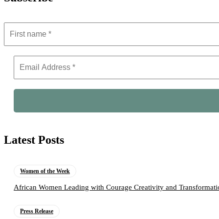
Latest Posts
Women of the Week
African Women Leading with Courage Creativity and Transformati
Press Release