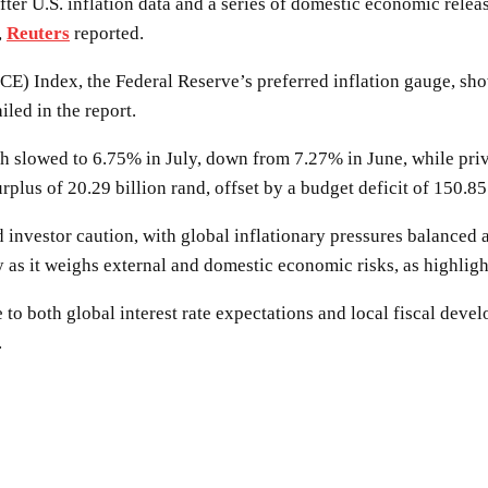
after U.S. inflation data and a series of domestic economic rel
,
Reuters
reported.
CE) Index, the Federal Reserve’s preferred inflation gauge, s
iled in the report.
 slowed to 6.75% in July, down from 7.27% in June, while priva
plus of 20.29 billion rand, offset by a budget deficit of 150.8
ed investor caution, with global inflationary pressures balanced
y as it weighs external and domestic economic risks, as highli
ve to both global interest rate expectations and local fiscal dev
.
SHARE
Facebook
Twitter
Pinterest