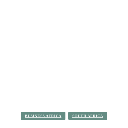
ica
Destinations
Luxury & Lifestyle
Top 10
Real 
BUSINESS AFRICA
SOUTH AFRICA