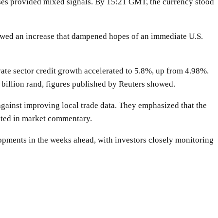
eases provided mixed signals. By 15:21 GMT, the currency stood
howed an increase that dampened hopes of an immediate U.S.
te sector credit growth accelerated to 5.8%, up from 4.98%.
5 billion rand, figures published by Reuters showed.
 against improving local trade data. They emphasized that the
ghted in market commentary.
elopments in the weeks ahead, with investors closely monitoring
WhatsApp