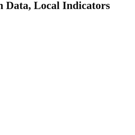
n Data, Local Indicators
WhatsApp