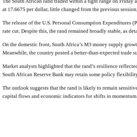
The South African rand traded within a tight range on Friday 
at 17.6675 per dollar, little changed from the previous session
The release of the U.S. Personal Consumption Expenditures (P
rate cut. Despite this, the rand remained broadly stable, as deta
On the domestic front, South Africa’s M3 money supply growth
Meanwhile, the country posted a better-than-expected trade sur
Market analysts highlighted that the rand’s resilience reflect
South African Reserve Bank may retain some policy flexibilit
The outlook suggests that the rand is likely to remain sensiti
capital flows and economic indicators for shifts in momentum