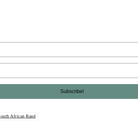
South African Rand