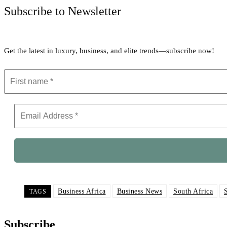
Subscribe to Newsletter
Get the latest in luxury, business, and elite trends—subscribe now!
Business Africa
Business News
South Africa
TAGS
Subscribe