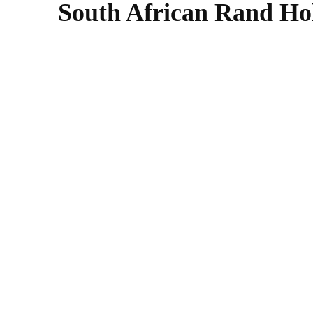
South African Rand Hold