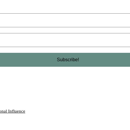
onal Influence