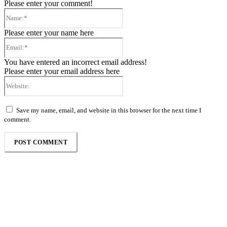
Please enter your comment!
Name:*
Please enter your name here
Email:*
You have entered an incorrect email address!
Please enter your email address here
Website:
Save my name, email, and website in this browser for the next time I
comment.