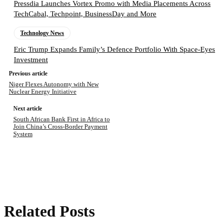
Pressdia Launches Vortex Promo with Media Placements Across
TechCabal, Techpoint, BusinessDay and More
Technology News
Eric Trump Expands Family’s Defence Portfolio With Space-Eyes
Investment
Previous article
Niger Flexes Autonomy with New
Nuclear Energy Initiative
Next article
South African Bank First in Africa to
Join China’s Cross-Border Payment
System
Related Posts