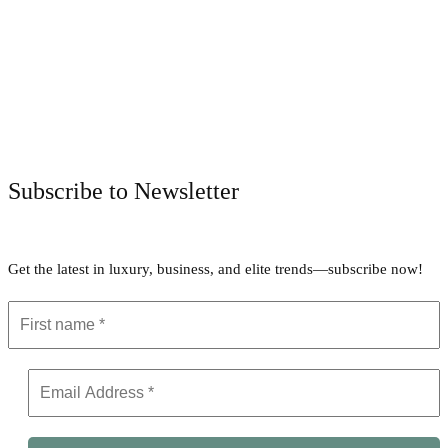
Facebook
Twitter
Pinterest
WhatsApp
Subscribe to Newsletter
Get the latest in luxury, business, and elite trends—subscribe now!