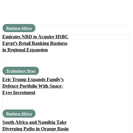
Business Africa
Emirates NBD to Acquire HSBC
Egypt’s Retail Banking Business
in Regional Expansion
Technology News
Eric Trump Expands Family’s
Defence Portfolio With Space-
Eyes Investment
Business Africa
South Africa and Namibia Take
Diverging Paths in Orange Basin