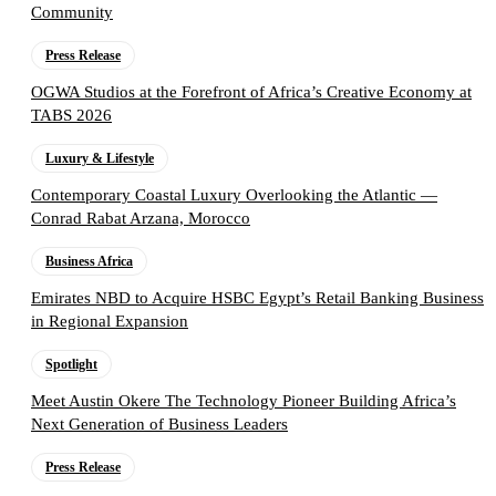
Community
Press Release
OGWA Studios at the Forefront of Africa’s Creative Economy at
TABS 2026
Luxury & Lifestyle
Contemporary Coastal Luxury Overlooking the Atlantic —
Conrad Rabat Arzana, Morocco
Business Africa
Emirates NBD to Acquire HSBC Egypt’s Retail Banking Business
in Regional Expansion
Spotlight
Meet Austin Okere The Technology Pioneer Building Africa’s
Next Generation of Business Leaders
Press Release