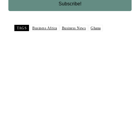
TAGS
Business Africa
Business News
Ghana