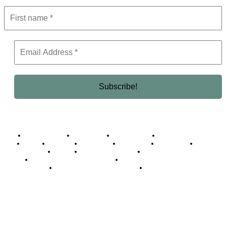
Business Africa
Destinations
Elite Network
Luxury & Lifestyle
Top 10
Countries
Technology
Cover story
Press Room
Events
Woman
Women of the Week
Opinion Piece
Empire Awards 2024 Winners
Empire Awards 2025 Winners
Empire Awards 2026 Winners
Judging Panel
© 2025 Empire Magazine Africa. All Rights Reserved.