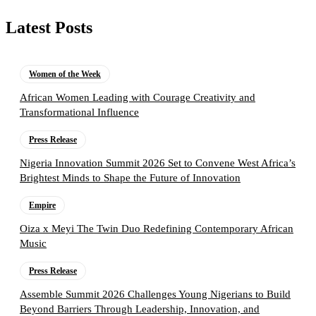
Latest Posts
Women of the Week
African Women Leading with Courage Creativity and
Transformational Influence
Press Release
Nigeria Innovation Summit 2026 Set to Convene West Africa’s
Brightest Minds to Shape the Future of Innovation
Empire
Oiza x Meyi The Twin Duo Redefining Contemporary African
Music
Press Release
Assemble Summit 2026 Challenges Young Nigerians to Build
Beyond Barriers Through Leadership, Innovation, and