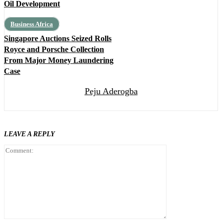
Oil Development
Business Africa
Singapore Auctions Seized Rolls
Royce and Porsche Collection
From Major Money Laundering
Case
Peju Aderogba
LEAVE A REPLY
Comment: