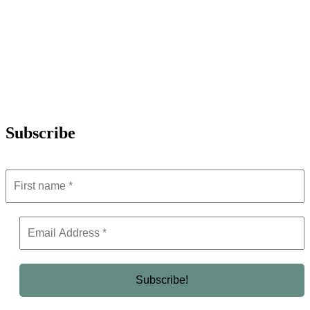
Subscribe