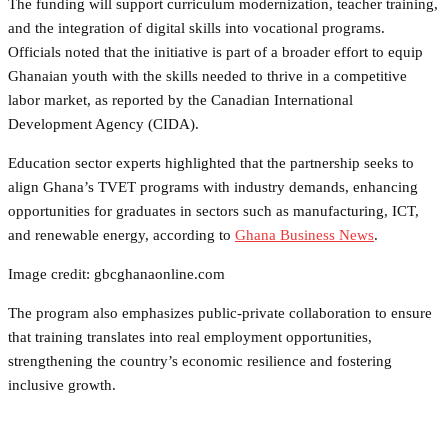
The funding will support curriculum modernization, teacher training,
and the integration of digital skills into vocational programs.
Officials noted that the initiative is part of a broader effort to equip
Ghanaian youth with the skills needed to thrive in a competitive
labor market, as reported by the Canadian International
Development Agency (CIDA).
Education sector experts highlighted that the partnership seeks to
align Ghana’s TVET programs with industry demands, enhancing
opportunities for graduates in sectors such as manufacturing, ICT,
and renewable energy, according to
Ghana Business News
.
Image credit: gbcghanaonline.com
The program also emphasizes public-private collaboration to ensure
that training translates into real employment opportunities,
strengthening the country’s economic resilience and fostering
inclusive growth.