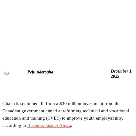
December 1,
Peju Aderogba
368
2025
Ghana is set to benefit from a $30 million investment from the
Canadian government aimed at reforming technical and vocational
education and training (TVET) to improve youth employability,
according to
Business Insider Africa
.