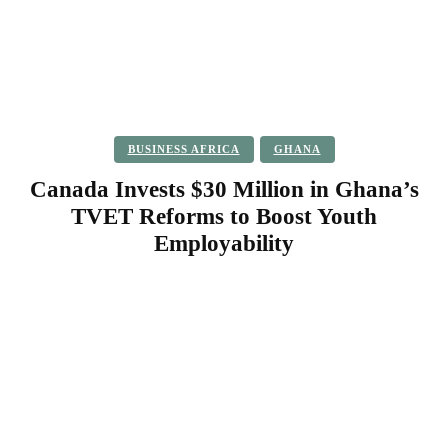
BUSINESS AFRICA
GHANA
Canada Invests $30 Million in Ghana’s
TVET Reforms to Boost Youth
Employability
Facebook
Twitter
Pinterest
WhatsApp