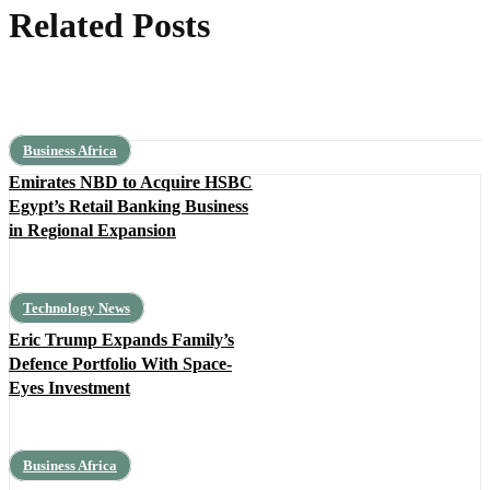
Related Posts
Business Africa
Emirates NBD to Acquire HSBC
Egypt’s Retail Banking Business
in Regional Expansion
Technology News
Eric Trump Expands Family’s
Defence Portfolio With Space-
Eyes Investment
Business Africa