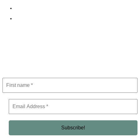
Terms and Conditions
Editorial Policy
Subscribe to Newsletter
Get the latest in luxury, business, and elite trends—subscribe now!