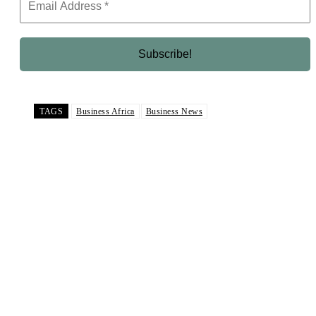
TAGS
Business Africa
Business News