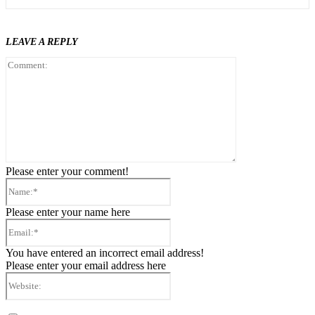
LEAVE A REPLY
Comment:
Please enter your comment!
Name:*
Please enter your name here
Email:*
You have entered an incorrect email address!
Please enter your email address here
Website: