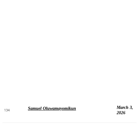
March 3,
Samuel Oluwamayomikun
134
2026