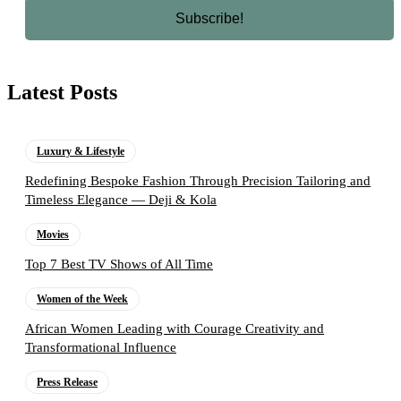
Latest Posts
Luxury & Lifestyle
Redefining Bespoke Fashion Through Precision Tailoring and
Timeless Elegance — Deji & Kola
Movies
Top 7 Best TV Shows of All Time
Women of the Week
African Women Leading with Courage Creativity and
Transformational Influence
Press Release