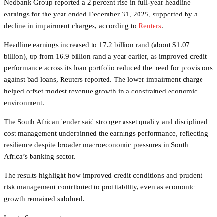
Nedbank Group reported a 2 percent rise in full-year headline
earnings for the year ended December 31, 2025, supported by a
decline in impairment charges, according to
Reuters
.
Headline earnings increased to 17.2 billion rand (about $1.07
billion), up from 16.9 billion rand a year earlier, as improved credit
performance across its loan portfolio reduced the need for provisions
against bad loans, Reuters reported. The lower impairment charge
helped offset modest revenue growth in a constrained economic
environment.
The South African lender said stronger asset quality and disciplined
cost management underpinned the earnings performance, reflecting
resilience despite broader macroeconomic pressures in South
Africa’s banking sector.
The results highlight how improved credit conditions and prudent
risk management contributed to profitability, even as economic
growth remained subdued.