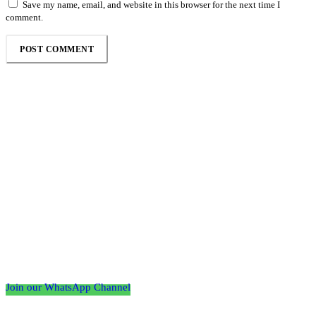
Save my name, email, and website in this browser for the next time I
comment.
Follow the Empire Magazine Africa channel on
WhatsApp
Join our WhatsApp Channel