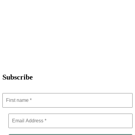
Subscribe