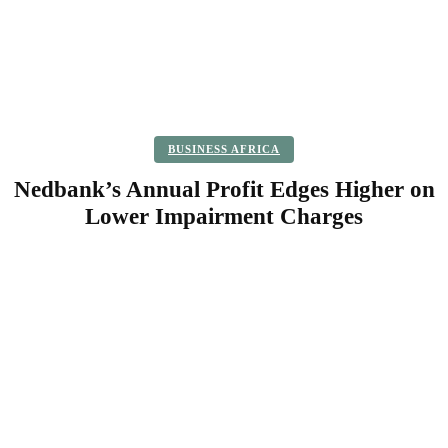
BUSINESS AFRICA
Nedbank’s Annual Profit Edges Higher on
Lower Impairment Charges
Facebook
Twitter
Pinterest
WhatsApp