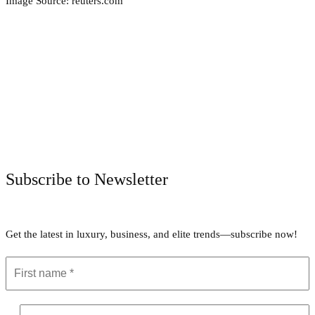
Image Source: reuters.com
Facebook
Twitter
Pinterest
WhatsApp
Subscribe to Newsletter
Get the latest in luxury, business, and elite trends—subscribe now!