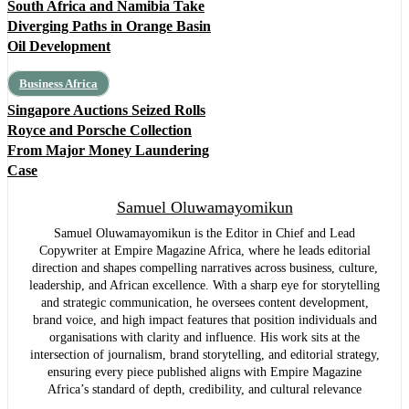
South Africa and Namibia Take
Diverging Paths in Orange Basin
Oil Development
Business Africa
Singapore Auctions Seized Rolls
Royce and Porsche Collection
From Major Money Laundering
Case
Samuel Oluwamayomikun
Samuel Oluwamayomikun is the Editor in Chief and Lead
Copywriter at Empire Magazine Africa, where he leads editorial
direction and shapes compelling narratives across business, culture,
leadership, and African excellence. With a sharp eye for storytelling
and strategic communication, he oversees content development,
brand voice, and high impact features that position individuals and
organisations with clarity and influence. His work sits at the
intersection of journalism, brand storytelling, and editorial strategy,
ensuring every piece published aligns with Empire Magazine
Africa’s standard of depth, credibility, and cultural relevance