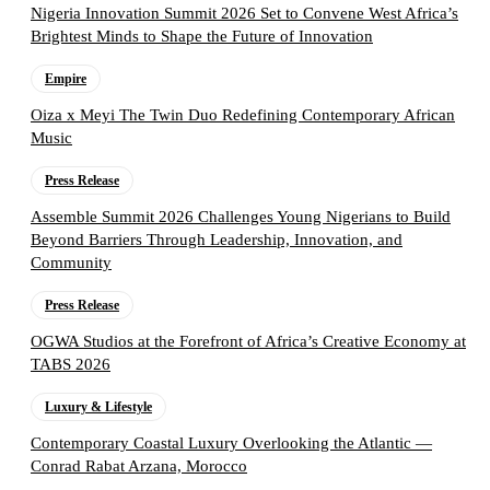
Nigeria Innovation Summit 2026 Set to Convene West Africa’s
Brightest Minds to Shape the Future of Innovation
Empire
Oiza x Meyi The Twin Duo Redefining Contemporary African
Music
Press Release
Assemble Summit 2026 Challenges Young Nigerians to Build
Beyond Barriers Through Leadership, Innovation, and
Community
Press Release
OGWA Studios at the Forefront of Africa’s Creative Economy at
TABS 2026
Luxury & Lifestyle
Contemporary Coastal Luxury Overlooking the Atlantic —
Conrad Rabat Arzana, Morocco