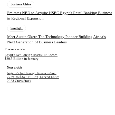
Business Africa
Emirates NBD to Acquire HSBC Egypt’s Retail Banking Business
in Regional Expansion
Spotlight
Meet Austin Okere The Technology Pioneer Building Africa’s
Next Generation of Business Leaders
Previous article
Egypt’s Net Foreign Assets Hit Record
$29.5 Billion in January
Next article
Nigeria’s Net Foreign Reserves Soar
772% to $34.8 Billion, Exceed Entire
2023 Gross Stock