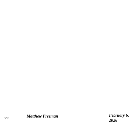
February 6,
Matthew Freeman
386
2026