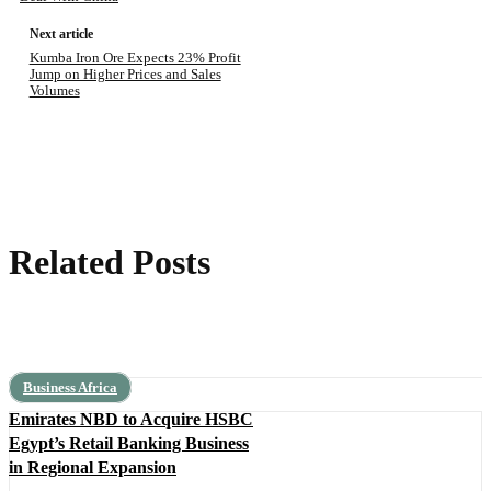
Next article
Kumba Iron Ore Expects 23% Profit
Jump on Higher Prices and Sales
Volumes
Related Posts
Business Africa
Emirates NBD to Acquire HSBC
Egypt’s Retail Banking Business
in Regional Expansion