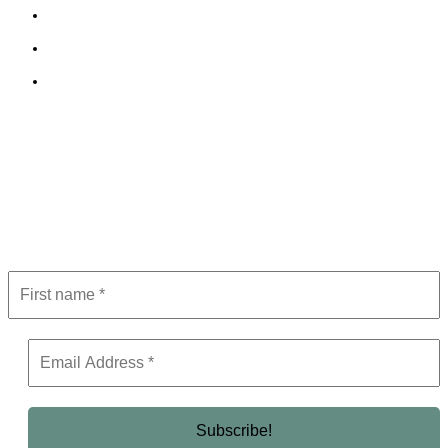
Cookie Policy
Terms and Conditions
Editorial Policy
Subscribe to Newsletter
Get the latest in luxury, business, and elite trends—subscribe now!