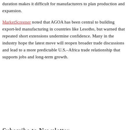
duration makes it difficult for manufacturers to plan production and
expansion.
MarketScreener
noted that AGOA has been central to building
export-led manufacturing in countries like Lesotho, but warned that
repeated short extensions undermine confidence. Many in the
industry hope the latest move will reopen broader trade discussions
and lead to a more predictable U.S.–Africa trade relationship that
supports jobs and long-term growth.
Facebook
Twitter
Pinterest
WhatsApp