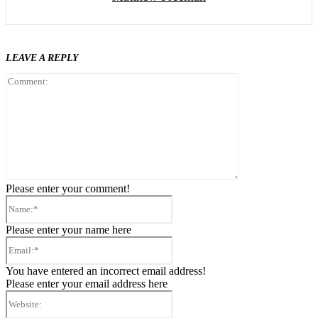
LEAVE A REPLY
Comment:
Please enter your comment!
Name:*
Please enter your name here
Email:*
You have entered an incorrect email address!
Please enter your email address here
Website: