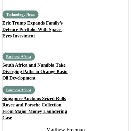
Technology News
Eric Trump Expands Family’s
Defence Portfolio With Space-
Eyes Investment
Business Africa
South Africa and Namibia Take
Diverging Paths in Orange Basin
Oil Development
Business Africa
Singapore Auctions Seized Rolls
Royce and Porsche Collection
From Major Money Laundering
Case
Matthew Freeman