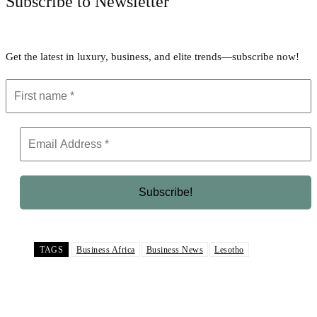
Subscribe to Newsletter
Get the latest in luxury, business, and elite trends—subscribe now!
TAGS
Business Africa
Business News
Lesotho