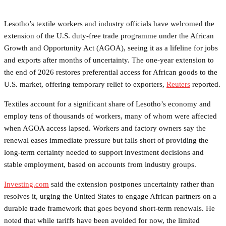
Lesotho’s textile workers and industry officials have welcomed the
extension of the U.S. duty-free trade programme under the African
Growth and Opportunity Act (AGOA), seeing it as a lifeline for jobs
and exports after months of uncertainty. The one-year extension to
the end of 2026 restores preferential access for African goods to the
U.S. market, offering temporary relief to exporters,
Reuters
reported.
Textiles account for a significant share of Lesotho’s economy and
employ tens of thousands of workers, many of whom were affected
when AGOA access lapsed. Workers and factory owners say the
renewal eases immediate pressure but falls short of providing the
long-term certainty needed to support investment decisions and
stable employment, based on accounts from industry groups.
Investing.com
said the extension postpones uncertainty rather than
resolves it, urging the United States to engage African partners on a
durable trade framework that goes beyond short-term renewals. He
noted that while tariffs have been avoided for now, the limited