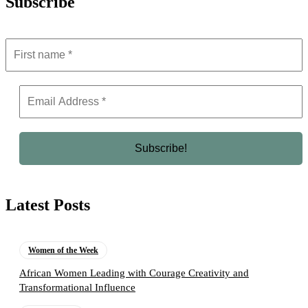
Subscribe
Latest Posts
Women of the Week
African Women Leading with Courage Creativity and
Transformational Influence