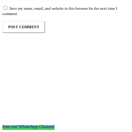
Save my name, email, and website in this browser for the next time I
comment.
Follow the Empire Magazine Africa channel on
WhatsApp
Join our WhatsApp Channel