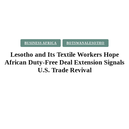
BUSINESS AFRICA
BOTSWANALESOTHO
Lesotho and Its Textile Workers Hope
African Duty-Free Deal Extension Signals
U.S. Trade Revival
Facebook
Twitter
Pinterest
WhatsApp