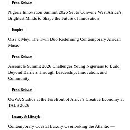
Press Release
Nigeria Innovation Summit 2026 Set to Convene West Africa’s
Brightest Minds to Shape the Future of Innovation
Empire
Oiza x Meyi The Twin Duo Redefining Contemporary African
Music
Press Release
Assemble Summit 2026 Challenges Young Nigerians to Build
Beyond Barriers Through Leadership, Innovation, and
Community
Press Release
OGWA Studios at the Forefront of Africa’s Creative Economy at
TABS 2026
Luxury & Lifestyle
Contemporary Coastal Luxury Overlooking the Atlantic —