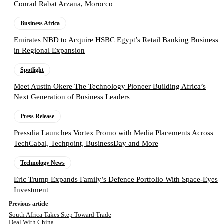
Conrad Rabat Arzana, Morocco
Business Africa
Emirates NBD to Acquire HSBC Egypt’s Retail Banking Business
in Regional Expansion
Spotlight
Meet Austin Okere The Technology Pioneer Building Africa’s
Next Generation of Business Leaders
Press Release
Pressdia Launches Vortex Promo with Media Placements Across
TechCabal, Techpoint, BusinessDay and More
Technology News
Eric Trump Expands Family’s Defence Portfolio With Space-Eyes
Investment
Previous article
South Africa Takes Step Toward Trade
Deal With China