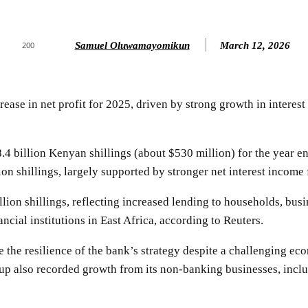
Samuel Oluwamayomikun
March 12, 2026
200
ase in net profit for 2025, driven by strong growth in interes
.4 billion Kenyan shillings (about $530 million) for the year e
ion shillings, largely supported by stronger net interest income 
lion shillings, reflecting increased lending to households, busi
ncial institutions in East Africa, according to Reuters.
 the resilience of the bank’s strategy despite a challenging ec
roup also recorded growth from its non-banking businesses, inc