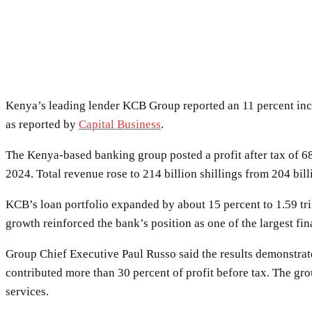
Kenya’s leading lender KCB Group reported an 11 percent incre
as reported by
Capital Business
.
The Kenya-based banking group posted a profit after tax of 68
2024. Total revenue rose to 214 billion shillings from 204 bill
KCB’s loan portfolio expanded by about 15 percent to 1.59 tril
growth reinforced the bank’s position as one of the largest fina
Group Chief Executive Paul Russo said the results demonstrate
contributed more than 30 percent of profit before tax. The g
services.