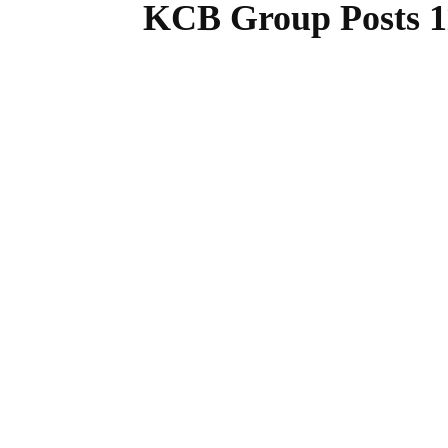
KCB Group Posts 11