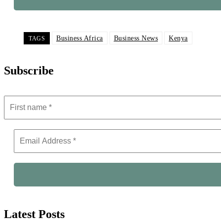
Business Africa
Business News
Kenya
TAGS
Subscribe
Latest Posts