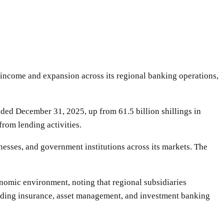
t income and expansion across its regional banking operations,
nded December 31, 2025, up from 61.5 billion shillings in
from lending activities.
nesses, and government institutions across its markets. The
onomic environment, noting that regional subsidiaries
luding insurance, asset management, and investment banking