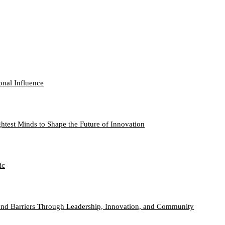
onal Influence
htest Minds to Shape the Future of Innovation
ic
nd Barriers Through Leadership, Innovation, and Community