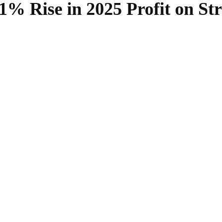
% Rise in 2025 Profit on Str
SHARE
Facebook
Twitter
Pinterest