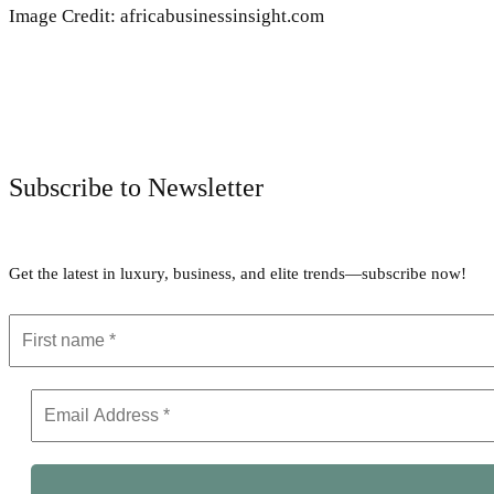
Image Credit: africabusinessinsight.com
Subscribe to Newsletter
Get the latest in luxury, business, and elite trends—subscribe now!