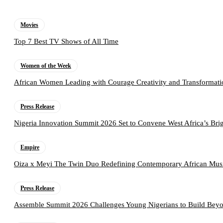
Movies
Top 7 Best TV Shows of All Time
Women of the Week
African Women Leading with Courage Creativity and Transformati
Press Release
Nigeria Innovation Summit 2026 Set to Convene West Africa’s Brig
Empire
Oiza x Meyi The Twin Duo Redefining Contemporary African Mus
Press Release
Assemble Summit 2026 Challenges Young Nigerians to Build Beyo