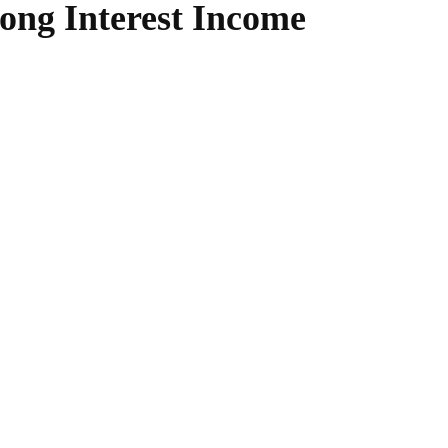
ong Interest Income
WhatsApp