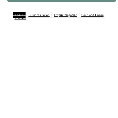
TAGS
Business News
Empire magazine
Gold and Cocoa
Mahama