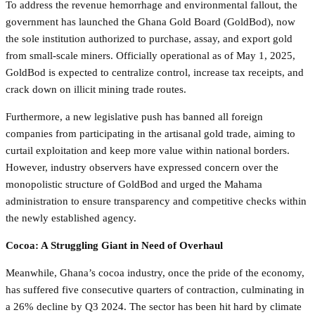
To address the revenue hemorrhage and environmental fallout, the
government has launched the Ghana Gold Board (GoldBod), now
the sole institution authorized to purchase, assay, and export gold
from small-scale miners. Officially operational as of May 1, 2025,
GoldBod is expected to centralize control, increase tax receipts, and
crack down on illicit mining trade routes.
Furthermore, a new legislative push has banned all foreign
companies from participating in the artisanal gold trade, aiming to
curtail exploitation and keep more value within national borders.
However, industry observers have expressed concern over the
monopolistic structure of GoldBod and urged the Mahama
administration to ensure transparency and competitive checks within
the newly established agency.
Cocoa: A Struggling Giant in Need of Overhaul
Meanwhile, Ghana’s cocoa industry, once the pride of the economy,
has suffered five consecutive quarters of contraction, culminating in
a 26% decline by Q3 2024. The sector has been hit hard by climate