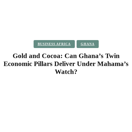
BUSINESS AFRICA
GHANA
Gold and Cocoa: Can Ghana’s Twin
Economic Pillars Deliver Under Mahama’s
Watch?
Facebook
Twitter
Pinterest
WhatsApp