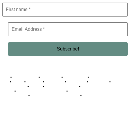
Business Africa
Destinations
Elite Network
Luxury & Lifestyle
Top 10
Countries
Technology
Cover story
Press Room
Events
Woman
Women of the Week
Opinion Piece
Empire Awards 2024 Winners
Empire Awards 2025 Winners
Empire Awards 2026 Winners
Judging Panel
© 2025 Empire Magazine Africa. All Rights Reserved.