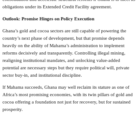
obligations under its Extended Credit Facility agreement.
Outlook: Promise Hinges on Policy Execution
Ghana’s gold and cocoa sectors are still capable of powering the
country’s next phase of development, but that promise depends
heavily on the ability of Mahama’s administration to implement
reforms decisively and transparently. Controlling illegal mining,
realigning institutional mandates, and unlocking value-added
potential are necessary steps but they require political will, private
sector buy-in, and institutional discipline.
If Mahama succeeds, Ghana may well reclaim its stature as one of
Africa’s most promising economies, with its twin pillars of gold and
cocoa offering a foundation not just for recovery, but for sustained
prosperity.