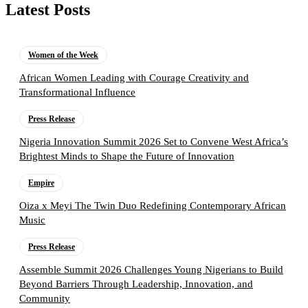
Latest Posts
Women of the Week
African Women Leading with Courage Creativity and
Transformational Influence
Press Release
Nigeria Innovation Summit 2026 Set to Convene West Africa’s
Brightest Minds to Shape the Future of Innovation
Empire
Oiza x Meyi The Twin Duo Redefining Contemporary African
Music
Press Release
Assemble Summit 2026 Challenges Young Nigerians to Build
Beyond Barriers Through Leadership, Innovation, and
Community