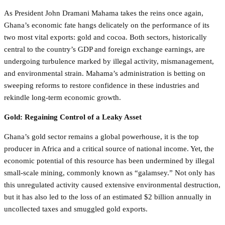
As President John Dramani Mahama takes the reins once again,
Ghana’s economic fate hangs delicately on the performance of its
two most vital exports: gold and cocoa. Both sectors, historically
central to the country’s GDP and foreign exchange earnings, are
undergoing turbulence marked by illegal activity, mismanagement,
and environmental strain. Mahama’s administration is betting on
sweeping reforms to restore confidence in these industries and
rekindle long-term economic growth.
Gold: Regaining Control of a Leaky Asset
Ghana’s gold sector remains a global powerhouse, it is the top
producer in Africa and a critical source of national income. Yet, the
economic potential of this resource has been undermined by illegal
small-scale mining, commonly known as “galamsey.” Not only has
this unregulated activity caused extensive environmental destruction,
but it has also led to the loss of an estimated $2 billion annually in
uncollected taxes and smuggled gold exports.