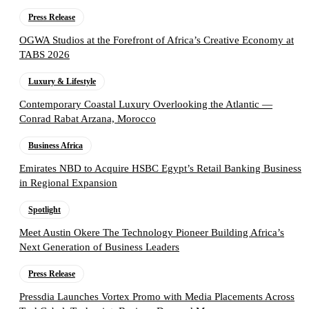
Press Release
OGWA Studios at the Forefront of Africa’s Creative Economy at
TABS 2026
Luxury & Lifestyle
Contemporary Coastal Luxury Overlooking the Atlantic —
Conrad Rabat Arzana, Morocco
Business Africa
Emirates NBD to Acquire HSBC Egypt’s Retail Banking Business
in Regional Expansion
Spotlight
Meet Austin Okere The Technology Pioneer Building Africa’s
Next Generation of Business Leaders
Press Release
Pressdia Launches Vortex Promo with Media Placements Across