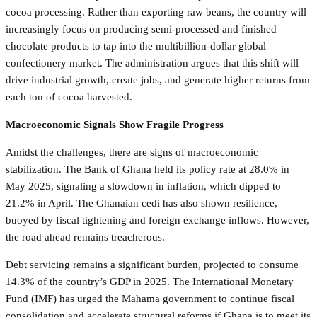
cocoa processing. Rather than exporting raw beans, the country will
increasingly focus on producing semi-processed and finished
chocolate products to tap into the multibillion-dollar global
confectionery market. The administration argues that this shift will
drive industrial growth, create jobs, and generate higher returns from
each ton of cocoa harvested.
Macroeconomic Signals Show Fragile Progress
Amidst the challenges, there are signs of macroeconomic
stabilization. The Bank of Ghana held its policy rate at 28.0% in
May 2025, signaling a slowdown in inflation, which dipped to
21.2% in April. The Ghanaian cedi has also shown resilience,
buoyed by fiscal tightening and foreign exchange inflows. However,
the road ahead remains treacherous.
Debt servicing remains a significant burden, projected to consume
14.3% of the country’s GDP in 2025. The International Monetary
Fund (IMF) has urged the Mahama government to continue fiscal
consolidation and accelerate structural reforms if Ghana is to meet its