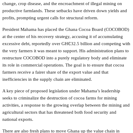
change, crop disease, and the encroachment of illegal mining on
productive farmlands. These setbacks have driven down yields and
profits, prompting urgent calls for structural reform.
President Mahama has placed the Ghana Cocoa Board (COCOBOD)
at the center of his recovery strategy, accusing it of accumulating
excessive debt, reportedly over GH₵32.5 billion and competing with
the very farmers it was meant to support. His administration plans to
restructure COCOBOD into a purely regulatory body and eliminate
its role in commercial operations. The goal is to ensure that cocoa
farmers receive a fairer share of the export value and that
inefficiencies in the supply chain are eliminated.
A key piece of proposed legislation under Mahama’s leadership
seeks to criminalize the destruction of cocoa farms for mining
activities, a response to the growing overlap between the mining and
agricultural sectors that has threatened both food security and
national exports.
There are also fresh plans to move Ghana up the value chain in