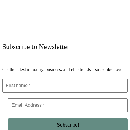
Facebook
Twitter
Pinterest
WhatsApp
Subscribe to Newsletter
Get the latest in luxury, business, and elite trends—subscribe now!