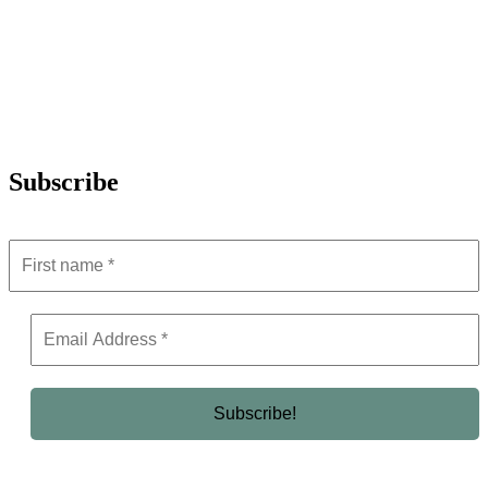
Subscribe