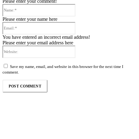
Please enter your comment!
Name:*
Please enter your name here
Email:*
You have entered an incorrect email address!
Please enter your email address here
Website:
Save my name, email, and website in this browser for the next time I
comment.