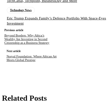
TechCabal, Techpoint, BusinessDay and More
Technology News
Eric Trump Expands Family’s Defence Portfolio With Space-Eyes
Investment
Previous article
Beyond Borders: Why Africa’s
Wealthy Are Investing in Second
Citizenship as a Business Strategy
Next article
Norval Foundation: Where African Art
Meets Global Prestige
Related Posts