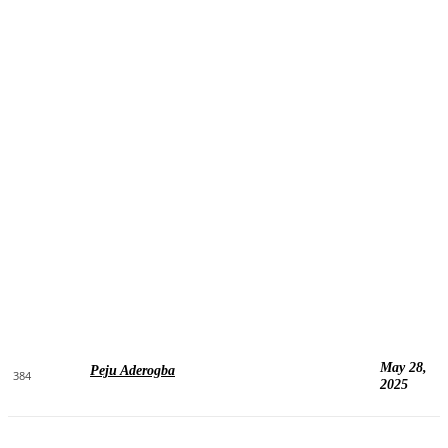
May 28,
Peju Aderogba
384
2025