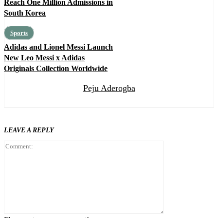
Reach One Million Admissions in
South Korea
Sports
Adidas and Lionel Messi Launch
New Leo Messi x Adidas
Originals Collection Worldwide
Peju Aderogba
LEAVE A REPLY
Comment: