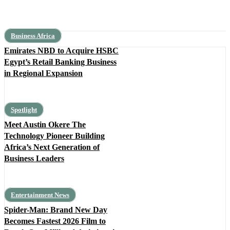
Business Africa
Emirates NBD to Acquire HSBC
Egypt’s Retail Banking Business
in Regional Expansion
Spotlight
Meet Austin Okere The
Technology Pioneer Building
Africa’s Next Generation of
Business Leaders
Entertainment News
Spider-Man: Brand New Day
Becomes Fastest 2026 Film to