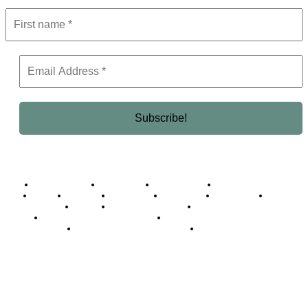
Business Africa
Destinations
Elite Network
Luxury & Lifestyle
Top 10
Countries
Technology
Cover story
Press Room
Events
Woman
Women of the Week
Opinion Piece
Empire Awards 2024 Winners
Empire Awards 2025 Winners
Empire Awards 2026 Winners
Judging Panel
© 2025 Empire Magazine Africa. All Rights Reserved.