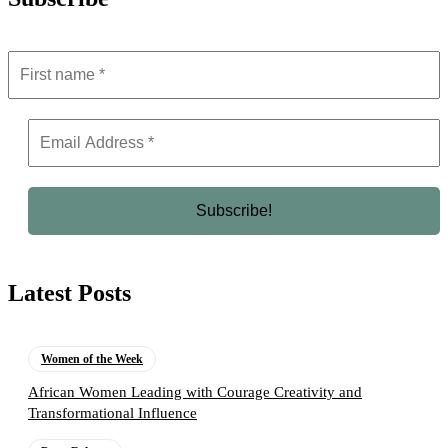
Latest Posts
Women of the Week
African Women Leading with Courage Creativity and
Transformational Influence