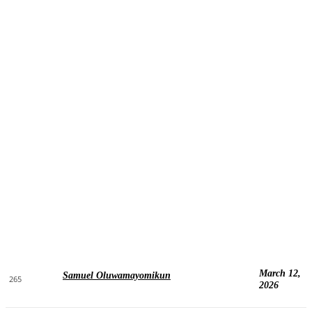
March 12,
Samuel Oluwamayomikun
265
2026