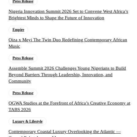
Press Release
Nigeria Innovation Summit 2026 Set to Convene West Africa’s
Brightest Minds to Shape the Future of Innovation
Empire
Oiza x Meyi The Twin Duo Redefining Contemporary African
Music
Press Release
Assemble Summit 2026 Challenges Young Nigerians to Build
Beyond Barriers Through Leadership, Innovation, and
Community
Press Release
OGWA Studios at the Forefront of Africa’s Creative Economy at
TABS 2026
Luxury & Lifestyle
Contemporary Coastal Luxury Overlooking the Atlantic —