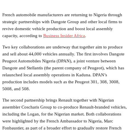
French automobile manufacturers are returning to Nigeria through
strategic partnerships with Dangote Group and other local firms to
revive domestic vehicle production and boost local assembly
capacity, according to
Business Insider Africa
.
Two key collaborations are underway that together aim to produce
and sell about 44,000 vehicles annually. The first involves Dangote
Peugeot Automobiles Nigeria (DPAN), a joint venture between
Dangote and Stellantis (the parent company of Peugeot), which has
relaunched local assembly operations in Kaduna. DPAN’s
production includes models such as the Peugeot 301, 308, 3008,
5008, and 508.
The second partnership brings Renault together with Nigerian
assembler Coscharis Group to co‑produce Renault‑branded vehicles,
including the Logan, for the Nigerian market. Both collaborations
were highlighted by the French Ambassador to Nigeria, Marc
Fonbaustier, as part of a broader effort to gradually restore French