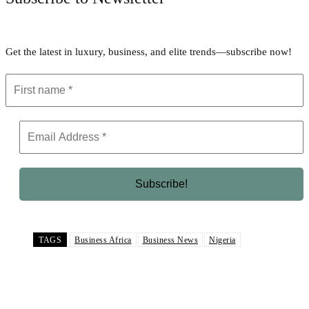
Get the latest in luxury, business, and elite trends—subscribe now!
TAGS
Business Africa
Business News
Nigeria