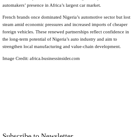
automakers’ presence in Africa’s largest car market.
French brands once dominated Nigeria’s automotive sector but lost
steam amid economic pressures and increased imports of cheaper
foreign vehicles. These renewed partnerships reflect confidence in
the long‑term potential of Nigeria’s auto industry and aim to
strengthen local manufacturing and value‑chain development.
Image Credit: africa.businessinsider.com
Facebook
Twitter
Pinterest
WhatsApp
Subscribe to Newsletter