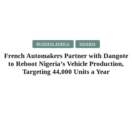
BUSINESS AFRICA
NIGERIA
French Automakers Partner with Dangote
to Reboot Nigeria’s Vehicle Production,
Targeting 44,000 Units a Year
Facebook
Twitter
Pinterest
WhatsApp