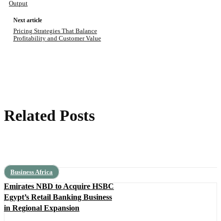
Output
Next article
Pricing Strategies That Balance
Profitability and Customer Value
Related Posts
Business Africa
Emirates NBD to Acquire HSBC
Egypt’s Retail Banking Business
in Regional Expansion