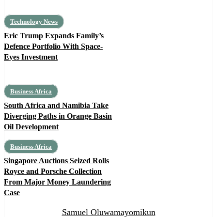
Technology News
Eric Trump Expands Family’s
Defence Portfolio With Space-
Eyes Investment
Business Africa
South Africa and Namibia Take
Diverging Paths in Orange Basin
Oil Development
Business Africa
Singapore Auctions Seized Rolls
Royce and Porsche Collection
From Major Money Laundering
Case
Samuel Oluwamayomikun