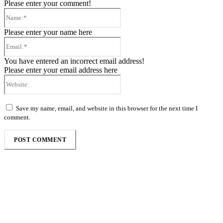
Please enter your comment!
Name:*
Please enter your name here
Email:*
You have entered an incorrect email address!
Please enter your email address here
Website:
Save my name, email, and website in this browser for the next time I
comment.