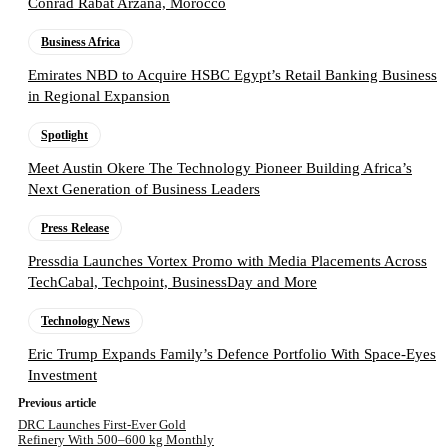
Conrad Rabat Arzana, Morocco
Business Africa
Emirates NBD to Acquire HSBC Egypt’s Retail Banking Business
in Regional Expansion
Spotlight
Meet Austin Okere The Technology Pioneer Building Africa’s
Next Generation of Business Leaders
Press Release
Pressdia Launches Vortex Promo with Media Placements Across
TechCabal, Techpoint, BusinessDay and More
Technology News
Eric Trump Expands Family’s Defence Portfolio With Space-Eyes
Investment
Previous article
DRC Launches First-Ever Gold
Refinery With 500–600 kg Monthly