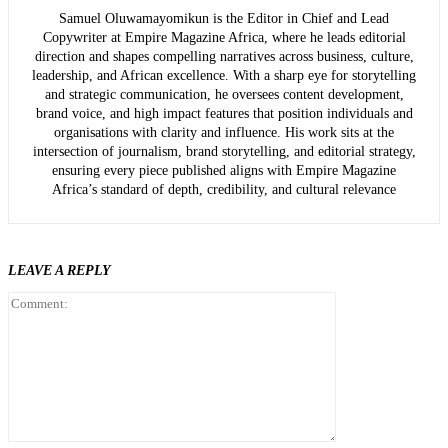
Samuel Oluwamayomikun is the Editor in Chief and Lead
Copywriter at Empire Magazine Africa, where he leads editorial
direction and shapes compelling narratives across business, culture,
leadership, and African excellence. With a sharp eye for storytelling
and strategic communication, he oversees content development,
brand voice, and high impact features that position individuals and
organisations with clarity and influence. His work sits at the
intersection of journalism, brand storytelling, and editorial strategy,
ensuring every piece published aligns with Empire Magazine
Africa’s standard of depth, credibility, and cultural relevance
LEAVE A REPLY
Comment: