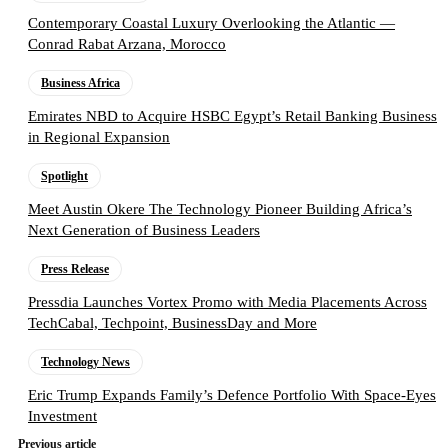
Contemporary Coastal Luxury Overlooking the Atlantic —
Conrad Rabat Arzana, Morocco
Business Africa
Emirates NBD to Acquire HSBC Egypt’s Retail Banking Business
in Regional Expansion
Spotlight
Meet Austin Okere The Technology Pioneer Building Africa’s
Next Generation of Business Leaders
Press Release
Pressdia Launches Vortex Promo with Media Placements Across
TechCabal, Techpoint, BusinessDay and More
Technology News
Eric Trump Expands Family’s Defence Portfolio With Space-Eyes
Investment
Previous article