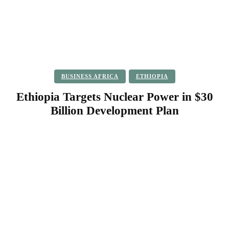
BUSINESS AFRICA
ETHIOPIA
Ethiopia Targets Nuclear Power in $30
Billion Development Plan
Facebook
Twitter
Pinterest
WhatsApp