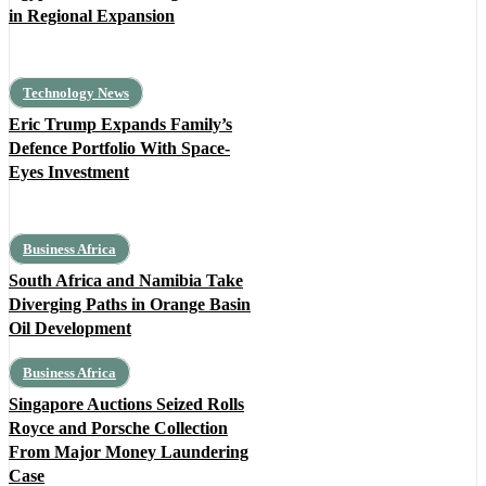
in Regional Expansion
Technology News
Eric Trump Expands Family’s
Defence Portfolio With Space-
Eyes Investment
Business Africa
South Africa and Namibia Take
Diverging Paths in Orange Basin
Oil Development
Business Africa
Singapore Auctions Seized Rolls
Royce and Porsche Collection
From Major Money Laundering
Case