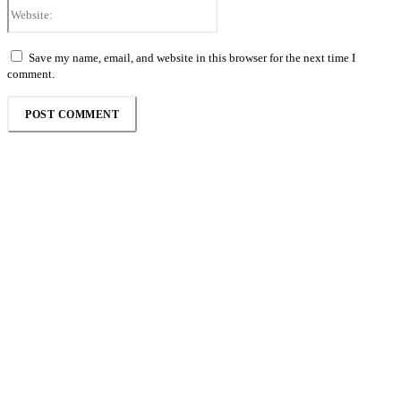
Website:
Save my name, email, and website in this browser for the next time I
comment.
Follow the Empire Magazine Africa channel on
WhatsApp