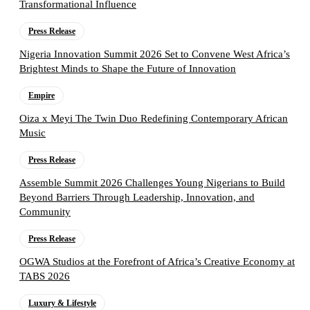
Transformational Influence
Press Release
Nigeria Innovation Summit 2026 Set to Convene West Africa’s
Brightest Minds to Shape the Future of Innovation
Empire
Oiza x Meyi The Twin Duo Redefining Contemporary African
Music
Press Release
Assemble Summit 2026 Challenges Young Nigerians to Build
Beyond Barriers Through Leadership, Innovation, and
Community
Press Release
OGWA Studios at the Forefront of Africa’s Creative Economy at
TABS 2026
Luxury & Lifestyle