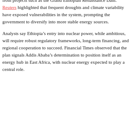
from projects such as the Grand Ethiopian Renaissance Dam.
Reuters
highlighted that frequent droughts and climate variability
have exposed vulnerabilities in the system, prompting the
government to diversify into more stable energy sources.
Analysts say Ethiopia’s entry into nuclear power, while ambitious,
will require robust regulatory frameworks, long-term financing, and
regional cooperation to succeed. Financial Times observed that the
plan signals Addis Ababa’s determination to position itself as an
energy hub in East Africa, with nuclear energy expected to play a
central role.
Facebook
Twitter
Pinterest
WhatsApp