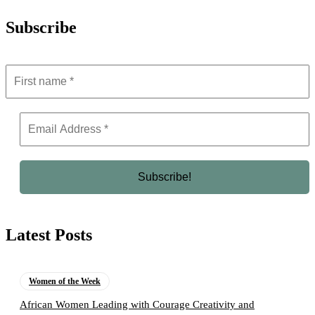
Subscribe
Latest Posts
Women of the Week
African Women Leading with Courage Creativity and