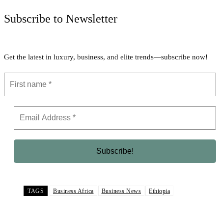
Subscribe to Newsletter
Get the latest in luxury, business, and elite trends—subscribe now!
TAGS
Business Africa
Business News
Ethiopia