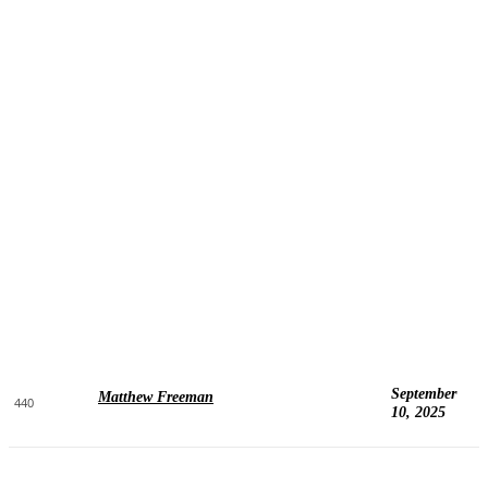
September
Matthew Freeman
440
10, 2025