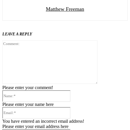
Matthew Freeman
LEAVE A REPLY
Comment:
Please enter your comment!
Name:*
Please enter your name here
Email:*
You have entered an incorrect email address!
Please enter your email address here