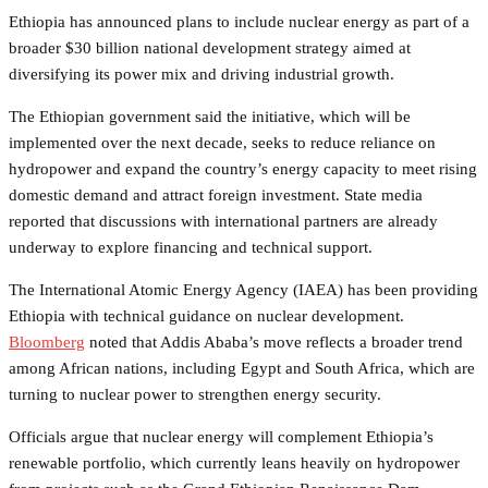
Ethiopia has announced plans to include nuclear energy as part of a
broader $30 billion national development strategy aimed at
diversifying its power mix and driving industrial growth.
The Ethiopian government said the initiative, which will be
implemented over the next decade, seeks to reduce reliance on
hydropower and expand the country’s energy capacity to meet rising
domestic demand and attract foreign investment. State media
reported that discussions with international partners are already
underway to explore financing and technical support.
The International Atomic Energy Agency (IAEA) has been providing
Ethiopia with technical guidance on nuclear development.
Bloomberg
noted that Addis Ababa’s move reflects a broader trend
among African nations, including Egypt and South Africa, which are
turning to nuclear power to strengthen energy security.
Officials argue that nuclear energy will complement Ethiopia’s
renewable portfolio, which currently leans heavily on hydropower