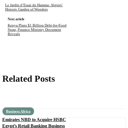
Le Jardin d’Essai du Hamma: Algiers’
Historic Garden of Wonders
Next article
Kenya Plans $1 Billion Debt-for-Food
Swap, Finance Ministry Document
Reveals
Related Posts
Business Africa
Emirates NBD to Acquire HSBC
Egypt’s Retail Banking Business