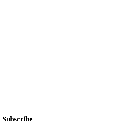
Subscribe