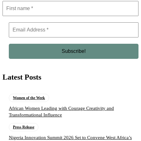
Latest Posts
Women of the Week
African Women Leading with Courage Creativity and
Transformational Influence
Press Release
Nigeria Innovation Summit 2026 Set to Convene West Africa’s