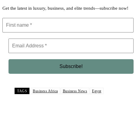
Get the latest in luxury, business, and elite trends—subscribe now!
TAGS
Business Africa
Business News
Egypt