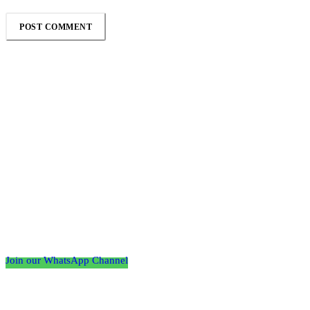
Follow the Empire Magazine Africa channel on
WhatsApp
Join our WhatsApp Channel