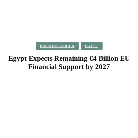
BUSINESS AFRICA
EGYPT
Egypt Expects Remaining €4 Billion EU
Financial Support by 2027
Facebook
Twitter
Pinterest
WhatsApp