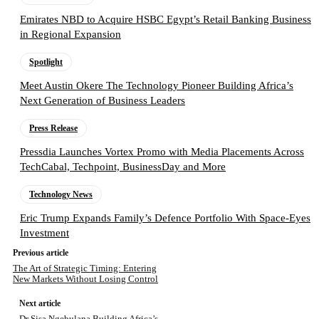
Emirates NBD to Acquire HSBC Egypt’s Retail Banking Business
in Regional Expansion
Spotlight
Meet Austin Okere The Technology Pioneer Building Africa’s
Next Generation of Business Leaders
Press Release
Pressdia Launches Vortex Promo with Media Placements Across
TechCabal, Techpoint, BusinessDay and More
Technology News
Eric Trump Expands Family’s Defence Portfolio With Space-Eyes
Investment
Previous article
The Art of Strategic Timing: Entering
New Markets Without Losing Control
Next article
Dr Sisa Ngebulana Building Africa’s