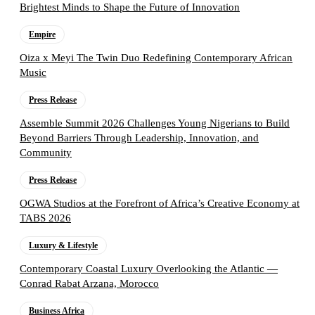
Brightest Minds to Shape the Future of Innovation
Empire
Oiza x Meyi The Twin Duo Redefining Contemporary African
Music
Press Release
Assemble Summit 2026 Challenges Young Nigerians to Build
Beyond Barriers Through Leadership, Innovation, and
Community
Press Release
OGWA Studios at the Forefront of Africa’s Creative Economy at
TABS 2026
Luxury & Lifestyle
Contemporary Coastal Luxury Overlooking the Atlantic —
Conrad Rabat Arzana, Morocco
Business Africa