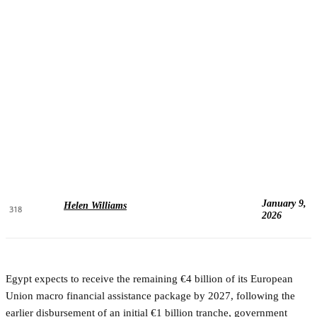
January 9,
Helen Williams
318
2026
Egypt expects to receive the remaining €4 billion of its European
Union macro financial assistance package by 2027, following the
earlier disbursement of an initial €1 billion tranche, government