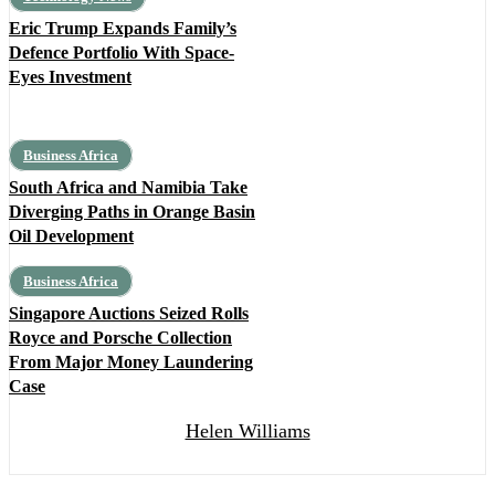
Eric Trump Expands Family’s
Defence Portfolio With Space-
Eyes Investment
Business Africa
South Africa and Namibia Take
Diverging Paths in Orange Basin
Oil Development
Business Africa
Singapore Auctions Seized Rolls
Royce and Porsche Collection
From Major Money Laundering
Case
Helen Williams