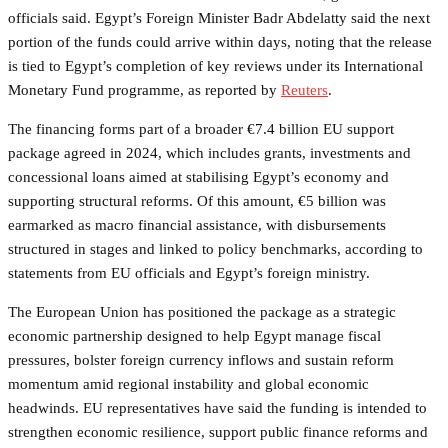
officials said. Egypt’s Foreign Minister Badr Abdelatty said the next
portion of the funds could arrive within days, noting that the release
is tied to Egypt’s completion of key reviews under its International
Monetary Fund programme, as reported by
Reuters
.
The financing forms part of a broader €7.4 billion EU support
package agreed in 2024, which includes grants, investments and
concessional loans aimed at stabilising Egypt’s economy and
supporting structural reforms. Of this amount, €5 billion was
earmarked as macro financial assistance, with disbursements
structured in stages and linked to policy benchmarks, according to
statements from EU officials and Egypt’s foreign ministry.
The European Union has positioned the package as a strategic
economic partnership designed to help Egypt manage fiscal
pressures, bolster foreign currency inflows and sustain reform
momentum amid regional instability and global economic
headwinds. EU representatives have said the funding is intended to
strengthen economic resilience, support public finance reforms and