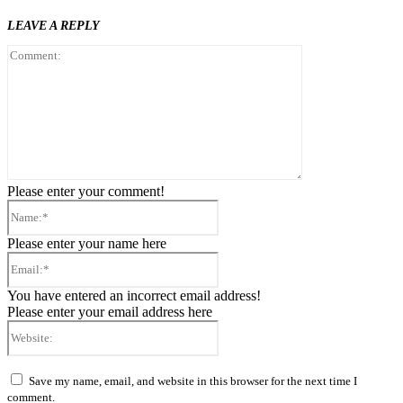
LEAVE A REPLY
Comment:
Please enter your comment!
Name:*
Please enter your name here
Email:*
You have entered an incorrect email address!
Please enter your email address here
Website:
Save my name, email, and website in this browser for the next time I
comment.