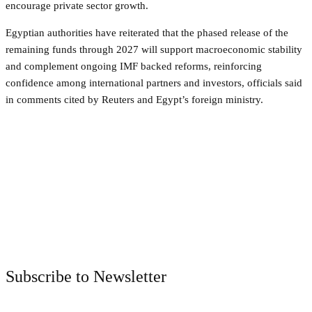
encourage private sector growth.
Egyptian authorities have reiterated that the phased release of the
remaining funds through 2027 will support macroeconomic stability
and complement ongoing IMF backed reforms, reinforcing
confidence among international partners and investors, officials said
in comments cited by Reuters and Egypt’s foreign ministry.
Facebook
Twitter
Pinterest
WhatsApp
Subscribe to Newsletter