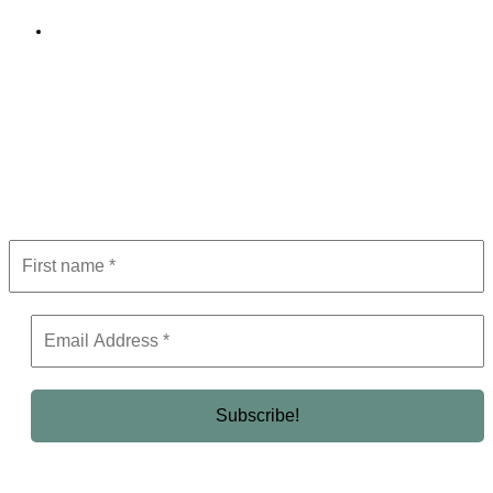
Editorial Policy
Subscribe to Newsletter
Get the latest in luxury, business, and elite trends—subscribe now!