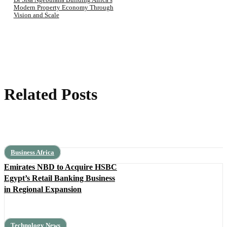
Modern Property Economy Through
Vision and Scale
Related Posts
Business Africa
Emirates NBD to Acquire HSBC
Egypt’s Retail Banking Business
in Regional Expansion
Technology News