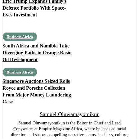
Eric Trump Expands Family’s
Defence Portfolio With Space-
Eyes Investment
Business Africa
South Africa and Namibia Take
Diverging Paths in Orange Basin
Oil Development
Business Africa
Singapore Auctions Seized Rolls
Royce and Porsche Collection
From Major Money Laundering
Case
Samuel Oluwamayomikun
Samuel Oluwamayomikun is the Editor in Chief and Lead
Copywriter at Empire Magazine Africa, where he leads editorial
direction and shapes compelling narratives across business, culture,