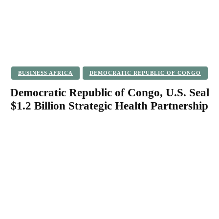
BUSINESS AFRICA
DEMOCRATIC REPUBLIC OF CONGO
Democratic Republic of Congo, U.S. Seal
$1.2 Billion Strategic Health Partnership
Facebook
Twitter
Pinterest
WhatsApp