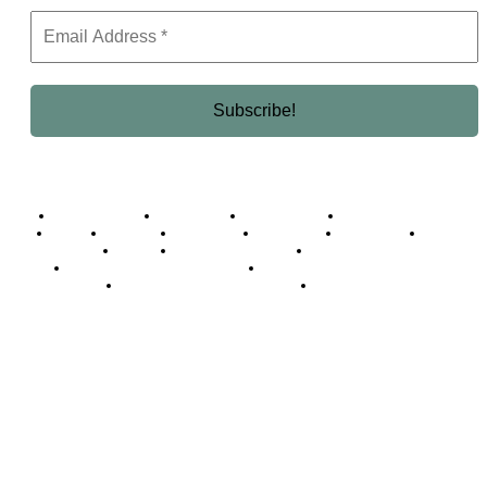
Business Africa
Destinations
Elite Network
Luxury & Lifestyle
Top 10
Countries
Technology
Cover story
Press Room
Events
Woman
Women of the Week
Opinion Piece
Empire Awards 2024 Winners
Empire Awards 2025 Winners
Empire Awards 2026 Winners
Judging Panel
© 2025 Empire Magazine Africa. All Rights Reserved.