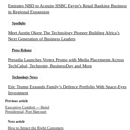
Emirates NBD to Acquire HSBC Egypt’s Retail Banking Business
in Regional Expansion
Spotlight
Meet Austin Okere The Technology Pioneer Building Africa’s
Next Generation of Business Leaders
Press Release
Pressdia Launches Vortex Promo with Media Placements Across
TechCabal, Techpoint, BusinessDay and More
Technology News
Eric Trump Expands Family’s Defence Portfolio With Space-Eyes
Investment
Previous article
Executive Comfort — Hotel
Presidential, Port Harcourt
Next article
How to Attract the Right Customers