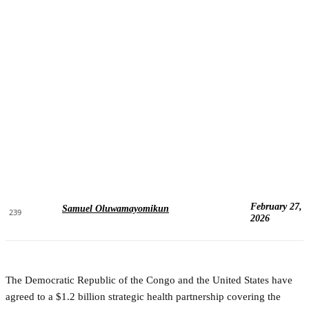
February 27,
Samuel Oluwamayomikun
239
2026
The Democratic Republic of the Congo and the United States have
agreed to a $1.2 billion strategic health partnership covering the