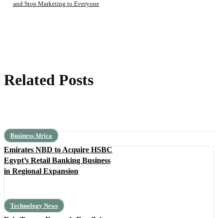
and Stop Marketing to Everyone
Related Posts
Business Africa
Emirates NBD to Acquire HSBC
Egypt’s Retail Banking Business
in Regional Expansion
Technology News