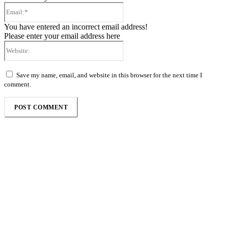
Email:*
You have entered an incorrect email address!
Please enter your email address here
Website:
Save my name, email, and website in this browser for the next time I
comment.