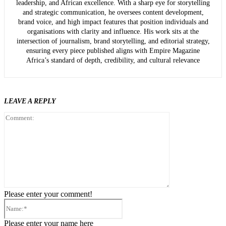
leadership, and African excellence. With a sharp eye for storytelling
and strategic communication, he oversees content development,
brand voice, and high impact features that position individuals and
organisations with clarity and influence. His work sits at the
intersection of journalism, brand storytelling, and editorial strategy,
ensuring every piece published aligns with Empire Magazine
Africa’s standard of depth, credibility, and cultural relevance
LEAVE A REPLY
Comment:
Please enter your comment!
Name:*
Please enter your name here