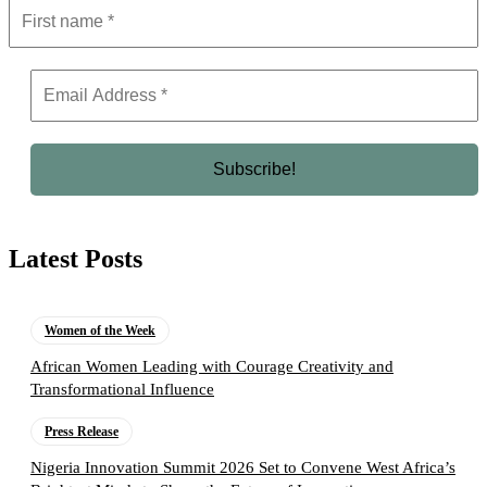
Latest Posts
Women of the Week
African Women Leading with Courage Creativity and
Transformational Influence
Press Release
Nigeria Innovation Summit 2026 Set to Convene West Africa’s