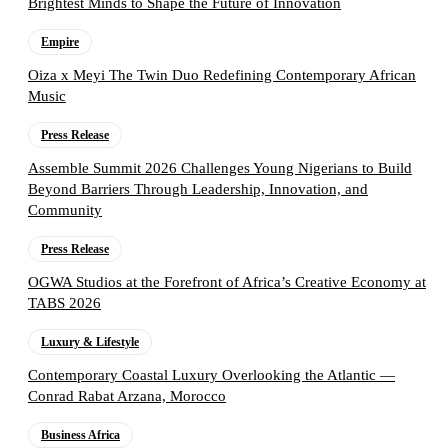
Brightest Minds to Shape the Future of Innovation
Empire
Oiza x Meyi The Twin Duo Redefining Contemporary African
Music
Press Release
Assemble Summit 2026 Challenges Young Nigerians to Build
Beyond Barriers Through Leadership, Innovation, and
Community
Press Release
OGWA Studios at the Forefront of Africa’s Creative Economy at
TABS 2026
Luxury & Lifestyle
Contemporary Coastal Luxury Overlooking the Atlantic —
Conrad Rabat Arzana, Morocco
Business Africa