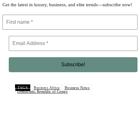
Get the latest in luxury, business, and elite trends—subscribe now!
TAGS
Business Africa
Business News
Democratic Republic of Congo