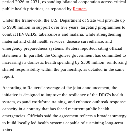
period 2026 to 2031, expanding bilateral cooperation across critical
public health priorities, as reported by
Reuters
.
Under the framework, the U.S. Department of State will provide up
to $900 million in support over five years, targeting programmes to
combat HIV/AIDS, tuberculosis and malaria, while strengthening
maternal and child health services, disease surveillance, and
emergency preparedness systems, Reuters reported, citing official
statements. In parallel, the Congolese government has committed to
increasing its domestic health spending by $300 million, reinforcing
shared responsibility within the partnership, as detailed in the same
report.
According to Reuters’ coverage of the joint announcement, the
initiative is designed to improve the resilience of the DRC’s health
system, expand workforce training, and enhance outbreak response
capacity in a country that has faced recurrent public health
emergencies. Officials said the agreement reflects a broader strategy
to build locally led health systems capable of sustaining long-term
gains.