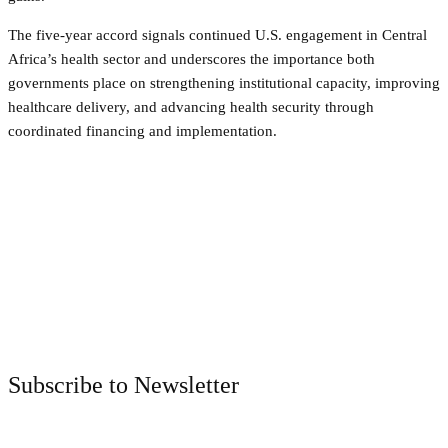
The five-year accord signals continued U.S. engagement in Central
Africa’s health sector and underscores the importance both
governments place on strengthening institutional capacity, improving
healthcare delivery, and advancing health security through
coordinated financing and implementation.
Facebook
Twitter
Pinterest
WhatsApp
Subscribe to Newsletter