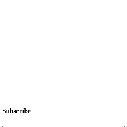
Subscribe