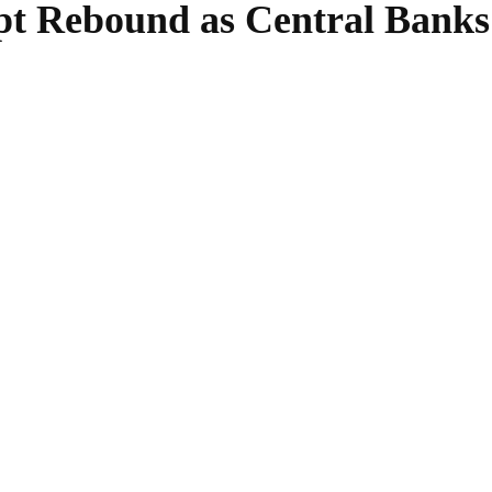
pt Rebound as Central Banks
SHARE
Facebook
Twitter
Pinterest