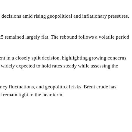
decisions amid rising geopolitical and inflationary pressures,
 remained largely flat. The rebound follows a volatile period
cent in a closely split decision, highlighting growing concerns
e widely expected to hold rates steady while assessing the
ency fluctuations, and geopolitical risks. Brent crude has
 remain tight in the near term.
WhatsApp