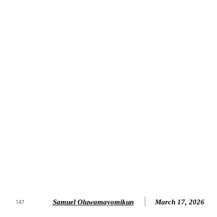
Samuel Oluwamayomikun
March 17, 2026
147