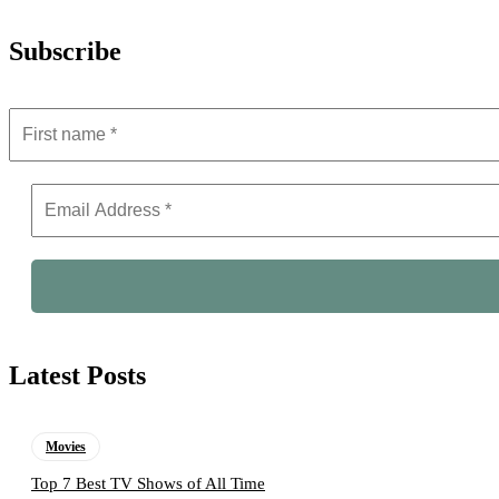
Subscribe
Latest Posts
Movies
Top 7 Best TV Shows of All Time