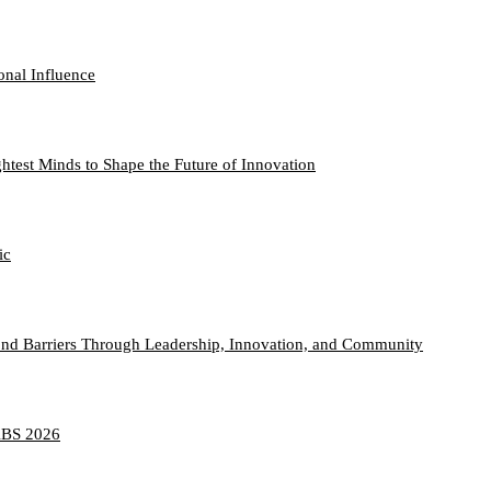
onal Influence
htest Minds to Shape the Future of Innovation
ic
nd Barriers Through Leadership, Innovation, and Community
TABS 2026