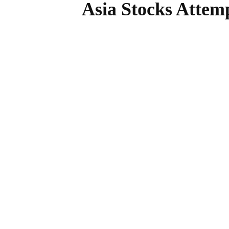
Asia Stocks Attem