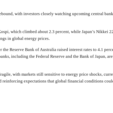
ebound, with investors closely watching upcoming central bank 
spi, which climbed about 2.3 percent, while Japan’s Nikkei 225
ngs in global energy prices.
er the Reserve Bank of Australia raised interest rates to 4.1 per
l banks, including the Federal Reserve and the Bank of Japan, ar
ragile, with markets still sensitive to energy price shocks, curr
 reinforcing expectations that global financial conditions could
SHARE
Facebook
Twitter
Pinterest