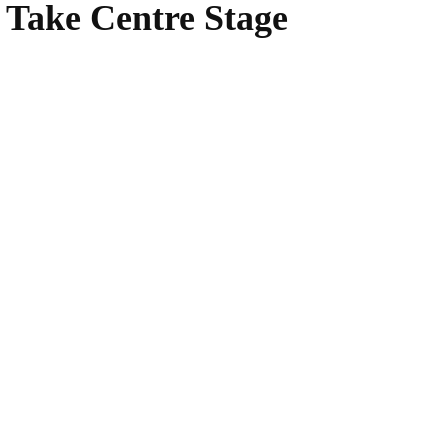
 Take Centre Stage
WhatsApp