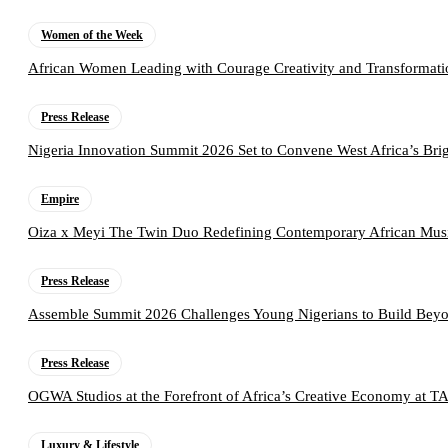
Women of the Week
African Women Leading with Courage Creativity and Transformati
Press Release
Nigeria Innovation Summit 2026 Set to Convene West Africa’s Brig
Empire
Oiza x Meyi The Twin Duo Redefining Contemporary African Mus
Press Release
Assemble Summit 2026 Challenges Young Nigerians to Build Beyo
Press Release
OGWA Studios at the Forefront of Africa’s Creative Economy at 
Luxury & Lifestyle