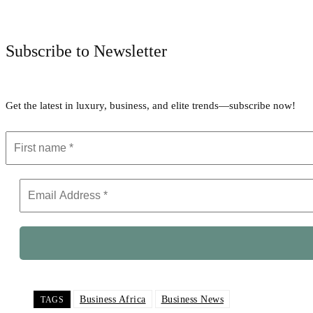
Subscribe to Newsletter
Get the latest in luxury, business, and elite trends—subscribe now!
Business Africa
Business News
TAGS