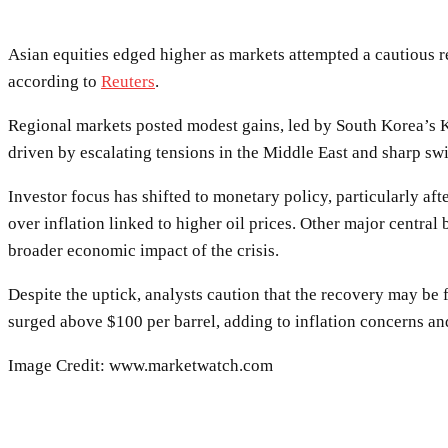
Asian equities edged higher as markets attempted a cautious r
according to
Reuters
.
Regional markets posted modest gains, led by South Korea’s Ko
driven by escalating tensions in the Middle East and sharp swi
Investor focus has shifted to monetary policy, particularly aft
over inflation linked to higher oil prices. Other major centra
broader economic impact of the crisis.
Despite the uptick, analysts caution that the recovery may be f
surged above $100 per barrel, adding to inflation concerns and
Image Credit: www.marketwatch.com