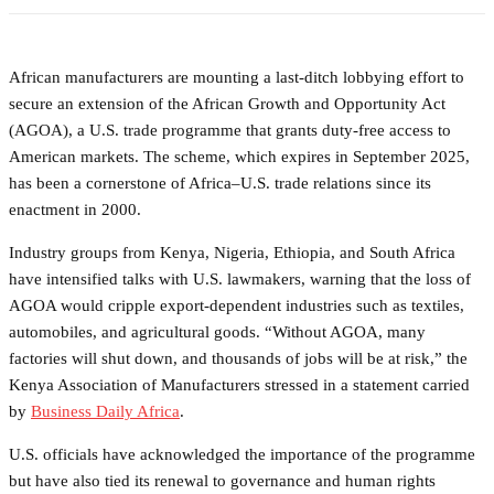
African manufacturers are mounting a last-ditch lobbying effort to
secure an extension of the African Growth and Opportunity Act
(AGOA), a U.S. trade programme that grants duty-free access to
American markets. The scheme, which expires in September 2025,
has been a cornerstone of Africa–U.S. trade relations since its
enactment in 2000.
Industry groups from Kenya, Nigeria, Ethiopia, and South Africa
have intensified talks with U.S. lawmakers, warning that the loss of
AGOA would cripple export-dependent industries such as textiles,
automobiles, and agricultural goods. “Without AGOA, many
factories will shut down, and thousands of jobs will be at risk,” the
Kenya Association of Manufacturers stressed in a statement carried
by
Business Daily Africa
.
U.S. officials have acknowledged the importance of the programme
but have also tied its renewal to governance and human rights