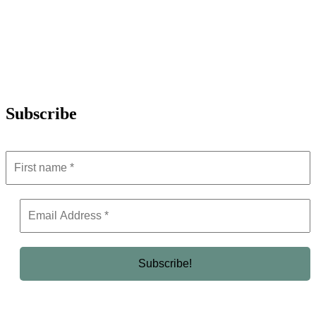
Subscribe