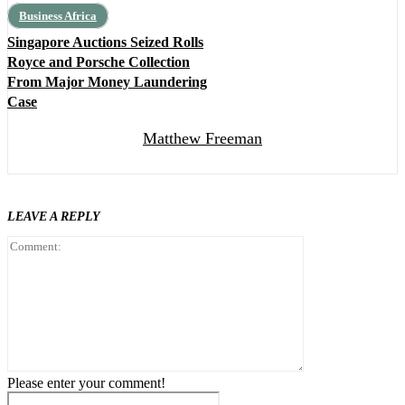
Business Africa
Singapore Auctions Seized Rolls
Royce and Porsche Collection
From Major Money Laundering
Case
Matthew Freeman
LEAVE A REPLY
Comment:
Please enter your comment!
Name:*