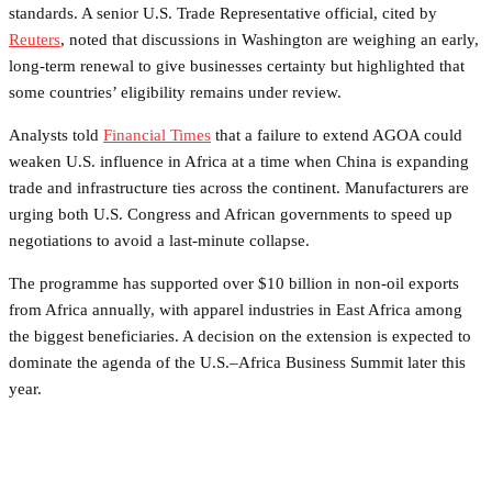
standards. A senior U.S. Trade Representative official, cited by
Reuters
, noted that discussions in Washington are weighing an early,
long-term renewal to give businesses certainty but highlighted that
some countries’ eligibility remains under review.
Analysts told
Financial Times
that a failure to extend AGOA could
weaken U.S. influence in Africa at a time when China is expanding
trade and infrastructure ties across the continent. Manufacturers are
urging both U.S. Congress and African governments to speed up
negotiations to avoid a last-minute collapse.
The programme has supported over $10 billion in non-oil exports
from Africa annually, with apparel industries in East Africa among
the biggest beneficiaries. A decision on the extension is expected to
dominate the agenda of the U.S.–Africa Business Summit later this
year.