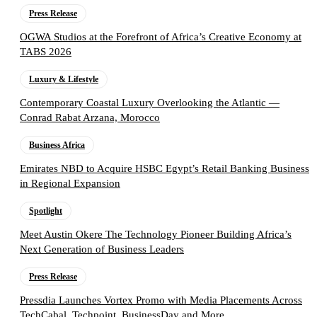
Press Release
OGWA Studios at the Forefront of Africa’s Creative Economy at
TABS 2026
Luxury & Lifestyle
Contemporary Coastal Luxury Overlooking the Atlantic —
Conrad Rabat Arzana, Morocco
Business Africa
Emirates NBD to Acquire HSBC Egypt’s Retail Banking Business
in Regional Expansion
Spotlight
Meet Austin Okere The Technology Pioneer Building Africa’s
Next Generation of Business Leaders
Press Release
Pressdia Launches Vortex Promo with Media Placements Across
TechCabal, Techpoint, BusinessDay and More