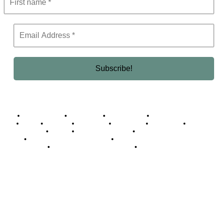
Business Africa
Destinations
Elite Network
Luxury & Lifestyle
Top 10
Countries
Technology
Cover story
Press Room
Events
Woman
Women of the Week
Opinion Piece
Empire Awards 2024 Winners
Empire Awards 2025 Winners
Empire Awards 2026 Winners
Judging Panel
© 2025 Empire Magazine Africa. All Rights Reserved.