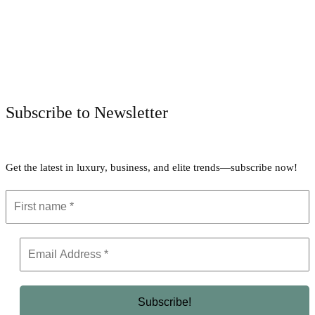
Facebook
Twitter
Pinterest
WhatsApp
Subscribe to Newsletter
Get the latest in luxury, business, and elite trends—subscribe now!