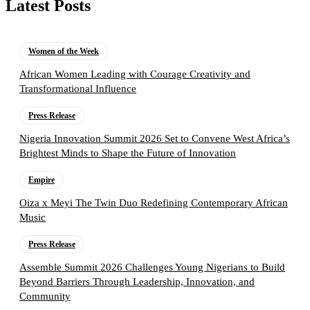
Latest Posts
Women of the Week
African Women Leading with Courage Creativity and
Transformational Influence
Press Release
Nigeria Innovation Summit 2026 Set to Convene West Africa’s
Brightest Minds to Shape the Future of Innovation
Empire
Oiza x Meyi The Twin Duo Redefining Contemporary African
Music
Press Release
Assemble Summit 2026 Challenges Young Nigerians to Build
Beyond Barriers Through Leadership, Innovation, and
Community