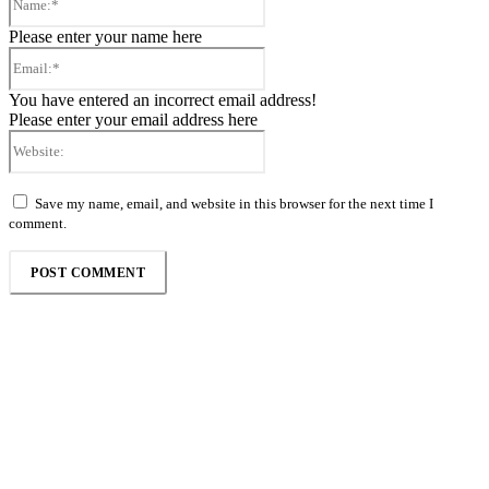
Please enter your name here
Email:*
You have entered an incorrect email address!
Please enter your email address here
Website:
Save my name, email, and website in this browser for the next time I
comment.