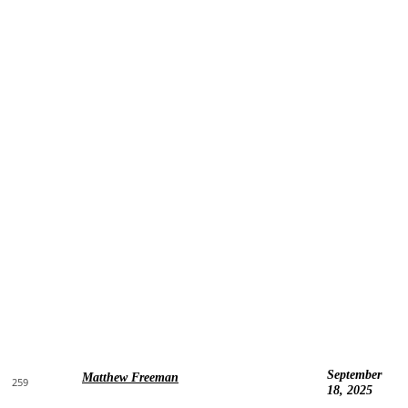
September
Matthew Freeman
259
18, 2025