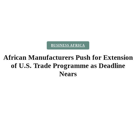
BUSINESS AFRICA
African Manufacturers Push for Extension
of U.S. Trade Programme as Deadline
Nears
Facebook
Twitter
Pinterest
WhatsApp