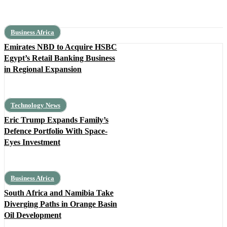
Business Africa
Emirates NBD to Acquire HSBC
Egypt’s Retail Banking Business
in Regional Expansion
Technology News
Eric Trump Expands Family’s
Defence Portfolio With Space-
Eyes Investment
Business Africa
South Africa and Namibia Take
Diverging Paths in Orange Basin
Oil Development