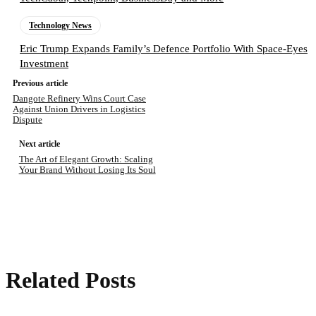
Technology News
Eric Trump Expands Family’s Defence Portfolio With Space-Eyes
Investment
Previous article
Dangote Refinery Wins Court Case
Against Union Drivers in Logistics
Dispute
Next article
The Art of Elegant Growth: Scaling
Your Brand Without Losing Its Soul
Related Posts