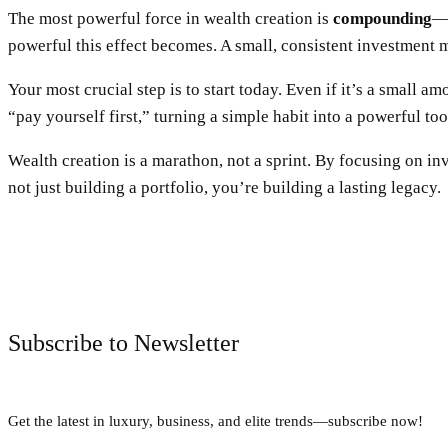
The most powerful force in wealth creation is
compounding
—t
powerful this effect becomes. A small, consistent investment m
Your most crucial step is to start today. Even if it’s a small 
“pay yourself first,” turning a simple habit into a powerful too
Wealth creation is a marathon, not a sprint. By focusing on in
not just building a portfolio, you’re building a lasting legacy.
Subscribe to Newsletter
Get the latest in luxury, business, and elite trends—subscribe now!