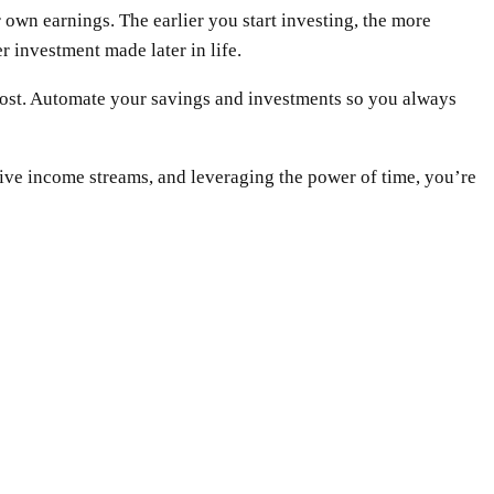
own earnings. The earlier you start investing, the more
r investment made later in life.
rs most. Automate your savings and investments so you always
ssive income streams, and leveraging the power of time, you’re
WhatsApp