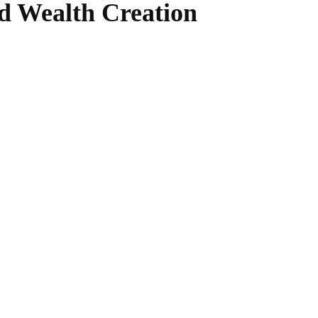
d Wealth Creation
WhatsApp