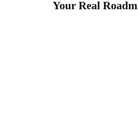
Your Real Roadma