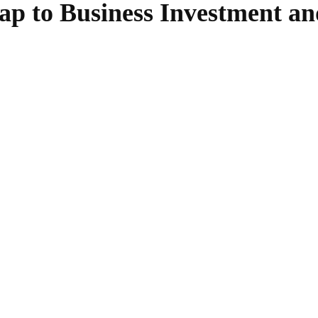
p to Business Investment an
SHARE
Facebook
Twitter
Pinterest