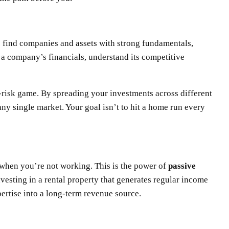
to find companies and assets with strong fundamentals,
h a company’s financials, understand its competitive
gh-risk game. By spreading your investments across different
any single market. Your goal isn’t to hit a home run every
 when you’re not working. This is the power of
passive
nvesting in a rental property that generates regular income
pertise into a long-term revenue source.