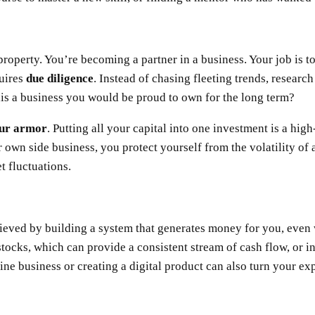
property. You’re becoming a partner in a business. Your job is 
quires
due diligence
. Instead of chasing fleeting trends, researc
this a business you would be proud to own for the long term?
your armor
. Putting all your capital into one investment is a hi
r own side business, you protect yourself from the volatility of 
et fluctuations.
chieved by building a system that generates money for you, even
tocks, which can provide a consistent stream of cash flow, or i
line business or creating a digital product can also turn your ex