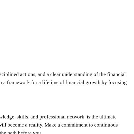
isciplined actions, and a clear understanding of the financial
you a framework for a lifetime of financial growth by focusing
wledge, skills, and professional network, is the ultimate
s will become a reality. Make a commitment to continuous
 the path before you.