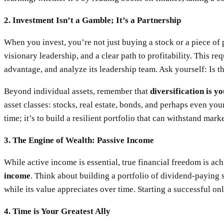
2. Investment Isn’t a Gamble; It’s a Partnership
When you invest, you’re not just buying a stock or a piece of 
visionary leadership, and a clear path to profitability. This re
advantage, and analyze its leadership team. Ask yourself: Is 
Beyond individual assets, remember that
diversification is 
asset classes: stocks, real estate, bonds, and perhaps even you
time; it’s to build a resilient portfolio that can withstand mark
3. The Engine of Wealth: Passive Income
While active income is essential, true financial freedom is a
income
. Think about building a portfolio of dividend-paying s
while its value appreciates over time. Starting a successful on
4. Time is Your Greatest Ally