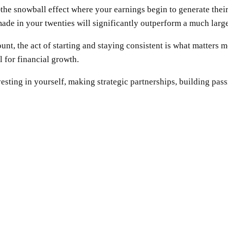
he snowball effect where your earnings begin to generate their 
ade in your twenties will significantly outperform a much large
amount, the act of starting and staying consistent is what matte
l for financial growth.
vesting in yourself, making strategic partnerships, building pa
SHARE
Facebook
Twitter
Pinterest