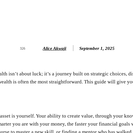
Alice Akwaji
September 1, 2025
326
th isn’t about luck; it’s a journey built on strategic choices, d
 wealth is often the most straightforward. This guide will give 
asset is yourself. Your ability to create value, through your kno
marter you are with your money, the faster your financial goal
ourse to master a new skill, or finding a mentor who has walked