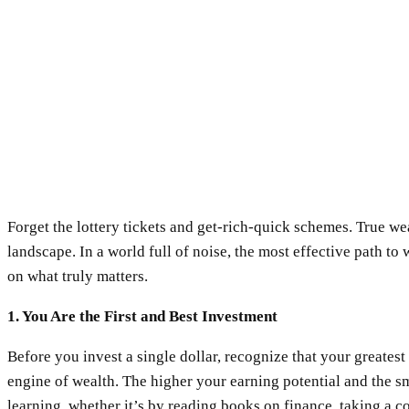
Forget the lottery tickets and get-rich-quick schemes. True weal
landscape. In a world full of noise, the most effective path to
on what truly matters.
1. You Are the First and Best Investment
Before you invest a single dollar, recognize that your greatest 
engine of wealth. The higher your earning potential and the s
learning, whether it’s by reading books on finance, taking a c