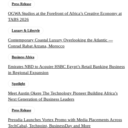
Press Release
OGWA Studios at the Forefront of Africa’s Creative Economy at
TABS 2026
Luxury & Lifestyle
Contemporary Coastal Luxury Overlooking the Atlantic —
Conrad Rabat Arzana, Morocco
Business Africa
Emirates NBD to Acquire HSBC Egypt’s Retail Banking Business
in Regional Expansion
Spotlight
Meet Austin Okere The Technology Pioneer Building Africa’s
Next Generation of Business Leaders
Press Release
Pressdia Launches Vortex Promo with Media Placements Across
TechCabal, Techpoint, BusinessDay and More