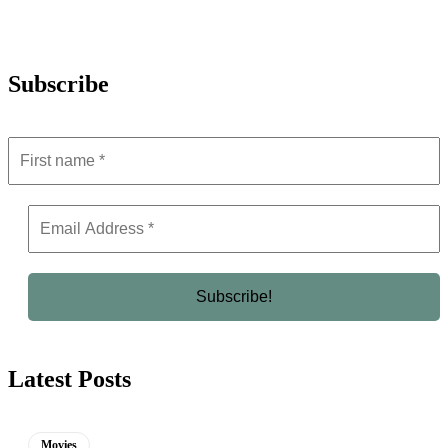
Subscribe
Latest Posts
Movies