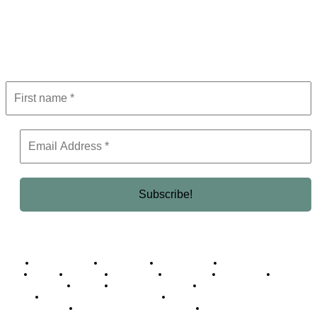
Subscribe to Newsletter
Get the latest in luxury, business, and elite trends—subscribe now!
Business Africa
Destinations
Elite Network
Luxury & Lifestyle
Top 10
Countries
Technology
Cover story
Press Room
Events
Woman
Women of the Week
Opinion Piece
Empire Awards 2024 Winners
Empire Awards 2025 Winners
Empire Awards 2026 Winners
Judging Panel