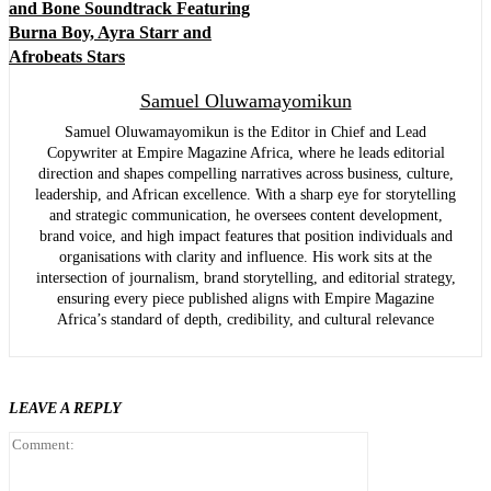
and Bone Soundtrack Featuring
Burna Boy, Ayra Starr and
Afrobeats Stars
Samuel Oluwamayomikun
Samuel Oluwamayomikun is the Editor in Chief and Lead
Copywriter at Empire Magazine Africa, where he leads editorial
direction and shapes compelling narratives across business, culture,
leadership, and African excellence. With a sharp eye for storytelling
and strategic communication, he oversees content development,
brand voice, and high impact features that position individuals and
organisations with clarity and influence. His work sits at the
intersection of journalism, brand storytelling, and editorial strategy,
ensuring every piece published aligns with Empire Magazine
Africa’s standard of depth, credibility, and cultural relevance
LEAVE A REPLY
Comment: