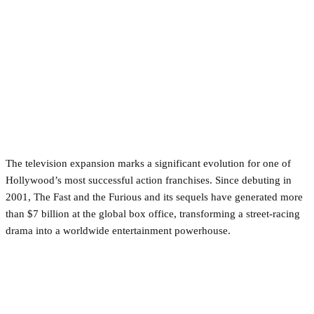
The television expansion marks a significant evolution for one of
Hollywood’s most successful action franchises. Since debuting in
2001, The Fast and the Furious and its sequels have generated more
than $7 billion at the global box office, transforming a street-racing
drama into a worldwide entertainment powerhouse.