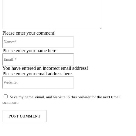
Please enter your comment!
Name:*
Please enter your name here
Email:*
You have entered an incorrect email address!
Please enter your email address here
Website:
Save my name, email, and website in this browser for the next time I
comment.