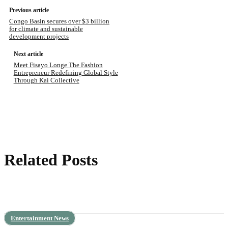
Previous article
Congo Basin secures over $3 billion
for climate and sustainable
development projects
Next article
Meet Fisayo Longe The Fashion
Entrepreneur Redefining Global Style
Through Kai Collective
Related Posts
Entertainment News