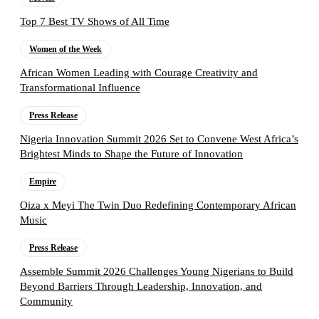
Top 7 Best TV Shows of All Time
Women of the Week
African Women Leading with Courage Creativity and
Transformational Influence
Press Release
Nigeria Innovation Summit 2026 Set to Convene West Africa’s
Brightest Minds to Shape the Future of Innovation
Empire
Oiza x Meyi The Twin Duo Redefining Contemporary African
Music
Press Release
Assemble Summit 2026 Challenges Young Nigerians to Build
Beyond Barriers Through Leadership, Innovation, and
Community