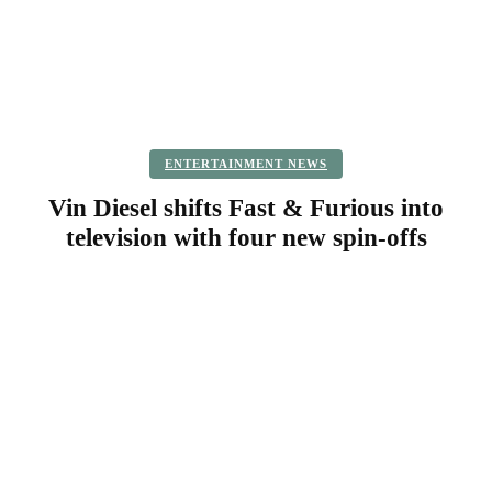
ENTERTAINMENT NEWS
Vin Diesel shifts Fast & Furious into
television with four new spin-offs
Facebook
Twitter
Pinterest
WhatsApp