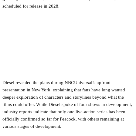
scheduled for release in 2028.
Diesel revealed the plans during NBCUniversal’s upfront
presentation in New York, explaining that fans have long wanted
deeper exploration of characters and storylines beyond what the
films could offer. While Diesel spoke of four shows in development,
industry reports indicate that only one live-action series has been
officially confirmed so far for Peacock, with others remaining at
various stages of development.