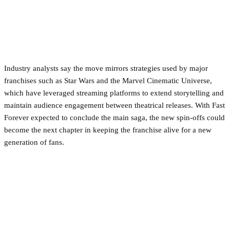
Industry analysts say the move mirrors strategies used by major
franchises such as Star Wars and the Marvel Cinematic Universe,
which have leveraged streaming platforms to extend storytelling and
maintain audience engagement between theatrical releases. With Fast
Forever expected to conclude the main saga, the new spin-offs could
become the next chapter in keeping the franchise alive for a new
generation of fans.