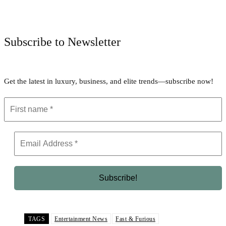
Facebook
Twitter
Pinterest
WhatsApp
Subscribe to Newsletter
Get the latest in luxury, business, and elite trends—subscribe now!
TAGS
Entertainment News
Fast & Furious