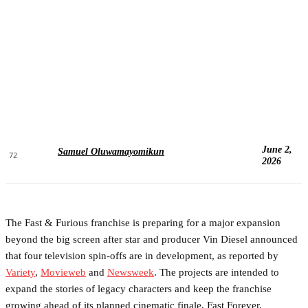
June 2,
Samuel Oluwamayomikun
72
2026
The Fast & Furious franchise is preparing for a major expansion
beyond the big screen after star and producer Vin Diesel announced
that four television spin-offs are in development, as reported by
Variety
,
Movieweb
and
Newsweek
. The projects are intended to
expand the stories of legacy characters and keep the franchise
growing ahead of its planned cinematic finale, Fast Forever,