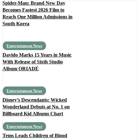
Spider-Man: Brand New Day
Becomes Fastest 2026 Film to
Reach One Million Admissions in
South Korea
Entertainment News
Davido Marks 15 Years in Music
With Release of Sixth Studio
Album ORIADÉ
Entertainment News
Disney’s Descendants: Wicked
Wonderland Debuts at No. 1 on
Billboard Kid Albums Chart
Entertainment News
Tems Leads Children of Blood