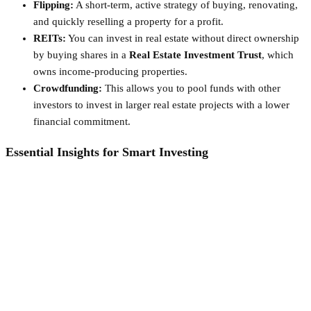
Flipping:
A short-term, active strategy of buying, renovating,
and quickly reselling a property for a profit.
REITs:
You can invest in real estate without direct ownership
by buying shares in a
Real Estate Investment Trust
, which
owns income-producing properties.
Crowdfunding:
This allows you to pool funds with other
investors to invest in larger real estate projects with a lower
financial commitment.
Essential Insights for Smart Investing