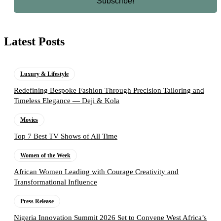
Latest Posts
Luxury & Lifestyle
Redefining Bespoke Fashion Through Precision Tailoring and
Timeless Elegance — Deji & Kola
Movies
Top 7 Best TV Shows of All Time
Women of the Week
African Women Leading with Courage Creativity and
Transformational Influence
Press Release
Nigeria Innovation Summit 2026 Set to Convene West Africa’s