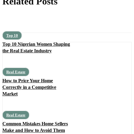
Related Posts
Top 10
Top 10 Nigerian Women Shaping
the Real Estate Industry
Real Estate
How to Price Your Home
Correctly in a Competitive
Market
Real Estate
Common Mistakes Home Sellers
Make and How to Avoid Them