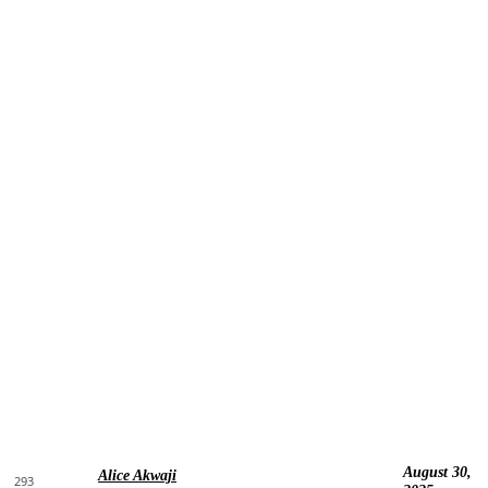
August 30,
Alice Akwaji
293