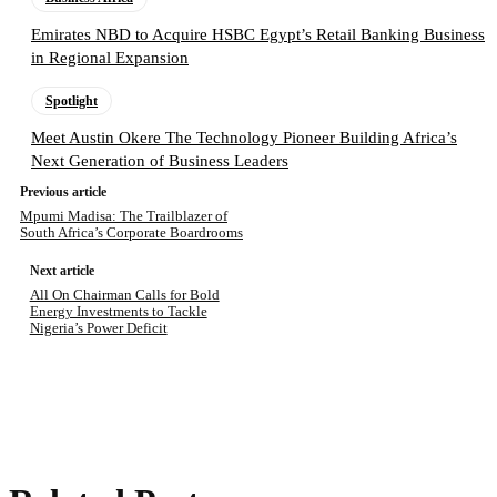
Emirates NBD to Acquire HSBC Egypt’s Retail Banking Business
in Regional Expansion
Spotlight
Meet Austin Okere The Technology Pioneer Building Africa’s
Next Generation of Business Leaders
Previous article
Mpumi Madisa: The Trailblazer of
South Africa’s Corporate Boardrooms
Next article
All On Chairman Calls for Bold
Energy Investments to Tackle
Nigeria’s Power Deficit