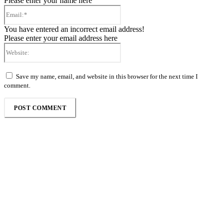
Please enter your name here
Email:*
You have entered an incorrect email address!
Please enter your email address here
Website:
Save my name, email, and website in this browser for the next time I
comment.