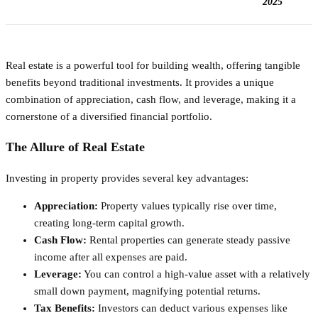
2025
Real estate is a powerful tool for building wealth, offering tangible
benefits beyond traditional investments. It provides a unique
combination of appreciation, cash flow, and leverage, making it a
cornerstone of a diversified financial portfolio.
The Allure of Real Estate
Investing in property provides several key advantages:
Appreciation:
Property values typically rise over time,
creating long-term capital growth.
Cash Flow:
Rental properties can generate steady passive
income after all expenses are paid.
Leverage:
You can control a high-value asset with a relatively
small down payment, magnifying potential returns.
Tax Benefits:
Investors can deduct various expenses like