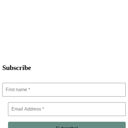
Subscribe