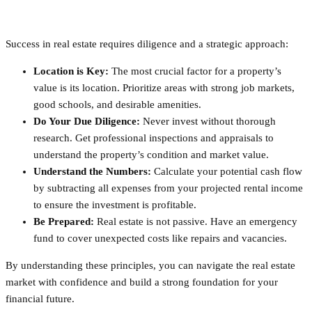
Success in real estate requires diligence and a strategic approach:
Location is Key:
The most crucial factor for a property’s
value is its location. Prioritize areas with strong job markets,
good schools, and desirable amenities.
Do Your Due Diligence:
Never invest without thorough
research. Get professional inspections and appraisals to
understand the property’s condition and market value.
Understand the Numbers:
Calculate your potential cash flow
by subtracting all expenses from your projected rental income
to ensure the investment is profitable.
Be Prepared:
Real estate is not passive. Have an emergency
fund to cover unexpected costs like repairs and vacancies.
By understanding these principles, you can navigate the real estate
market with confidence and build a strong foundation for your
financial future.