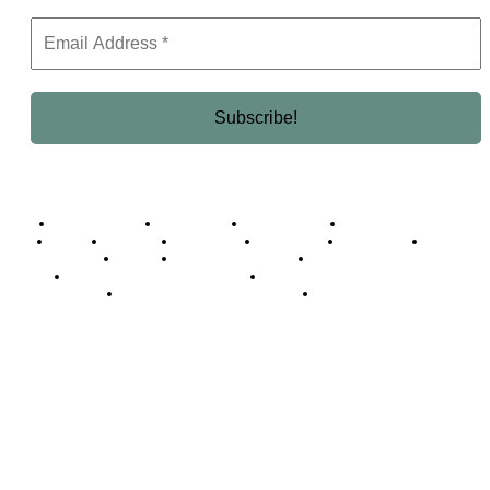
Business Africa
Destinations
Elite Network
Luxury & Lifestyle
Top 10
Countries
Technology
Cover story
Press Room
Events
Woman
Women of the Week
Opinion Piece
Empire Awards 2024 Winners
Empire Awards 2025 Winners
Empire Awards 2026 Winners
Judging Panel
© 2025 Empire Magazine Africa. All Rights Reserved.