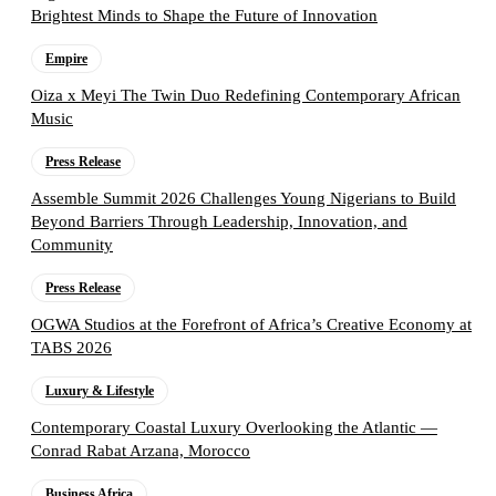
Brightest Minds to Shape the Future of Innovation
Empire
Oiza x Meyi The Twin Duo Redefining Contemporary African
Music
Press Release
Assemble Summit 2026 Challenges Young Nigerians to Build
Beyond Barriers Through Leadership, Innovation, and
Community
Press Release
OGWA Studios at the Forefront of Africa’s Creative Economy at
TABS 2026
Luxury & Lifestyle
Contemporary Coastal Luxury Overlooking the Atlantic —
Conrad Rabat Arzana, Morocco
Business Africa