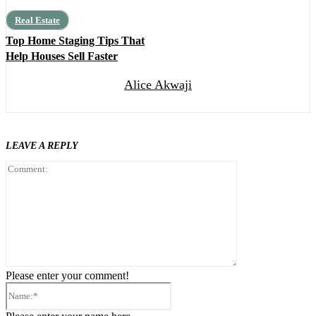
Real Estate
Top Home Staging Tips That
Help Houses Sell Faster
Alice Akwaji
LEAVE A REPLY
Comment:
Please enter your comment!
Name:*