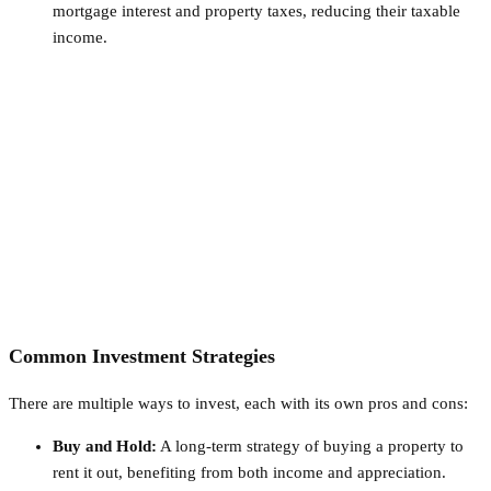
mortgage interest and property taxes, reducing their taxable
income.
Common Investment Strategies
There are multiple ways to invest, each with its own pros and cons:
Buy and Hold:
A long-term strategy of buying a property to
rent it out, benefiting from both income and appreciation.