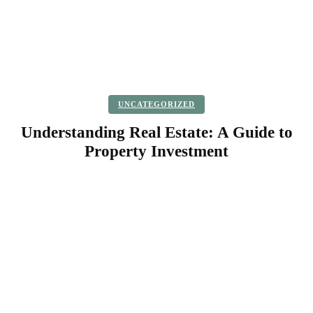
UNCATEGORIZED
Understanding Real Estate: A Guide to
Property Investment
Facebook
Twitter
Pinterest
WhatsApp