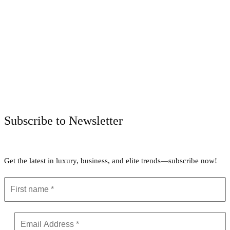
Facebook
Twitter
Pinterest
WhatsApp
Subscribe to Newsletter
Get the latest in luxury, business, and elite trends—subscribe now!