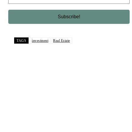
TAGS
investment
Real Estate