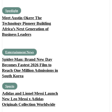
Spotlight
Meet Austin Okere The
Technology Pioneer Building
Africa’s Next Generation of
Business Leaders
Entertainment News
Spider-Man: Brand New Day
Becomes Fastest 2026 Film to
Reach One Million Admissions in
South Korea
Sports
Adidas and Lionel Messi Launch
New Leo Messi x Adidas
Originals Collection Worldwide