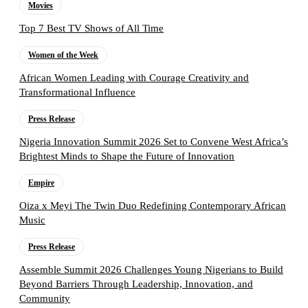
Movies
Top 7 Best TV Shows of All Time
Women of the Week
African Women Leading with Courage Creativity and
Transformational Influence
Press Release
Nigeria Innovation Summit 2026 Set to Convene West Africa’s
Brightest Minds to Shape the Future of Innovation
Empire
Oiza x Meyi The Twin Duo Redefining Contemporary African
Music
Press Release
Assemble Summit 2026 Challenges Young Nigerians to Build
Beyond Barriers Through Leadership, Innovation, and
Community