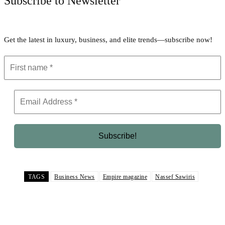
Subscribe to Newsletter
Get the latest in luxury, business, and elite trends—subscribe now!
TAGS
Business News
Empire magazine
Nassef Sawiris