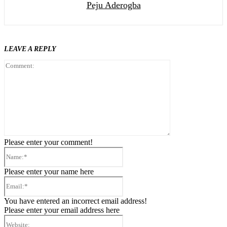
Peju Aderogba
LEAVE A REPLY
Comment:
Please enter your comment!
Name:*
Please enter your name here
Email:*
You have entered an incorrect email address!
Please enter your email address here
Website: