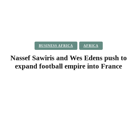
BUSINESS AFRICA
AFRICA
Nassef Sawiris and Wes Edens push to
expand football empire into France
Facebook
Twitter
Pinterest
WhatsApp