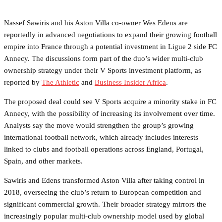
Nassef Sawiris and his Aston Villa co-owner Wes Edens are
reportedly in advanced negotiations to expand their growing football
empire into France through a potential investment in Ligue 2 side FC
Annecy. The discussions form part of the duo’s wider multi-club
ownership strategy under their V Sports investment platform, as
reported by
The Athletic
and
Business Insider Africa
.
The proposed deal could see V Sports acquire a minority stake in FC
Annecy, with the possibility of increasing its involvement over time.
Analysts say the move would strengthen the group’s growing
international football network, which already includes interests
linked to clubs and football operations across England, Portugal,
Spain, and other markets.
Sawiris and Edens transformed Aston Villa after taking control in
2018, overseeing the club’s return to European competition and
significant commercial growth. Their broader strategy mirrors the
increasingly popular multi-club ownership model used by global