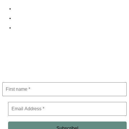
Cookie Policy
Terms and Conditions
Editorial Policy
Subscribe to Newsletter
Get the latest in luxury, business, and elite trends—subscribe now!