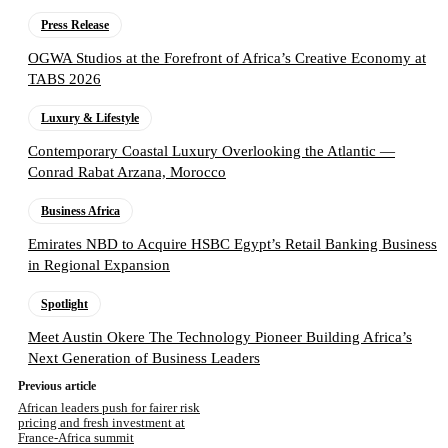
Press Release
OGWA Studios at the Forefront of Africa’s Creative Economy at
TABS 2026
Luxury & Lifestyle
Contemporary Coastal Luxury Overlooking the Atlantic —
Conrad Rabat Arzana, Morocco
Business Africa
Emirates NBD to Acquire HSBC Egypt’s Retail Banking Business
in Regional Expansion
Spotlight
Meet Austin Okere The Technology Pioneer Building Africa’s
Next Generation of Business Leaders
Previous article
African leaders push for fairer risk
pricing and fresh investment at
France-Africa summit