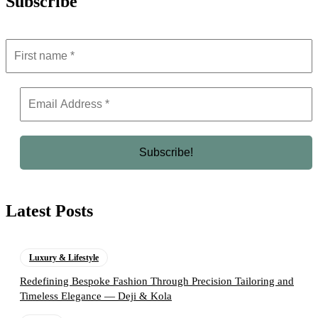
Subscribe
Latest Posts
Luxury & Lifestyle
Redefining Bespoke Fashion Through Precision Tailoring and
Timeless Elegance — Deji & Kola