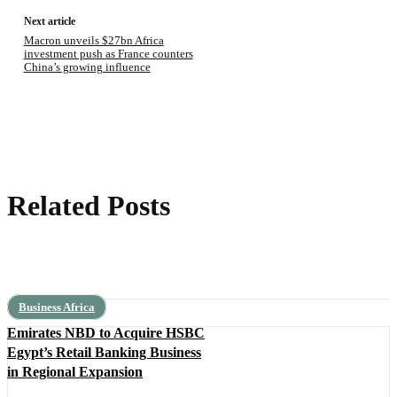
Next article
Macron unveils $27bn Africa
investment push as France counters
China’s growing influence
Related Posts
Business Africa
Emirates NBD to Acquire HSBC
Egypt’s Retail Banking Business
in Regional Expansion