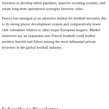
investors to develop talent pipelines, improve scouting systems, and
create long-term operational synergies between clubs.
France has emerged as an attractive market for football investors due
to its strong player development system and comparatively lower
club valuations relative to other major European leagues. Market
observers say an expansion into French football could further
position Sawiris and Edens among the most influential private
investors in the global football industry.
Facebook
Twitter
Pinterest
WhatsApp