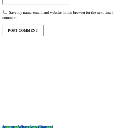
Save my name, email, and website in this browser for the next time I
comment.
Follow the Empire Magazine Africa channel on
WhatsApp
Join our WhatsApp Channel