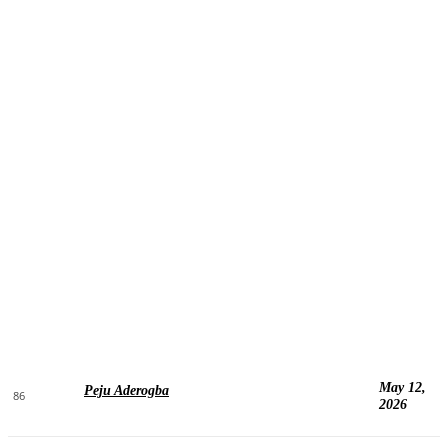
May 12,
Peju Aderogba
86
2026