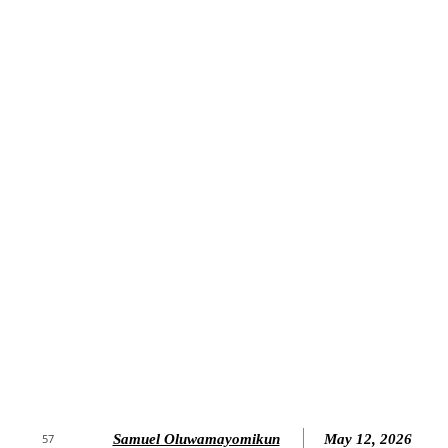
Samuel Oluwamayomikun
May 12, 2026
57