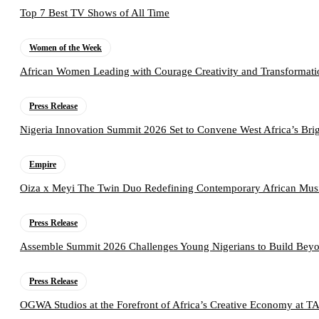
Top 7 Best TV Shows of All Time
Women of the Week
African Women Leading with Courage Creativity and Transformati
Press Release
Nigeria Innovation Summit 2026 Set to Convene West Africa’s Brig
Empire
Oiza x Meyi The Twin Duo Redefining Contemporary African Mus
Press Release
Assemble Summit 2026 Challenges Young Nigerians to Build Beyo
Press Release
OGWA Studios at the Forefront of Africa’s Creative Economy at 