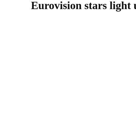
Eurovision stars light