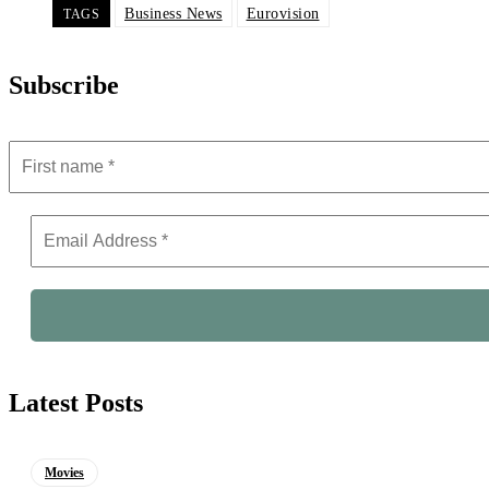
Business News
Eurovision
TAGS
Subscribe
Latest Posts
Movies