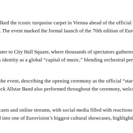
ked the iconic turquoise carpet in Vienna ahead of the official
e. The event marked the formal launch of the 70th edition of Eur
ter to City Hall Square, where thousands of spectators gathered
 identity as a global “capital of music,” blending orchestral p
e event, describing the opening ceremony as the official “start
 Allstar Band also performed throughout the ceremony, welco
asts and online streams, with social media filled with reaction
 into one of Eurovision’s biggest cultural showcases, highlight
SHARE