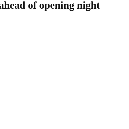
 ahead of opening night
WhatsApp