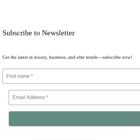
Subscribe to Newsletter
Get the latest in luxury, business, and elite trends—subscribe now!