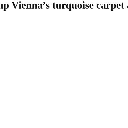
 up Vienna’s turquoise carpet
SHARE
Facebook
Twitter
Pinterest