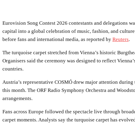
Eurovision Song Contest 2026 contestants and delegations wal
capital into a global celebration of music, fashion, and cultur
before fans and international media, as reported by
Reuters
.
The turquoise carpet stretched from Vienna’s historic Burgthea
Organisers said the ceremony was designed to reflect Vienna’s
countries.
Austria’s representative COSMÓ drew major attention during th
this month. The ORF Radio Symphony Orchestra and Woodstock
arrangements.
Fans across Europe followed the spectacle live through broadc
carpet moments. Analysts say the turquoise carpet has evolved