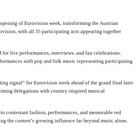
 opening of Eurovision week, transforming the Austrian
ovision, with all 35 participating acts appearing together
 for live performances, interviews, and fan celebrations.
erformances with pop and folk music representing participating
ing signal” for Eurovision week ahead of the grand final later
ming delegations with country-inspired musical
s to contestant fashion, performances, and memorable red
ing the contest’s growing influence far beyond music alone.