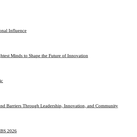
onal Influence
htest Minds to Shape the Future of Innovation
ic
nd Barriers Through Leadership, Innovation, and Community
TABS 2026