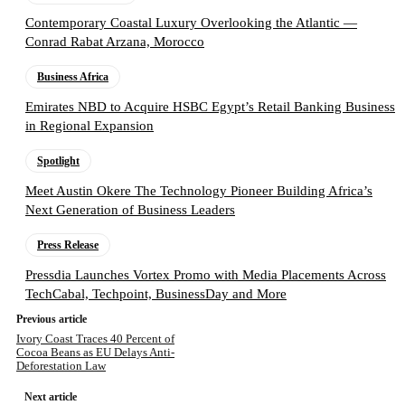
Contemporary Coastal Luxury Overlooking the Atlantic —
Conrad Rabat Arzana, Morocco
Business Africa
Emirates NBD to Acquire HSBC Egypt’s Retail Banking Business
in Regional Expansion
Spotlight
Meet Austin Okere The Technology Pioneer Building Africa’s
Next Generation of Business Leaders
Press Release
Pressdia Launches Vortex Promo with Media Placements Across
TechCabal, Techpoint, BusinessDay and More
Previous article
Ivory Coast Traces 40 Percent of
Cocoa Beans as EU Delays Anti-
Deforestation Law
Next article