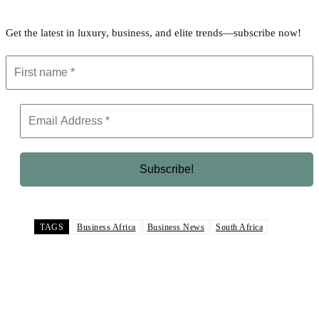
Get the latest in luxury, business, and elite trends—subscribe now!
TAGS
Business Africa
Business News
South Africa