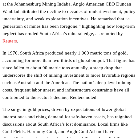
at the Johannesburg Mining Indaba, Anglo American CEO Duncan
Wanblad attributed the decline to decades of underinvestment, policy
uncertainty, and weak exploration incentives. He remarked that “a
generation of mines has been foregone,” highlighting how long-term
neglect has eroded South Africa’s mineral edge, as reported by
Reuters
.
In 1970, South Africa produced nearly 1,000 metric tons of gold,
accounting for more than two-thirds of global output. That figure has
since fallen to about 90 metric tons annually, a steep drop that
underscores the shift of mining investment to more favorable regions
such as Australia and the Americas. The nation’s deep-level mining
costs, frequent labor unrest, and infrastructure constraints have all
contributed to the sector’s decline, Reuters noted.
The surge in gold prices, driven by expectations of lower global
interest rates and rising demand for safe-haven assets, has reignited
discussions about South Africa’s lost dominance. Local firms like
Gold Fields, Harmony Gold, and AngloGold Ashanti have