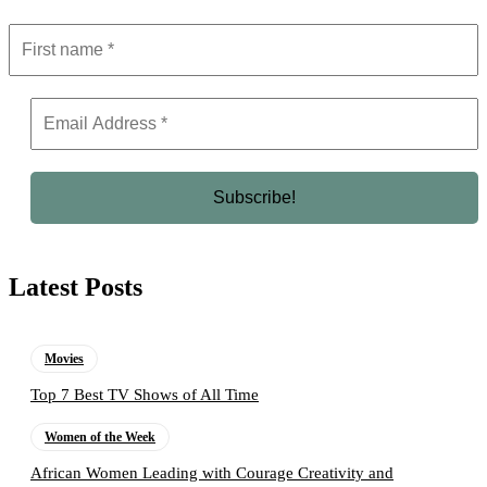
Latest Posts
Movies
Top 7 Best TV Shows of All Time
Women of the Week
African Women Leading with Courage Creativity and