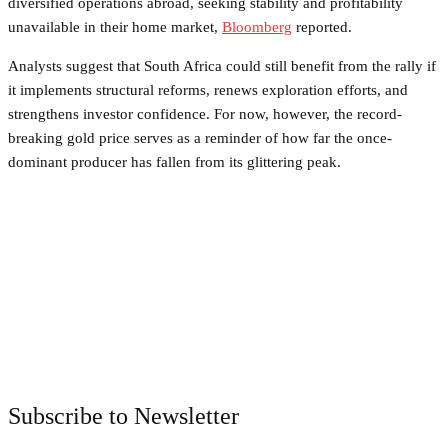
diversified operations abroad, seeking stability and profitability
unavailable in their home market,
Bloomberg
reported.
Analysts suggest that South Africa could still benefit from the rally if
it implements structural reforms, renews exploration efforts, and
strengthens investor confidence. For now, however, the record-
breaking gold price serves as a reminder of how far the once-
dominant producer has fallen from its glittering peak.
Facebook
Twitter
Pinterest
WhatsApp
Subscribe to Newsletter