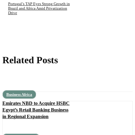
Portugal’s TAP Eyes Strong Growth in
Brazil and Africa Amid Privatization
Drive
Related Posts
Business Africa
Emirates NBD to Acquire HSBC
Egypt’s Retail Banking Business
in Regional Expansion