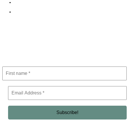
Terms and Conditions
Editorial Policy
Subscribe to Newsletter
Get the latest in luxury, business, and elite trends—subscribe now!