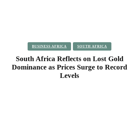
BUSINESS AFRICA
SOUTH AFRICA
South Africa Reflects on Lost Gold
Dominance as Prices Surge to Record
Levels
Facebook
Twitter
Pinterest
WhatsApp