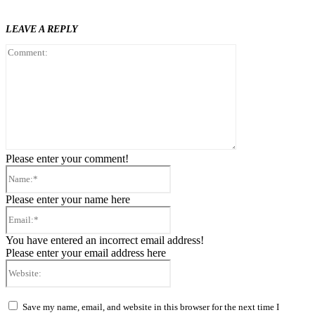
LEAVE A REPLY
Comment:
Please enter your comment!
Name:*
Please enter your name here
Email:*
You have entered an incorrect email address!
Please enter your email address here
Website:
Save my name, email, and website in this browser for the next time I