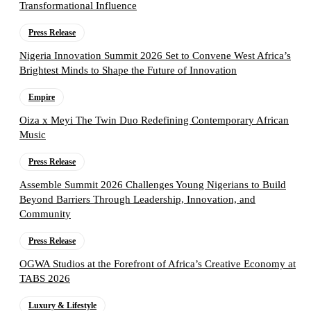
Transformational Influence
Press Release
Nigeria Innovation Summit 2026 Set to Convene West Africa’s
Brightest Minds to Shape the Future of Innovation
Empire
Oiza x Meyi The Twin Duo Redefining Contemporary African
Music
Press Release
Assemble Summit 2026 Challenges Young Nigerians to Build
Beyond Barriers Through Leadership, Innovation, and
Community
Press Release
OGWA Studios at the Forefront of Africa’s Creative Economy at
TABS 2026
Luxury & Lifestyle