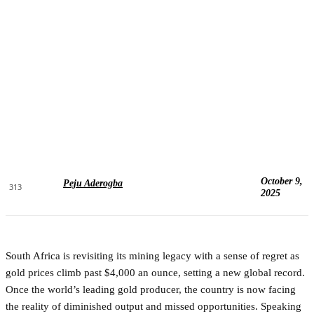
October 9,
Peju Aderogba
313
2025
South Africa is revisiting its mining legacy with a sense of regret as
gold prices climb past $4,000 an ounce, setting a new global record.
Once the world’s leading gold producer, the country is now facing
the reality of diminished output and missed opportunities. Speaking