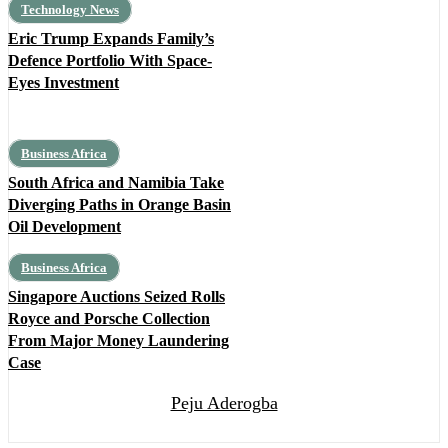
Technology News
Eric Trump Expands Family’s
Defence Portfolio With Space-
Eyes Investment
Business Africa
South Africa and Namibia Take
Diverging Paths in Orange Basin
Oil Development
Business Africa
Singapore Auctions Seized Rolls
Royce and Porsche Collection
From Major Money Laundering
Case
Peju Aderogba