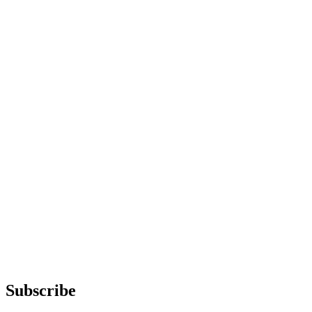
Subscribe