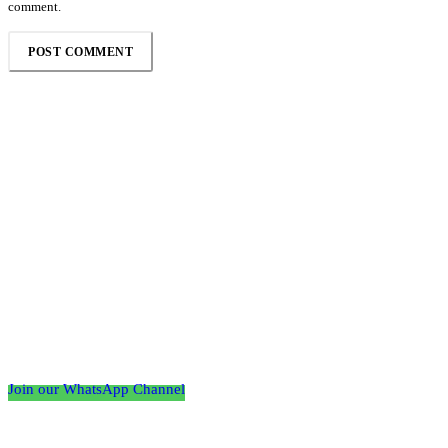
comment.
Follow the Empire Magazine Africa channel on
WhatsApp
Join our WhatsApp Channel