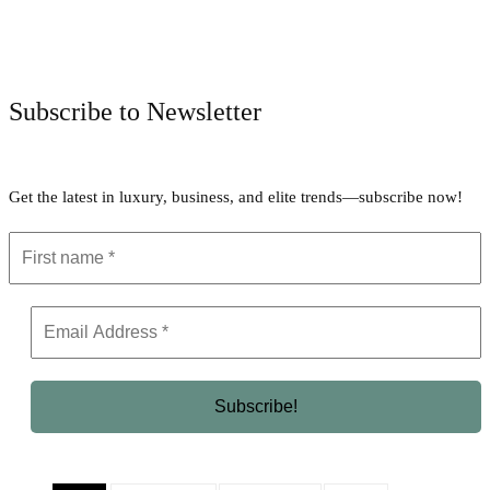
Facebook
Twitter
Pinterest
WhatsApp
Subscribe to Newsletter
Get the latest in luxury, business, and elite trends—subscribe now!