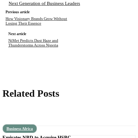
Next Generation of Business Leaders
Previous article
How Visionary Brands Grow Without
Losing Their Essence
Next article
NiMet Predicts Dust Haze and
Thunderstorms Across Nigeria
Related Posts
Business Africa
Emirates NBD to Acquire HSBC