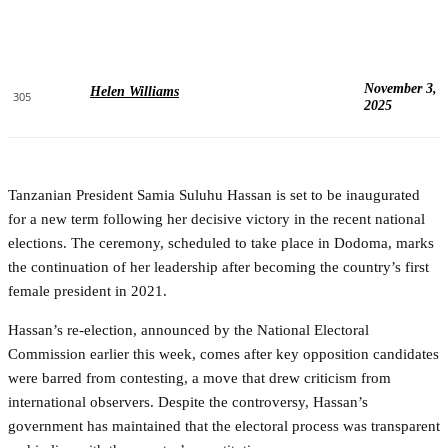
November 3,
Helen Williams
305
2025
Tanzanian President Samia Suluhu Hassan is set to be inaugurated
for a new term following her decisive victory in the recent national
elections. The ceremony, scheduled to take place in Dodoma, marks
the continuation of her leadership after becoming the country’s first
female president in 2021.
Hassan’s re-election, announced by the National Electoral
Commission earlier this week, comes after key opposition candidates
were barred from contesting, a move that drew criticism from
international observers. Despite the controversy, Hassan’s
government has maintained that the electoral process was transparent