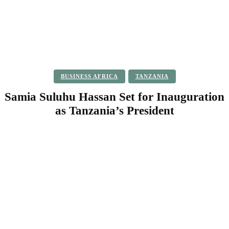
BUSINESS AFRICA
TANZANIA
Samia Suluhu Hassan Set for Inauguration
as Tanzania’s President
Facebook
Twitter
Pinterest
WhatsApp