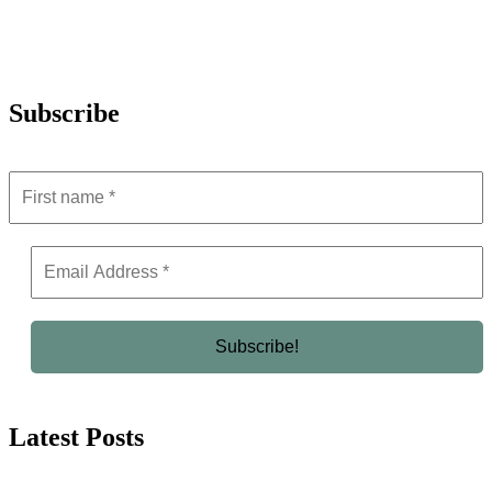
Subscribe
Latest Posts