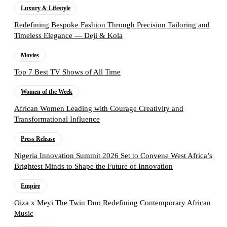
Luxury & Lifestyle
Redefining Bespoke Fashion Through Precision Tailoring and
Timeless Elegance — Deji & Kola
Movies
Top 7 Best TV Shows of All Time
Women of the Week
African Women Leading with Courage Creativity and
Transformational Influence
Press Release
Nigeria Innovation Summit 2026 Set to Convene West Africa’s
Brightest Minds to Shape the Future of Innovation
Empire
Oiza x Meyi The Twin Duo Redefining Contemporary African
Music