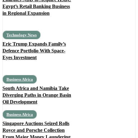
Egypt’s Retail Banking Business
in Regional Expansion
Technology News
Eric Trump Expands Family’s
Defence Portfolio With Space-
Eyes Investment
Business Africa
South Africa and Namibia Take
Diverging Paths in Orange Basin
Oil Development
Business Africa
Singapore Auctions Seized Rolls
Royce and Porsche Collection
From Major Money Laundering