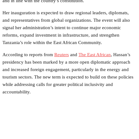
and in line with the country’s constitution.
Her inauguration is expected to draw regional leaders, diplomats,
and representatives from global organizations. The event will also
signal her administration’s intent to continue major economic
reforms, expand investment in infrastructure, and strengthen
Tanzania’s role within the East African Community.
According to reports from
Reuters
and
The East African
, Hassan’s
presidency has been marked by a more open diplomatic approach
and increased foreign engagement, particularly in the energy and
tourism sectors. The new term is expected to build on these policies
while addressing calls for greater political inclusivity and
accountability.