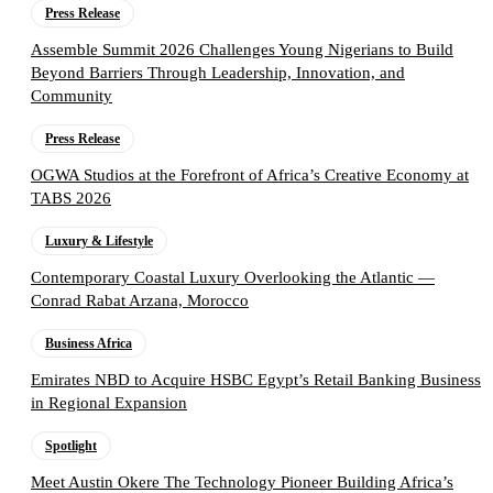
Press Release
Assemble Summit 2026 Challenges Young Nigerians to Build
Beyond Barriers Through Leadership, Innovation, and
Community
Press Release
OGWA Studios at the Forefront of Africa’s Creative Economy at
TABS 2026
Luxury & Lifestyle
Contemporary Coastal Luxury Overlooking the Atlantic —
Conrad Rabat Arzana, Morocco
Business Africa
Emirates NBD to Acquire HSBC Egypt’s Retail Banking Business
in Regional Expansion
Spotlight
Meet Austin Okere The Technology Pioneer Building Africa’s