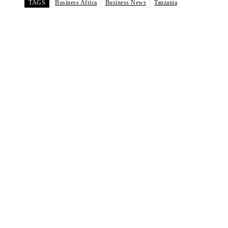
TAGS
Business Africa
Business News
Tanzania