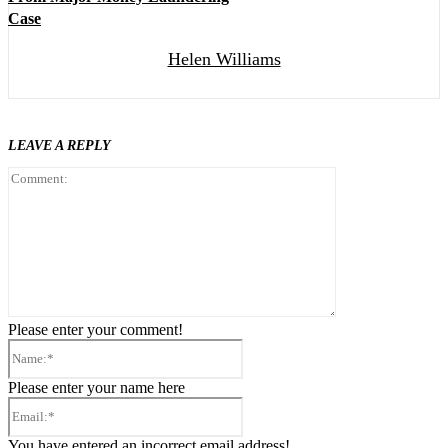
Case
Helen Williams
LEAVE A REPLY
Comment:
Please enter your comment!
Name:*
Please enter your name here
Email:*
You have entered an incorrect email address!