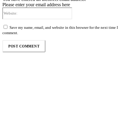
Please enter your email address here
Website:
Save my name, email, and website in this browser for the next time I
comment.
Follow the Empire Magazine Africa channel on