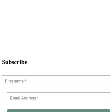
Subscribe