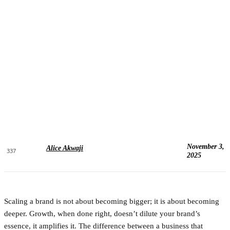
November 3,
Alice Akwaji
337
2025
Scaling a brand is not about becoming bigger; it is about becoming
deeper. Growth, when done right, doesn’t dilute your brand’s
essence, it amplifies it. The difference between a business that