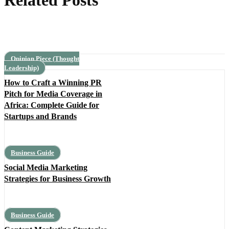
Related Posts
Opinion Piece (Thought
Leadership)
How to Craft a Winning PR
Pitch for Media Coverage in
Africa: Complete Guide for
Startups and Brands
Business Guide
Social Media Marketing
Strategies for Business Growth
Business Guide