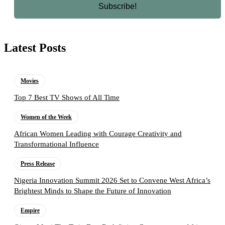
Latest Posts
Movies
Top 7 Best TV Shows of All Time
Women of the Week
African Women Leading with Courage Creativity and
Transformational Influence
Press Release
Nigeria Innovation Summit 2026 Set to Convene West Africa’s
Brightest Minds to Shape the Future of Innovation
Empire