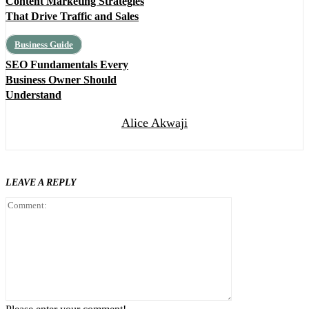
Content Marketing Strategies
That Drive Traffic and Sales
Business Guide
SEO Fundamentals Every
Business Owner Should
Understand
Alice Akwaji
LEAVE A REPLY
Comment: