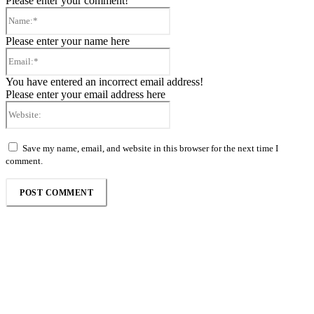
Please enter your comment!
Name:*
Please enter your name here
Email:*
You have entered an incorrect email address!
Please enter your email address here
Website:
Save my name, email, and website in this browser for the next time I
comment.