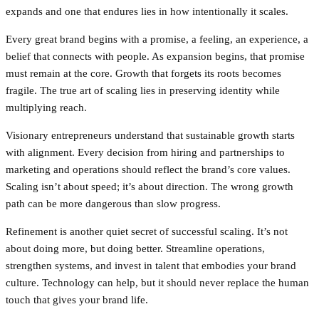
expands and one that endures lies in how intentionally it scales.
Every great brand begins with a promise, a feeling, an experience, a
belief that connects with people. As expansion begins, that promise
must remain at the core. Growth that forgets its roots becomes
fragile. The true art of scaling lies in preserving identity while
multiplying reach.
Visionary entrepreneurs understand that sustainable growth starts
with alignment. Every decision from hiring and partnerships to
marketing and operations should reflect the brand’s core values.
Scaling isn’t about speed; it’s about direction. The wrong growth
path can be more dangerous than slow progress.
Refinement is another quiet secret of successful scaling. It’s not
about doing more, but doing better. Streamline operations,
strengthen systems, and invest in talent that embodies your brand
culture. Technology can help, but it should never replace the human
touch that gives your brand life.