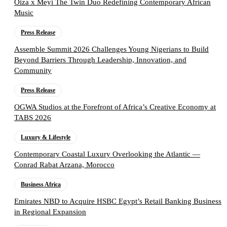
Oiza x Meyi The Twin Duo Redefining Contemporary African
Music
Press Release
Assemble Summit 2026 Challenges Young Nigerians to Build
Beyond Barriers Through Leadership, Innovation, and
Community
Press Release
OGWA Studios at the Forefront of Africa’s Creative Economy at
TABS 2026
Luxury & Lifestyle
Contemporary Coastal Luxury Overlooking the Atlantic —
Conrad Rabat Arzana, Morocco
Business Africa
Emirates NBD to Acquire HSBC Egypt’s Retail Banking Business
in Regional Expansion