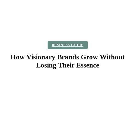
BUSINESS GUIDE
How Visionary Brands Grow Without
Losing Their Essence
Facebook
Twitter
Pinterest
WhatsApp