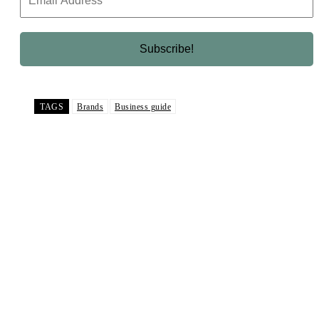
TAGS
Brands
Business guide