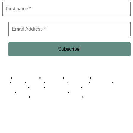
Business Africa
Destinations
Elite Network
Luxury & Lifestyle
Top 10
Countries
Technology
Cover story
Press Room
Events
Woman
Women of the Week
Opinion Piece
Empire Awards 2024 Winners
Empire Awards 2025 Winners
Empire Awards 2026 Winners
Judging Panel
© 2025 Empire Magazine Africa. All Rights Reserved.