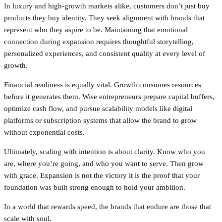
In luxury and high-growth markets alike, customers don’t just buy
products they buy identity. They seek alignment with brands that
represent who they aspire to be. Maintaining that emotional
connection during expansion requires thoughtful storytelling,
personalized experiences, and consistent quality at every level of
growth.
Financial readiness is equally vital. Growth consumes resources
before it generates them. Wise entrepreneurs prepare capital buffers,
optimize cash flow, and pursue scalability models like digital
platforms or subscription systems that allow the brand to grow
without exponential costs.
Ultimately, scaling with intention is about clarity. Know who you
are, where you’re going, and who you want to serve. Then grow
with grace. Expansion is not the victory it is the proof that your
foundation was built strong enough to hold your ambition.
In a world that rewards speed, the brands that endure are those that
scale with soul.