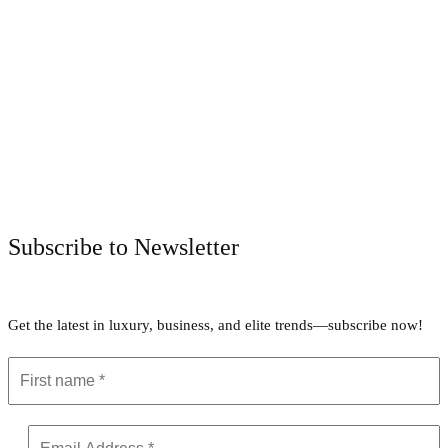
Facebook
Twitter
Pinterest
WhatsApp
Subscribe to Newsletter
Get the latest in luxury, business, and elite trends—subscribe now!