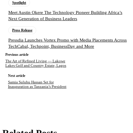
Spotlight
Meet Austin Okere The Technology Pioneer Building Africa’s
Next Generation of Business Leaders
Press Release
Pressdia Launches Vortex Promo with Media Placements Across
TechCabal, Techpoint, BusinessDay and More
Previous article
The Art of Refined Living — Lakowe
Lakes Golf and Country Estate, Lagos
Next article
Samia Suluhu Hassan Set for
Inauguration as Tanzania’s President