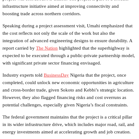
infrastructure initiative aimed at improving connectivity and
boosting trade across northern corridors.
Speaking during a project assessment visit, Umahi emphasized that
the cost reflects not only the scale of the work but also the
integration of advanced engineering designs to ensure durability. A
report carried by
The Nation
highlighted that the superhighway is
expected to be executed through a public-private partnership model,
with significant private sector financing envisaged.
Industry experts told
BusinessDay
Nigeria that the project, once
completed, could unlock new economic opportunities in agriculture
and cross-border trade, given Sokoto and Kebbi’s strategic location.
However, they also flagged financing risks and cost overruns as
potential challenges, especially given Nigeria’s fiscal constraints.
The federal government maintains that the project is a critical pillar
in its wider infrastructure drive, which includes major road, rail, and
energy investments aimed at accelerating growth and job creation.