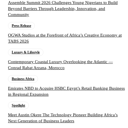
Assemble Summit 2026 Challenges Young Nigerians to Build
Beyond Barriers Through Leadership, Innovation, and
Community
Press Release
OGWA Studios at the Forefront of Africa’s Creative Economy at
TABS 2026
Luxury & Lifestyle
Contemporary Coastal Luxury Overlooking the Atlantic —
Conrad Rabat Arzana, Morocco
Business Africa
Emirates NBD to Acquire HSBC Egypt’s Retail Banking Business
in Regional Expansion
Spotlight
Meet Austin Okere The Technology Pioneer Building Africa’s
Next Generation of Business Leaders