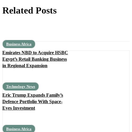
Related Posts
Business Africa
Emirates NBD to Acquire HSBC
Egypt’s Retail Banking Business
in Regional Expansion
Technology News
Eric Trump Expands Family’s
Defence Portfolio With Space-
Eyes Investment
Business Africa