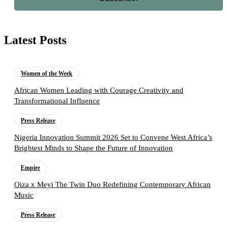
Latest Posts
Women of the Week
African Women Leading with Courage Creativity and
Transformational Influence
Press Release
Nigeria Innovation Summit 2026 Set to Convene West Africa’s
Brightest Minds to Shape the Future of Innovation
Empire
Oiza x Meyi The Twin Duo Redefining Contemporary African
Music
Press Release