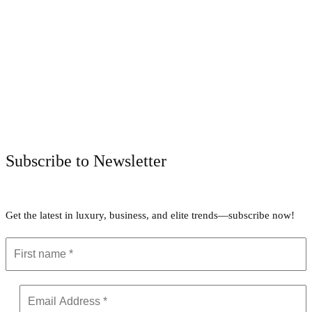
Facebook
Twitter
Pinterest
WhatsApp
Subscribe to Newsletter
Get the latest in luxury, business, and elite trends—subscribe now!