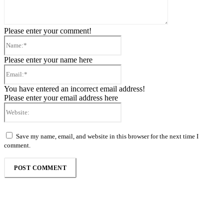
Please enter your comment!
Name:*
Please enter your name here
Email:*
You have entered an incorrect email address!
Please enter your email address here
Website:
Save my name, email, and website in this browser for the next time I
comment.