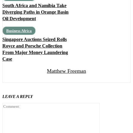
South Africa and Namibia Take
Diverging Paths in Orange Basin
Oil Development
Business Africa
Singapore Auctions Seized Rolls
Royce and Porsche Collection
From Major Money Laundering
Case
Matthew Freeman
LEAVE A REPLY
Comment: