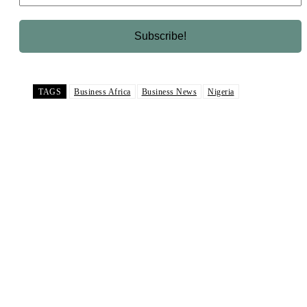
TAGS
Business Africa
Business News
Nigeria