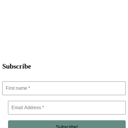
Subscribe