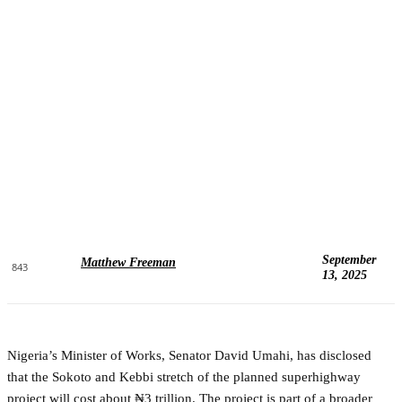
September
Matthew Freeman
843
13, 2025
Nigeria’s Minister of Works, Senator David Umahi, has disclosed
that the Sokoto and Kebbi stretch of the planned superhighway
project will cost about ₦3 trillion. The project is part of a broader