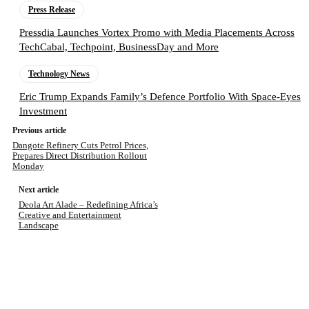
Press Release
Pressdia Launches Vortex Promo with Media Placements Across
TechCabal, Techpoint, BusinessDay and More
Technology News
Eric Trump Expands Family’s Defence Portfolio With Space-Eyes
Investment
Previous article
Dangote Refinery Cuts Petrol Prices,
Prepares Direct Distribution Rollout
Monday
Next article
Deola Art Alade – Redefining Africa’s
Creative and Entertainment
Landscape