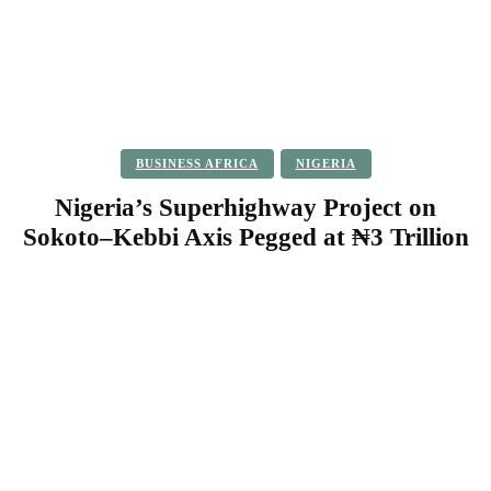
BUSINESS AFRICA
NIGERIA
Nigeria’s Superhighway Project on
Sokoto–Kebbi Axis Pegged at ₦3 Trillion
Facebook
Twitter
Pinterest
WhatsApp