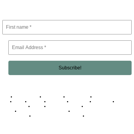
Get the latest in luxury, business, and elite trends—subscribe now!
Business Africa
Destinations
Elite Network
Luxury & Lifestyle
Top 10
Countries
Technology
Cover story
Press Room
Events
Woman
Women of the Week
Opinion Piece
Empire Awards 2024 Winners
Empire Awards 2025 Winners
Empire Awards 2026 Winners
Judging Panel
© 2025 Empire Magazine Africa. All Rights Reserved.