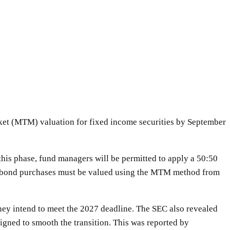
ket (MTM) valuation for fixed income securities by September
this phase, fund managers will be permitted to apply a 50:50
new bond purchases must be valued using the MTM method from
hey intend to meet the 2027 deadline. The SEC also revealed
igned to smooth the transition. This was reported by