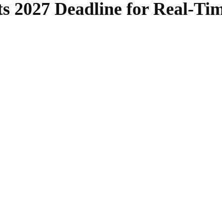
ts 2027 Deadline for Real-Ti
SHARE
Facebook
Twitter
Pinterest