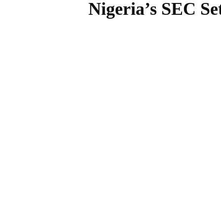
Nigeria’s SEC Se