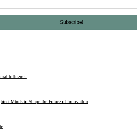
onal Influence
htest Minds to Shape the Future of Innovation
ic