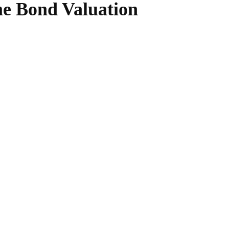
me Bond Valuation
WhatsApp