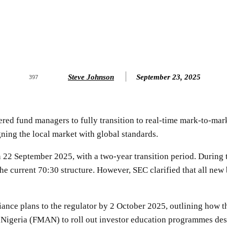
Steve Johnson
September 23, 2025
397
red fund managers to fully transition to real-time mark-to-mar
gning the local market with global standards.
 22 September 2025, with a two-year transition period. During 
the current 70:30 structure. However, SEC clarified that all 
ance plans to the regulator by 2 October 2025, outlining how t
f Nigeria (FMAN) to roll out investor education programmes des