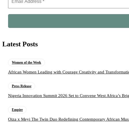
Latest Posts
Women of the Week
African Women Leading with Courage Creativity and Transformati
Press Release
Nigeria Innovation Summit 2026 Set to Convene West Africa’s Brig
Empire
Oiza x Meyi The Twin Duo Redefining Contemporary African Mus