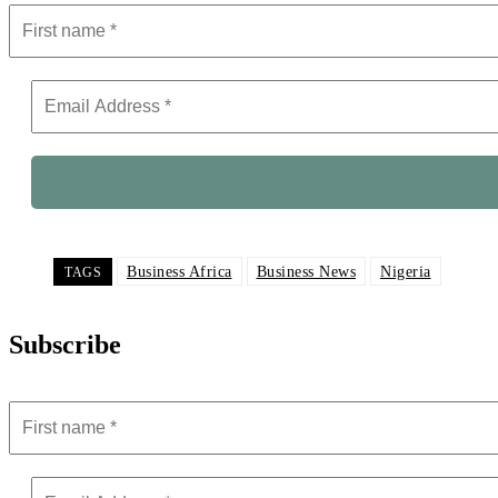
Business Africa
Business News
Nigeria
TAGS
Subscribe