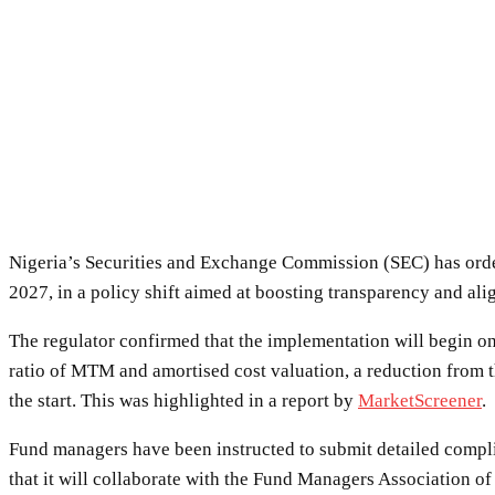
Nigeria’s Securities and Exchange Commission (SEC) has orde
2027, in a policy shift aimed at boosting transparency and ali
The regulator confirmed that the implementation will begin on
ratio of MTM and amortised cost valuation, a reduction from 
the start. This was highlighted in a report by
MarketScreener
.
Fund managers have been instructed to submit detailed compli
that it will collaborate with the Fund Managers Association o