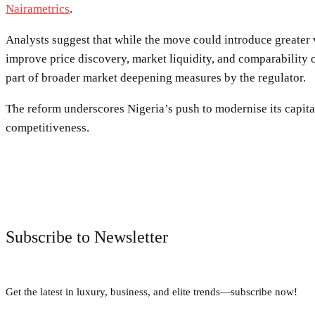
Nairametrics
.
Analysts suggest that while the move could introduce greater vo
improve price discovery, market liquidity, and comparability 
part of broader market deepening measures by the regulator.
The reform underscores Nigeria’s push to modernise its capita
competitiveness.
Subscribe to Newsletter
Get the latest in luxury, business, and elite trends—subscribe now!