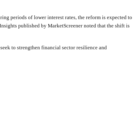
ing periods of lower interest rates, the reform is expected to
Insights published by MarketScreener noted that the shift is
eek to strengthen financial sector resilience and
WhatsApp