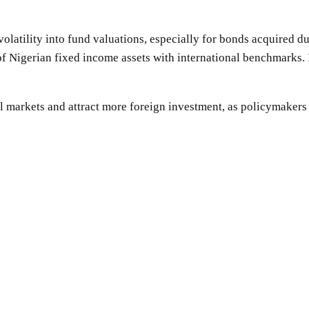
latility into fund valuations, especially for bonds acquired dur
of Nigerian fixed income assets with international benchmarks. 
l markets and attract more foreign investment, as policymakers s
SHARE
Facebook
Twitter
Pinterest