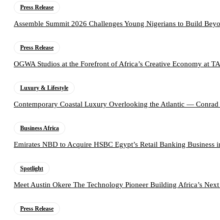
Press Release
Assemble Summit 2026 Challenges Young Nigerians to Build Beyo
Press Release
OGWA Studios at the Forefront of Africa’s Creative Economy at 
Luxury & Lifestyle
Contemporary Coastal Luxury Overlooking the Atlantic — Conrad
Business Africa
Emirates NBD to Acquire HSBC Egypt’s Retail Banking Business i
Spotlight
Meet Austin Okere The Technology Pioneer Building Africa’s Next
Press Release