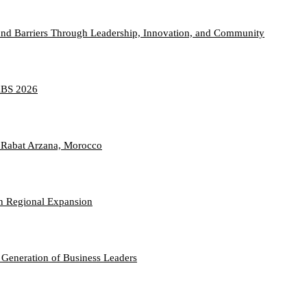
nd Barriers Through Leadership, Innovation, and Community
TABS 2026
 Rabat Arzana, Morocco
n Regional Expansion
 Generation of Business Leaders