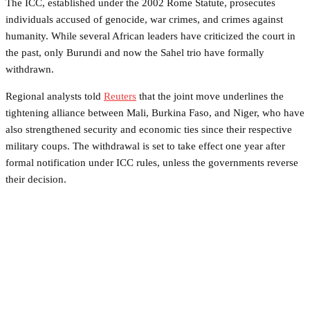
The ICC, established under the 2002 Rome Statute, prosecutes
individuals accused of genocide, war crimes, and crimes against
humanity. While several African leaders have criticized the court in
the past, only Burundi and now the Sahel trio have formally
withdrawn.
Regional analysts told
Reuters
that the joint move underlines the
tightening alliance between Mali, Burkina Faso, and Niger, who have
also strengthened security and economic ties since their respective
military coups. The withdrawal is set to take effect one year after
formal notification under ICC rules, unless the governments reverse
their decision.