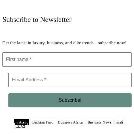
Facebook
Twitter
Pinterest
WhatsApp
Subscribe to Newsletter
Get the latest in luxury, business, and elite trends—subscribe now!
TAGS
Burkina Faso
Business Africa
Business News
mali
Niger