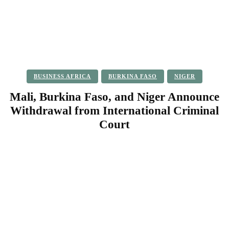
BUSINESS AFRICA
BURKINA FASO
NIGER
Mali, Burkina Faso, and Niger Announce
Withdrawal from International Criminal
Court
Facebook
Twitter
Pinterest
WhatsApp