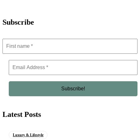
Subscribe
Latest Posts
Luxury & Lifestyle