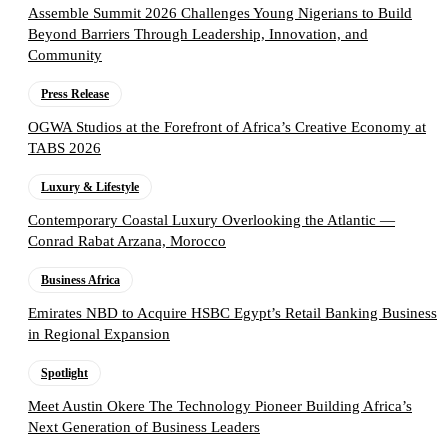
Assemble Summit 2026 Challenges Young Nigerians to Build
Beyond Barriers Through Leadership, Innovation, and
Community
Press Release
OGWA Studios at the Forefront of Africa’s Creative Economy at
TABS 2026
Luxury & Lifestyle
Contemporary Coastal Luxury Overlooking the Atlantic —
Conrad Rabat Arzana, Morocco
Business Africa
Emirates NBD to Acquire HSBC Egypt’s Retail Banking Business
in Regional Expansion
Spotlight
Meet Austin Okere The Technology Pioneer Building Africa’s
Next Generation of Business Leaders