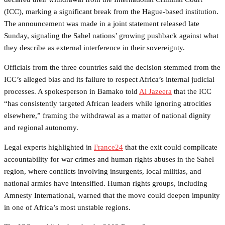
(ICC), marking a significant break from the Hague-based institution.
The announcement was made in a joint statement released late
Sunday, signaling the Sahel nations’ growing pushback against what
they describe as external interference in their sovereignty.
Officials from the three countries said the decision stemmed from the
ICC’s alleged bias and its failure to respect Africa’s internal judicial
processes. A spokesperson in Bamako told
Al Jazeera
that the ICC
“has consistently targeted African leaders while ignoring atrocities
elsewhere,” framing the withdrawal as a matter of national dignity
and regional autonomy.
Legal experts highlighted in
France24
that the exit could complicate
accountability for war crimes and human rights abuses in the Sahel
region, where conflicts involving insurgents, local militias, and
national armies have intensified. Human rights groups, including
Amnesty International, warned that the move could deepen impunity
in one of Africa’s most unstable regions.