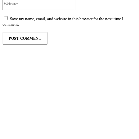
Website:
Save my name, email, and website in this browser for the next time I
comment.
Follow the Empire Magazine Africa channel on
WhatsApp