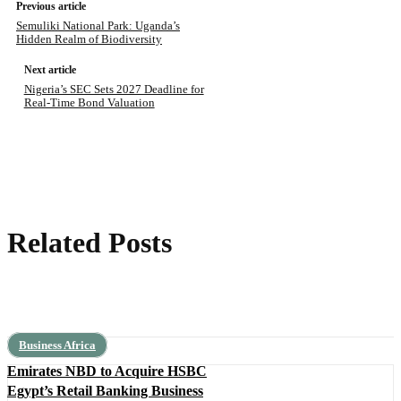
Previous article
Semuliki National Park: Uganda’s
Hidden Realm of Biodiversity
Next article
Nigeria’s SEC Sets 2027 Deadline for
Real-Time Bond Valuation
Related Posts
Business Africa
Emirates NBD to Acquire HSBC
Egypt’s Retail Banking Business