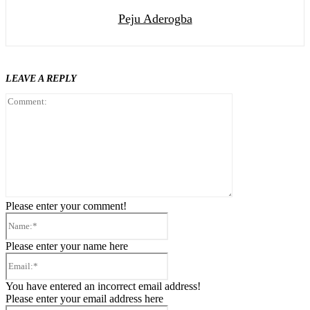
Peju Aderogba
LEAVE A REPLY
Comment:
Please enter your comment!
Name:*
Please enter your name here
Email:*
You have entered an incorrect email address!
Please enter your email address here