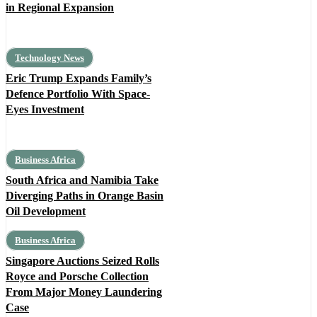
in Regional Expansion
Technology News
Eric Trump Expands Family’s
Defence Portfolio With Space-
Eyes Investment
Business Africa
South Africa and Namibia Take
Diverging Paths in Orange Basin
Oil Development
Business Africa
Singapore Auctions Seized Rolls
Royce and Porsche Collection
From Major Money Laundering
Case