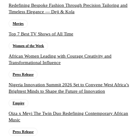
Redefining Bespoke Fashion Through Precision Tailoring and
Timeless Elegance — Deji & Kola
Movies
Top 7 Best TV Shows of All Time
Women of the Week
African Women Leading with Courage Creativity and
Transformational Influence
Press Release
Nigeria Innovation Summit 2026 Set to Convene West Africa’s
Brightest Minds to Shape the Future of Innovation
Empire
Oiza x Meyi The Twin Duo Redefining Contemporary African
Music
Press Release