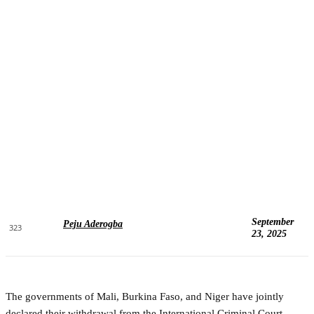
September
Peju Aderogba
323
23, 2025
The governments of Mali, Burkina Faso, and Niger have jointly
declared their withdrawal from the International Criminal Court