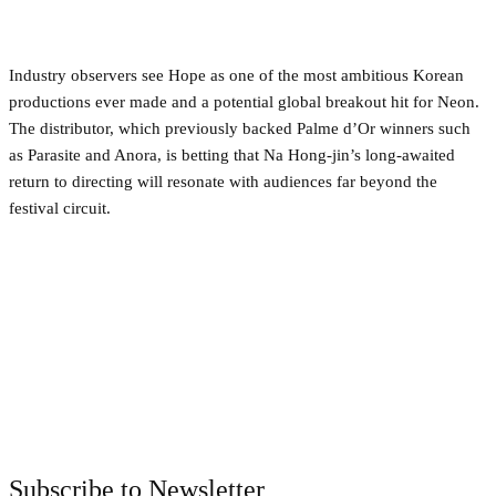
Industry observers see Hope as one of the most ambitious Korean
productions ever made and a potential global breakout hit for Neon.
The distributor, which previously backed Palme d’Or winners such
as Parasite and Anora, is betting that Na Hong-jin’s long-awaited
return to directing will resonate with audiences far beyond the
festival circuit.
Facebook
Twitter
Pinterest
WhatsApp
Subscribe to Newsletter