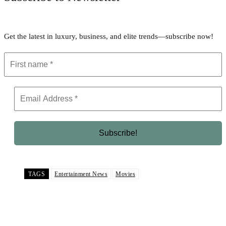
Get the latest in luxury, business, and elite trends—subscribe now!
TAGS
Entertainment News
Movies