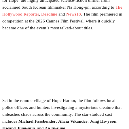
for Hope, the highly anticipated science-fiction thriller from
acclaimed South Korean filmmaker Na Hong-jin, according to
The
Hollywood Reporter
,
Deadline
and
News18
. The film premiered in
competition at the 2026 Cannes Film Festival, where it quickly
became one of the event’s most talked-about titles.
Set in the remote village of Hope Harbor, the film follows local
police officers and hunters investigating a mysterious creature that
unleashes chaos across the community. The star-studded cast
includes
Michael Fassbender
,
Alicia Vikander
,
Jung Ho-yeon
,
Hwang Jung-min
, and
Zo In-sung
.