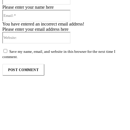
Please enter your name here
Email:*
You have entered an incorrect email address!
Please enter your email address here
Website:
Save my name, email, and website in this browser for the next time I
comment.