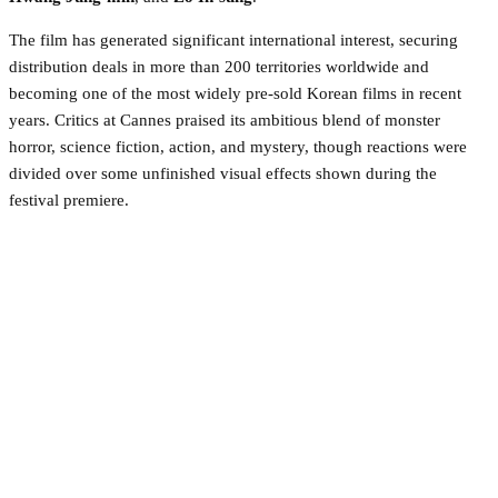
The film has generated significant international interest, securing
distribution deals in more than 200 territories worldwide and
becoming one of the most widely pre-sold Korean films in recent
years. Critics at Cannes praised its ambitious blend of monster
horror, science fiction, action, and mystery, though reactions were
divided over some unfinished visual effects shown during the
festival premiere.