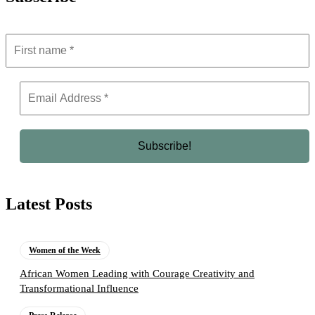
Latest Posts
Women of the Week
African Women Leading with Courage Creativity and
Transformational Influence