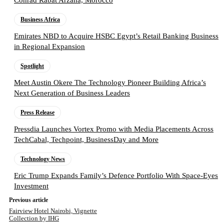
Conrad Rabat Arzana, Morocco
Business Africa
Emirates NBD to Acquire HSBC Egypt’s Retail Banking Business
in Regional Expansion
Spotlight
Meet Austin Okere The Technology Pioneer Building Africa’s
Next Generation of Business Leaders
Press Release
Pressdia Launches Vortex Promo with Media Placements Across
TechCabal, Techpoint, BusinessDay and More
Technology News
Eric Trump Expands Family’s Defence Portfolio With Space-Eyes
Investment
Previous article
Fairview Hotel Nairobi, Vignette
Collection by IHG