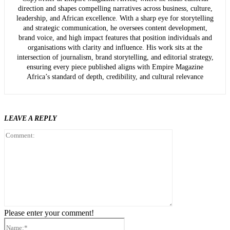
direction and shapes compelling narratives across business, culture,
leadership, and African excellence. With a sharp eye for storytelling
and strategic communication, he oversees content development,
brand voice, and high impact features that position individuals and
organisations with clarity and influence. His work sits at the
intersection of journalism, brand storytelling, and editorial strategy,
ensuring every piece published aligns with Empire Magazine
Africa’s standard of depth, credibility, and cultural relevance
LEAVE A REPLY
Comment:
Please enter your comment!
Name:*