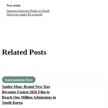
Next article
Amazon launches Prime in South
Africa for under $4 a month
Related Posts
Entertainment News
Spider-Man: Brand New Day
Becomes Fastest 2026 Film to
Reach One Million Admissions in
South Korea