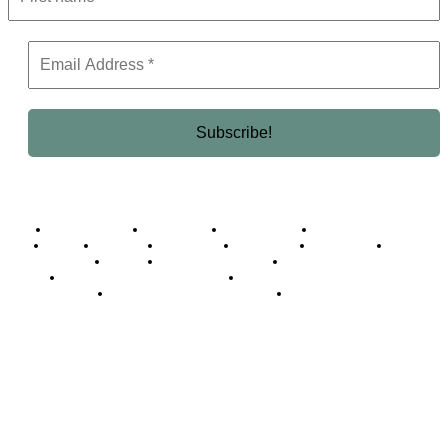
Business Africa
Destinations
Elite Network
Luxury & Lifestyle
Top 10
Countries
Technology
Cover story
Press Room
Events
Woman
Women of the Week
Opinion Piece
Empire Awards 2024 Winners
Empire Awards 2025 Winners
Empire Awards 2026 Winners
Judging Panel
© 2025 Empire Magazine Africa. All Rights Reserved.