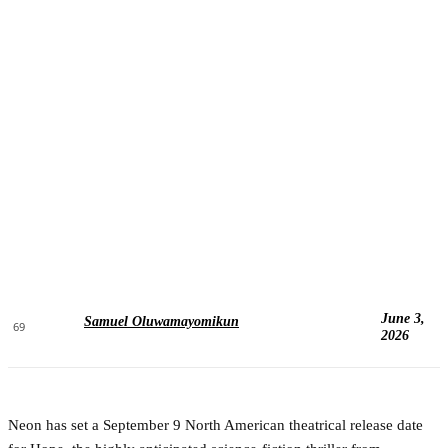
June 3,
Samuel Oluwamayomikun
69
2026
Neon has set a September 9 North American theatrical release date