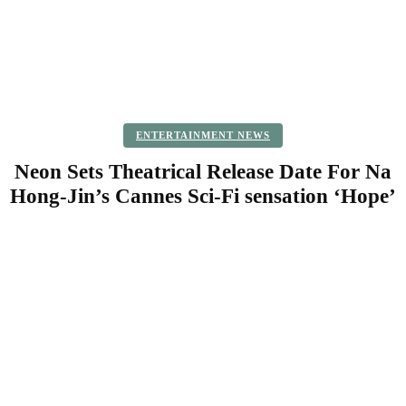
ENTERTAINMENT NEWS
Neon Sets Theatrical Release Date For Na
Hong-Jin’s Cannes Sci-Fi sensation ‘Hope’
Facebook
Twitter
Pinterest
WhatsApp