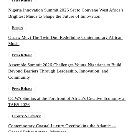
Press Release
Nigeria Innovation Summit 2026 Set to Convene West Africa’s
Brightest Minds to Shape the Future of Innovation
Empire
Oiza x Meyi The Twin Duo Redefining Contemporary African
Music
Press Release
Assemble Summit 2026 Challenges Young Nigerians to Build
Beyond Barriers Through Leadership, Innovation, and
Community
Press Release
OGWA Studios at the Forefront of Africa’s Creative Economy at
TABS 2026
Luxury & Lifestyle
Contemporary Coastal Luxury Overlooking the Atlantic —