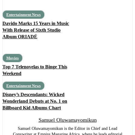
Entertainment News
Davido Marks 15 Years in Music
With Release of Sixth Studio
Album ORIADÉ
Movies
Top 7 Telenovelas to Binge This
Weekend
Entertainment News
Disney’s Descendants: Wicked
Wonderland Debuts at No. 1 on
Billboard Kid Albums Chart
Samuel Oluwamayomikun
Samuel Oluwamayomikun is the Editor in Chief and Lead
Copywriter at Empire Magazine Africa, where he leads editorial