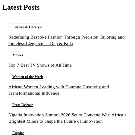
Latest Posts
Luxury & Lifestyle
Redefining Bespoke Fashion Through Precision Tailoring and
Timeless Elegance — Deji & Kola
Movies
Top 7 Best TV Shows of All Time
Women of the Week
African Women Leading with Courage Creativity and
Transformational Influence
Press Release
Nigeria Innovation Summit 2026 Set to Convene West Africa’s
Brightest Minds to Shape the Future of Innovation
Empire