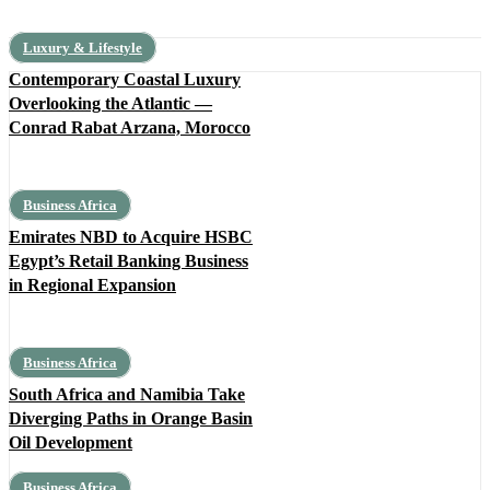
Luxury & Lifestyle
Contemporary Coastal Luxury
Overlooking the Atlantic —
Conrad Rabat Arzana, Morocco
Business Africa
Emirates NBD to Acquire HSBC
Egypt’s Retail Banking Business
in Regional Expansion
Business Africa
South Africa and Namibia Take
Diverging Paths in Orange Basin
Oil Development
Business Africa