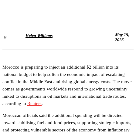
May 15,
Helen Williams
64
2026
Morocco is preparing to inject an additional $2 billion into its
national budget to help soften the economic impact of escalating
conflict in the Middle East and rising global energy costs. The move
comes as governments worldwide respond to growing uncertainty
linked to disruptions in oil markets and international trade routes,
according to
Reuters
.
Moroccan officials said the additional spending will be directed
toward stabilising fuel and food prices, supporting strategic imports,
and protecting vulnerable sectors of the economy from inflationary