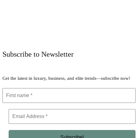
Facebook
Twitter
Pinterest
WhatsApp
Subscribe to Newsletter
Get the latest in luxury, business, and elite trends—subscribe now!