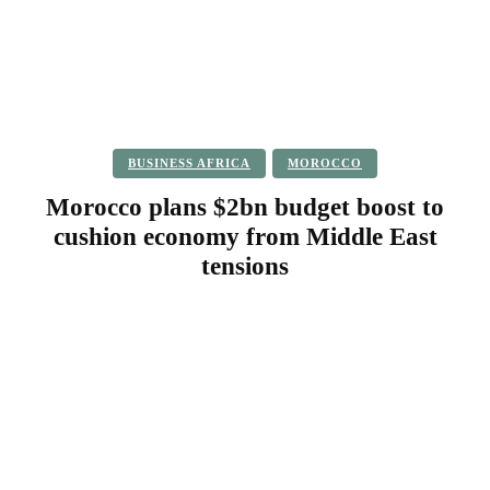
BUSINESS AFRICA
MOROCCO
Morocco plans $2bn budget boost to
cushion economy from Middle East
tensions
Facebook
Twitter
Pinterest
WhatsApp