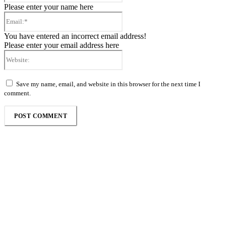
Please enter your name here
Email:*
You have entered an incorrect email address!
Please enter your email address here
Website:
Save my name, email, and website in this browser for the next time I
comment.