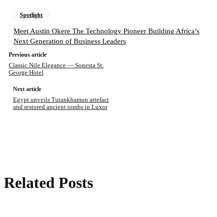
Spotlight
Meet Austin Okere The Technology Pioneer Building Africa’s
Next Generation of Business Leaders
Previous article
Classic Nile Elegance — Sonesta St.
George Hotel
Next article
Egypt unveils Tutankhamun artefact
and restored ancient tombs in Luxor
Related Posts