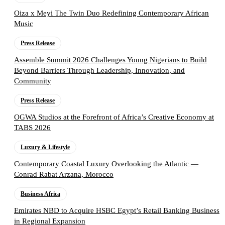
Oiza x Meyi The Twin Duo Redefining Contemporary African
Music
Press Release
Assemble Summit 2026 Challenges Young Nigerians to Build
Beyond Barriers Through Leadership, Innovation, and
Community
Press Release
OGWA Studios at the Forefront of Africa’s Creative Economy at
TABS 2026
Luxury & Lifestyle
Contemporary Coastal Luxury Overlooking the Atlantic —
Conrad Rabat Arzana, Morocco
Business Africa
Emirates NBD to Acquire HSBC Egypt’s Retail Banking Business
in Regional Expansion