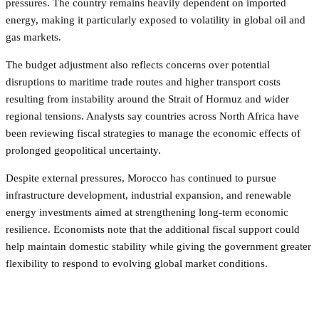
pressures. The country remains heavily dependent on imported
energy, making it particularly exposed to volatility in global oil and
gas markets.
The budget adjustment also reflects concerns over potential
disruptions to maritime trade routes and higher transport costs
resulting from instability around the Strait of Hormuz and wider
regional tensions. Analysts say countries across North Africa have
been reviewing fiscal strategies to manage the economic effects of
prolonged geopolitical uncertainty.
Despite external pressures, Morocco has continued to pursue
infrastructure development, industrial expansion, and renewable
energy investments aimed at strengthening long-term economic
resilience. Economists note that the additional fiscal support could
help maintain domestic stability while giving the government greater
flexibility to respond to evolving global market conditions.