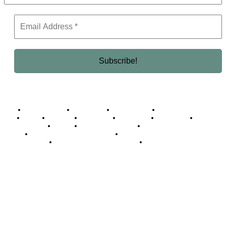
Business Africa
Destinations
Elite Network
Luxury & Lifestyle
Top 10
Countries
Technology
Cover story
Press Room
Events
Woman
Women of the Week
Opinion Piece
Empire Awards 2024 Winners
Empire Awards 2025 Winners
Empire Awards 2026 Winners
Judging Panel
© 2025 Empire Magazine Africa. All Rights Reserved.