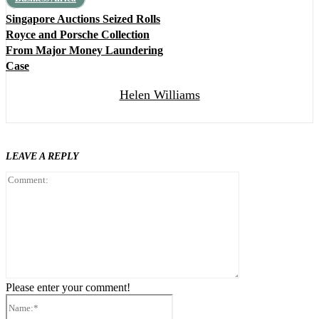
Singapore Auctions Seized Rolls
Royce and Porsche Collection
From Major Money Laundering
Case
Helen Williams
LEAVE A REPLY
Comment:
Please enter your comment!
Name:*