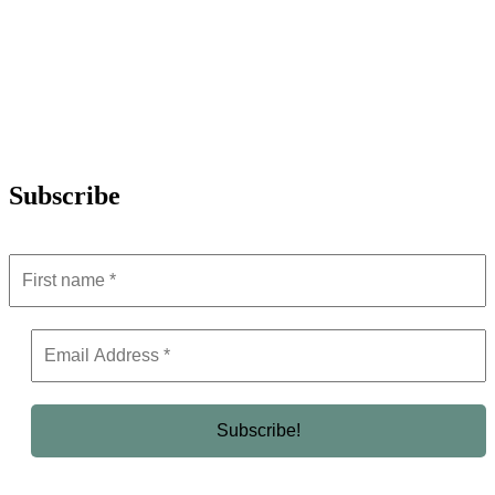
Subscribe