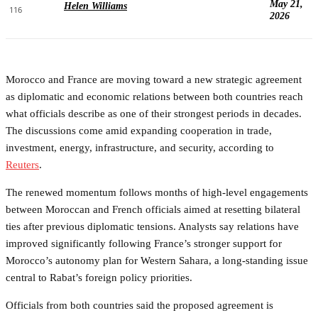
May 21,
Helen Williams
116
2026
Morocco and France are moving toward a new strategic agreement
as diplomatic and economic relations between both countries reach
what officials describe as one of their strongest periods in decades.
The discussions come amid expanding cooperation in trade,
investment, energy, infrastructure, and security, according to
Reuters
.
The renewed momentum follows months of high-level engagements
between Moroccan and French officials aimed at resetting bilateral
ties after previous diplomatic tensions. Analysts say relations have
improved significantly following France’s stronger support for
Morocco’s autonomy plan for Western Sahara, a long-standing issue
central to Rabat’s foreign policy priorities.
Officials from both countries said the proposed agreement is