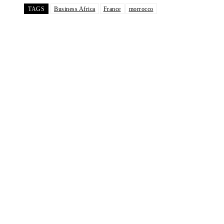
TAGS
Business Africa
France
morrocco