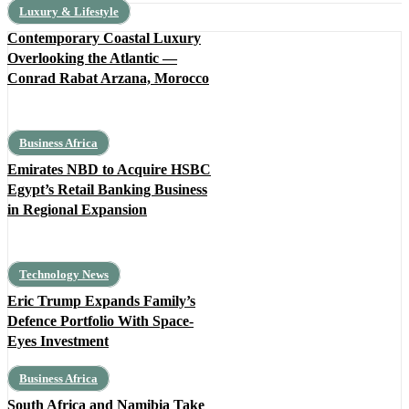
Luxury & Lifestyle
Contemporary Coastal Luxury
Overlooking the Atlantic —
Conrad Rabat Arzana, Morocco
Business Africa
Emirates NBD to Acquire HSBC
Egypt’s Retail Banking Business
in Regional Expansion
Technology News
Eric Trump Expands Family’s
Defence Portfolio With Space-
Eyes Investment
Business Africa
South Africa and Namibia Take