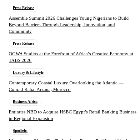
Press Release
Assemble Summit 2026 Challenges Young Nigerians to Build
Beyond Barriers Through Leadership, Innovation, and
Community
Press Release
OGWA Studios at the Forefront of Africa’s Creative Economy at
TABS 2026
Luxury & Lifestyle
Contemporary Coastal Luxury Overlooking the Atlantic —
Conrad Rabat Arzana, Morocco
Business Africa
Emirates NBD to Acquire HSBC Egypt’s Retail Banking Business
in Regional Expansion
Spotlight