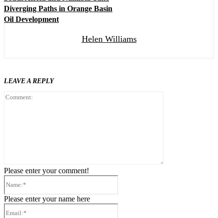
Diverging Paths in Orange Basin
Oil Development
Helen Williams
LEAVE A REPLY
Comment:
Please enter your comment!
Name:*
Please enter your name here
Email:*