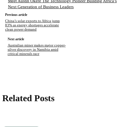
Meet Austin Okere The Technology Pioneer Building Africa’s
Next Generation of Business Leaders
Previous article
China’s solar exports to Africa jump
83% as energy shortages accelerate
clean power demand
Next article
Australian miner makes major copper-
silver discovery in Namibia amid
critical minerals race
Related Posts