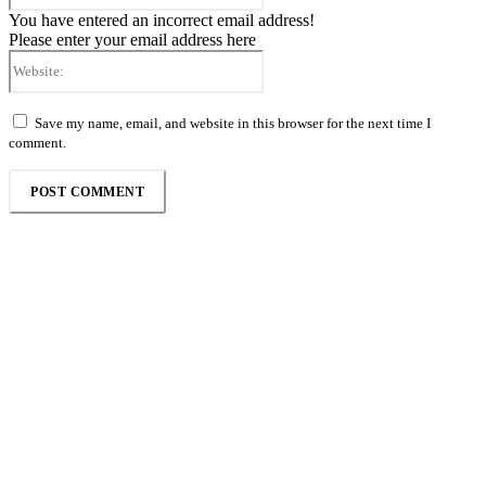
You have entered an incorrect email address!
Please enter your email address here
Website:
Save my name, email, and website in this browser for the next time I
comment.