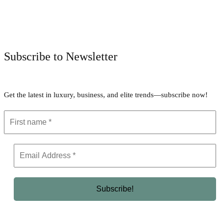
Facebook
Twitter
Pinterest
WhatsApp
Subscribe to Newsletter
Get the latest in luxury, business, and elite trends—subscribe now!