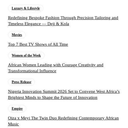
Luxury & Lifestyle
Redefining Bespoke Fashion Through Precision Tailoring and
Timeless Elegance — Deji & Kola
Movies
Top 7 Best TV Shows of All Time
Women of the Week
African Women Leading with Courage Creativity and
Transformational Influence
Press Release
Nigeria Innovation Summit 2026 Set to Convene West Africa’s
Brightest Minds to Shape the Future of Innovation
Empire
Oiza x Meyi The Twin Duo Redefining Contemporary African
Music