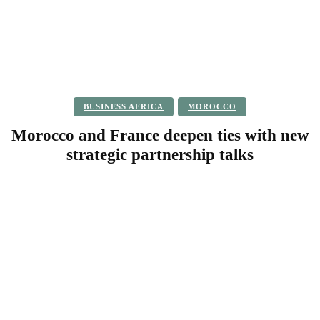
BUSINESS AFRICA
MOROCCO
Morocco and France deepen ties with new
strategic partnership talks
Facebook
Twitter
Pinterest
WhatsApp