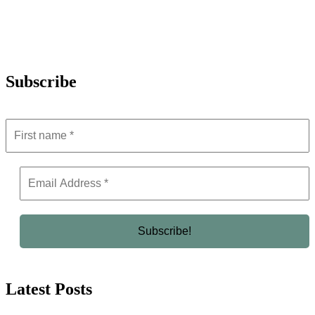
Subscribe
Latest Posts