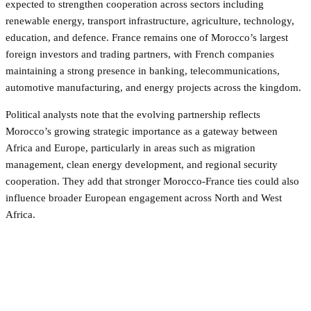
expected to strengthen cooperation across sectors including
renewable energy, transport infrastructure, agriculture, technology,
education, and defence. France remains one of Morocco’s largest
foreign investors and trading partners, with French companies
maintaining a strong presence in banking, telecommunications,
automotive manufacturing, and energy projects across the kingdom.
Political analysts note that the evolving partnership reflects
Morocco’s growing strategic importance as a gateway between
Africa and Europe, particularly in areas such as migration
management, clean energy development, and regional security
cooperation. They add that stronger Morocco-France ties could also
influence broader European engagement across North and West
Africa.