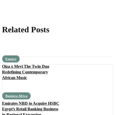
Related Posts
Empire
Oiza x Meyi The Twin Duo
Redefining Contemporary
African Music
Business Africa
Emirates NBD to Acquire HSBC
Egypt’s Retail Banking Business
in Regional Expansion