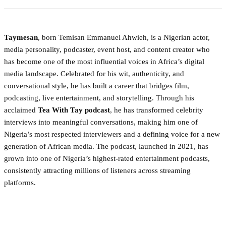
Taymesan
, born Temisan Emmanuel Ahwieh, is a Nigerian actor,
media personality, podcaster, event host, and content creator who
has become one of the most influential voices in Africa’s digital
media landscape. Celebrated for his wit, authenticity, and
conversational style, he has built a career that bridges film,
podcasting, live entertainment, and storytelling. Through his
acclaimed
Tea With Tay podcast
, he has transformed celebrity
interviews into meaningful conversations, making him one of
Nigeria’s most respected interviewers and a defining voice for a new
generation of African media. The podcast, launched in 2021, has
grown into one of Nigeria’s highest-rated entertainment podcasts,
consistently attracting millions of listeners across streaming
platforms.