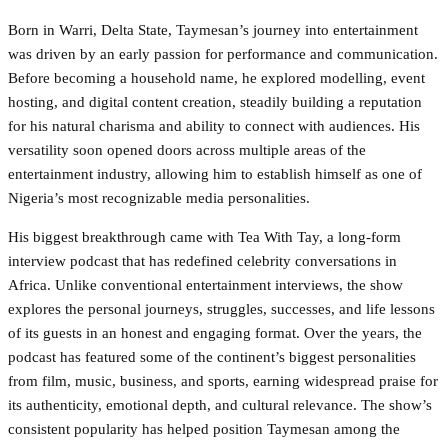
Born in Warri, Delta State, Taymesan’s journey into entertainment
was driven by an early passion for performance and communication.
Before becoming a household name, he explored modelling, event
hosting, and digital content creation, steadily building a reputation
for his natural charisma and ability to connect with audiences. His
versatility soon opened doors across multiple areas of the
entertainment industry, allowing him to establish himself as one of
Nigeria’s most recognizable media personalities.
His biggest breakthrough came with Tea With Tay, a long-form
interview podcast that has redefined celebrity conversations in
Africa. Unlike conventional entertainment interviews, the show
explores the personal journeys, struggles, successes, and life lessons
of its guests in an honest and engaging format. Over the years, the
podcast has featured some of the continent’s biggest personalities
from film, music, business, and sports, earning widespread praise for
its authenticity, emotional depth, and cultural relevance. The show’s
consistent popularity has helped position Taymesan among the