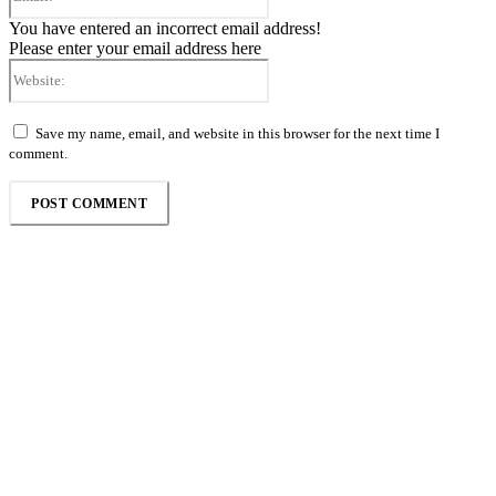
You have entered an incorrect email address!
Please enter your email address here
Website:
Save my name, email, and website in this browser for the next time I
comment.