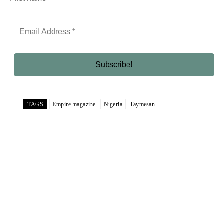
TAGS
Empire magazine
Nigeria
Taymesan