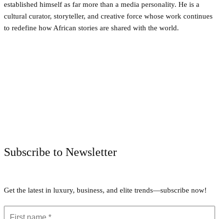
established himself as far more than a media personality. He is a
cultural curator, storyteller, and creative force whose work continues
to redefine how African stories are shared with the world.
Facebook
Twitter
Pinterest
WhatsApp
Subscribe to Newsletter
Get the latest in luxury, business, and elite trends—subscribe now!