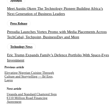
Spotlight
Meet Austin Okere The Technology Pioneer Building Africa’s
Next Generation of Business Leaders
Press Release
Pressdia Launches Vortex Promo with Media Placements Across
TechCabal, Techpoint, BusinessDay and More
Technology News
Eric Trump Expands Family’s Defence Portfolio With Space-Eyes
Investment
Previous article
Elevating Nigerian Cuisine Through
Culture and Storytelling — Ilé Eros,
Lagos
Next article
Uganda and Standard Chartered Sign
€110 Million Road Financing
Agreement