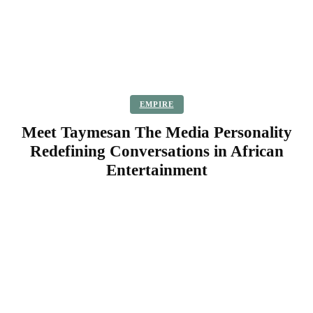
EMPIRE
Meet Taymesan The Media Personality
Redefining Conversations in African
Entertainment
Facebook
Twitter
Pinterest
WhatsApp