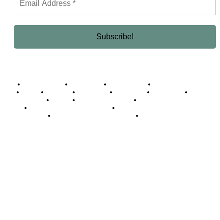
Business Africa
Destinations
Elite Network
Luxury & Lifestyle
Top 10
Countries
Technology
Cover story
Press Room
Events
Woman
Women of the Week
Opinion Piece
Empire Awards 2024 Winners
Empire Awards 2025 Winners
Empire Awards 2026 Winners
Judging Panel
© 2025 Empire Magazine Africa. All Rights Reserved.