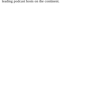
leading podcast hosts on the continent.