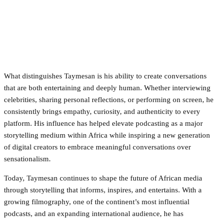
What distinguishes Taymesan is his ability to create conversations
that are both entertaining and deeply human. Whether interviewing
celebrities, sharing personal reflections, or performing on screen, he
consistently brings empathy, curiosity, and authenticity to every
platform. His influence has helped elevate podcasting as a major
storytelling medium within Africa while inspiring a new generation
of digital creators to embrace meaningful conversations over
sensationalism.
Today, Taymesan continues to shape the future of African media
through storytelling that informs, inspires, and entertains. With a
growing filmography, one of the continent’s most influential
podcasts, and an expanding international audience, he has