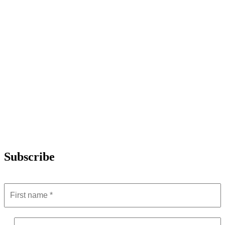
Subscribe