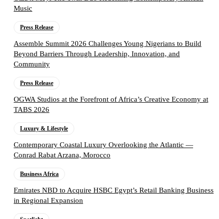
Music
Press Release
Assemble Summit 2026 Challenges Young Nigerians to Build
Beyond Barriers Through Leadership, Innovation, and
Community
Press Release
OGWA Studios at the Forefront of Africa’s Creative Economy at
TABS 2026
Luxury & Lifestyle
Contemporary Coastal Luxury Overlooking the Atlantic —
Conrad Rabat Arzana, Morocco
Business Africa
Emirates NBD to Acquire HSBC Egypt’s Retail Banking Business
in Regional Expansion