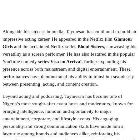
Alongside his success in media, Taymesan has continued to build an
impressive acting career. He appeared in the Netflix film
Glamour
Girls
and the acclaimed Netflix series
Blood Sisters
, showcasing his
versatility as a screen performer. He has also featured in the popular
YouTube comedy series
Visa on Arrival
, further expanding his
presence across both mainstream and digital entertainment. These
performances have demonstrated his ability to transition seamlessly
between presenting, acting, and content creation.
Beyond acting and podcasting, Taymesan has become one of
Nigeria’s most sought-after event hosts and moderators, known for
bringing intelligence, humour, and spontaneity to major
entertainment, corporate, and lifestyle events. His engaging
personality and strong communication skills have made him a
favourite among brands and audiences alike, reinforcing his