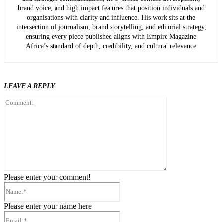
brand voice, and high impact features that position individuals and
organisations with clarity and influence. His work sits at the
intersection of journalism, brand storytelling, and editorial strategy,
ensuring every piece published aligns with Empire Magazine
Africa’s standard of depth, credibility, and cultural relevance
LEAVE A REPLY
Comment:
Please enter your comment!
Name:*
Please enter your name here
Email:*