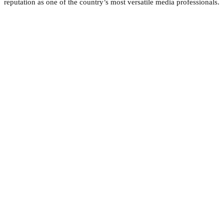
reputation as one of the country’s most versatile media professionals.