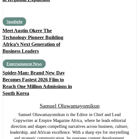
Spotlight
Meet Austin Okere The
Technology Pioneer Building
Africa’s Next Generation of
Business Leaders
Entertainment News
Spider-Man: Brand New Day
Becomes Fastest 2026 Film to
Reach One Million Admissions in
South Korea
Samuel Oluwamayomikun
Samuel Oluwamayomikun is the Editor in Chief and Lead
Copywriter at Empire Magazine Africa, where he leads editorial
direction and shapes compelling narratives across business, culture,
leadership, and African excellence. With a sharp eye for storytelling
and strategic communication, he oversees content development,