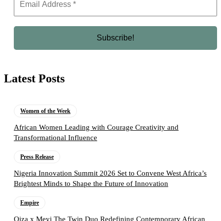
Latest Posts
Women of the Week
African Women Leading with Courage Creativity and
Transformational Influence
Press Release
Nigeria Innovation Summit 2026 Set to Convene West Africa’s
Brightest Minds to Shape the Future of Innovation
Empire
Oiza x Meyi The Twin Duo Redefining Contemporary African