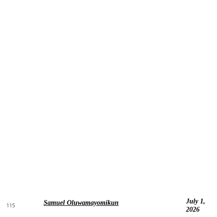
July 1,
Samuel Oluwamayomikun
115
2026