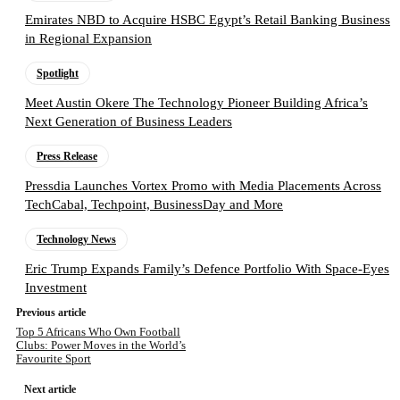
Emirates NBD to Acquire HSBC Egypt’s Retail Banking Business
in Regional Expansion
Spotlight
Meet Austin Okere The Technology Pioneer Building Africa’s
Next Generation of Business Leaders
Press Release
Pressdia Launches Vortex Promo with Media Placements Across
TechCabal, Techpoint, BusinessDay and More
Technology News
Eric Trump Expands Family’s Defence Portfolio With Space-Eyes
Investment
Previous article
Top 5 Africans Who Own Football
Clubs: Power Moves in the World’s
Favourite Sport
Next article