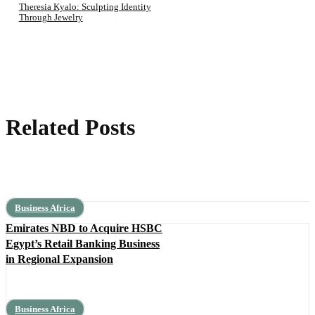
Theresia Kyalo: Sculpting Identity
Through Jewelry
Related Posts
Business Africa
Emirates NBD to Acquire HSBC
Egypt’s Retail Banking Business
in Regional Expansion
Business Africa