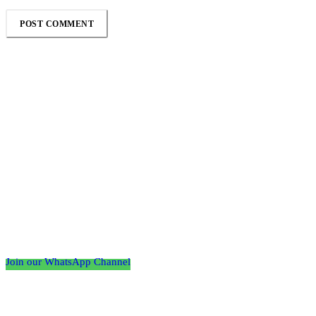
Follow the Empire Magazine Africa channel on
WhatsApp
Join our WhatsApp Channel