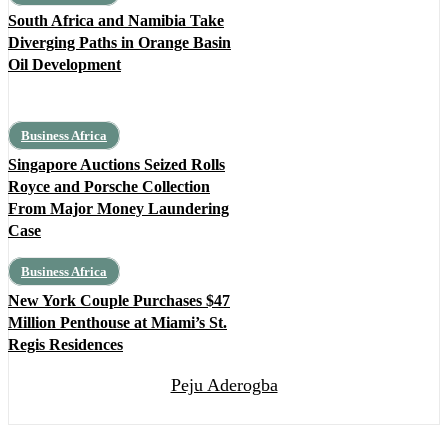
South Africa and Namibia Take
Diverging Paths in Orange Basin
Oil Development
Business Africa
Singapore Auctions Seized Rolls
Royce and Porsche Collection
From Major Money Laundering
Case
Business Africa
New York Couple Purchases $47
Million Penthouse at Miami’s St.
Regis Residences
Peju Aderogba