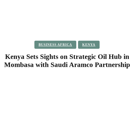
BUSINESS AFRICA
KENYA
Kenya Sets Sights on Strategic Oil Hub in
Mombasa with Saudi Aramco Partnership
Facebook
Twitter
Pinterest
WhatsApp