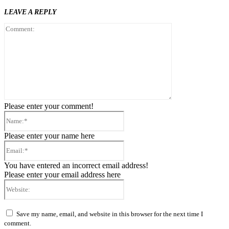
LEAVE A REPLY
Comment:
Please enter your comment!
Name:*
Please enter your name here
Email:*
You have entered an incorrect email address!
Please enter your email address here
Website:
Save my name, email, and website in this browser for the next time I
comment.