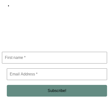
Editorial Policy
Subscribe to Newsletter
Get the latest in luxury, business, and elite trends—subscribe now!