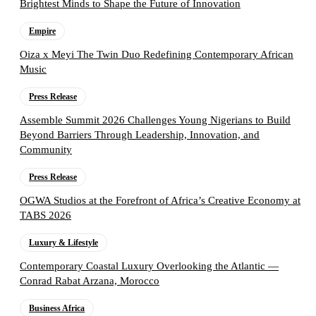
Brightest Minds to Shape the Future of Innovation
Empire
Oiza x Meyi The Twin Duo Redefining Contemporary African
Music
Press Release
Assemble Summit 2026 Challenges Young Nigerians to Build
Beyond Barriers Through Leadership, Innovation, and
Community
Press Release
OGWA Studios at the Forefront of Africa’s Creative Economy at
TABS 2026
Luxury & Lifestyle
Contemporary Coastal Luxury Overlooking the Atlantic —
Conrad Rabat Arzana, Morocco
Business Africa