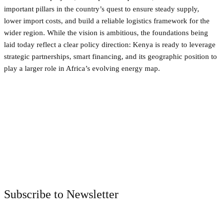
important pillars in the country’s quest to ensure steady supply,
lower import costs, and build a reliable logistics framework for the
wider region. While the vision is ambitious, the foundations being
laid today reflect a clear policy direction: Kenya is ready to leverage
strategic partnerships, smart financing, and its geographic position to
play a larger role in Africa’s evolving energy map.
Facebook
Twitter
Pinterest
WhatsApp
Subscribe to Newsletter