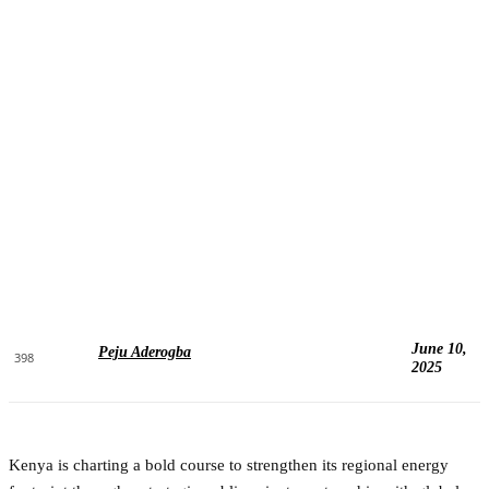
June 10,
Peju Aderogba
398
2025
Kenya is charting a bold course to strengthen its regional energy