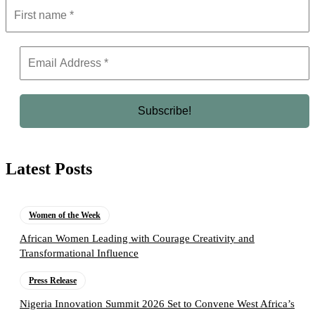
Latest Posts
Women of the Week
African Women Leading with Courage Creativity and
Transformational Influence
Press Release
Nigeria Innovation Summit 2026 Set to Convene West Africa’s