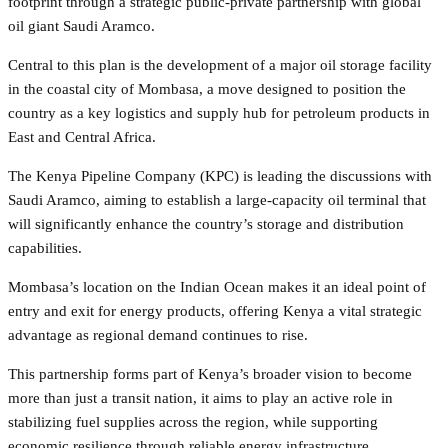
footprint through a strategic public-private partnership with global
oil giant Saudi Aramco.
Central to this plan is the development of a major oil storage facility
in the coastal city of Mombasa, a move designed to position the
country as a key logistics and supply hub for petroleum products in
East and Central Africa.
The Kenya Pipeline Company (KPC) is leading the discussions with
Saudi Aramco, aiming to establish a large-capacity oil terminal that
will significantly enhance the country’s storage and distribution
capabilities.
Mombasa’s location on the Indian Ocean makes it an ideal point of
entry and exit for energy products, offering Kenya a vital strategic
advantage as regional demand continues to rise.
This partnership forms part of Kenya’s broader vision to become
more than just a transit nation, it aims to play an active role in
stabilizing fuel supplies across the region, while supporting
economic resilience through reliable energy infrastructure.