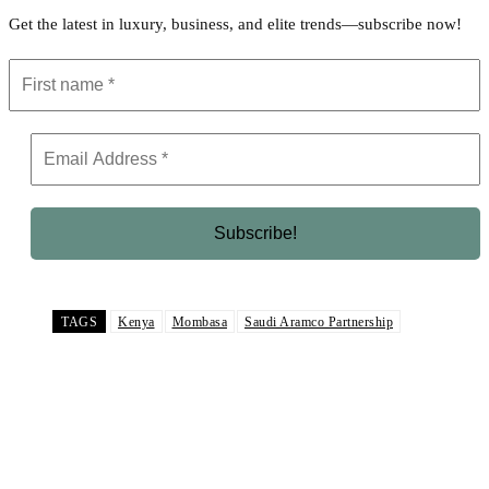
Get the latest in luxury, business, and elite trends—subscribe now!
TAGS
Kenya
Mombasa
Saudi Aramco Partnership