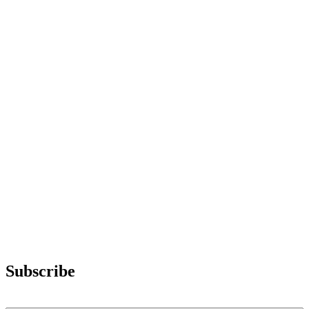
Subscribe