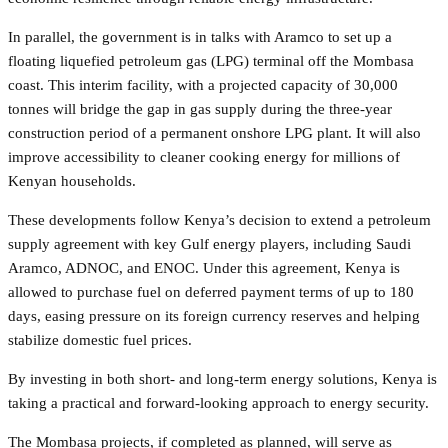
In parallel, the government is in talks with Aramco to set up a
floating liquefied petroleum gas (LPG) terminal off the Mombasa
coast. This interim facility, with a projected capacity of 30,000
tonnes will bridge the gap in gas supply during the three-year
construction period of a permanent onshore LPG plant. It will also
improve accessibility to cleaner cooking energy for millions of
Kenyan households.
These developments follow Kenya’s decision to extend a petroleum
supply agreement with key Gulf energy players, including Saudi
Aramco, ADNOC, and ENOC. Under this agreement, Kenya is
allowed to purchase fuel on deferred payment terms of up to 180
days, easing pressure on its foreign currency reserves and helping
stabilize domestic fuel prices.
By investing in both short- and long-term energy solutions, Kenya is
taking a practical and forward-looking approach to energy security.
The Mombasa projects, if completed as planned, will serve as